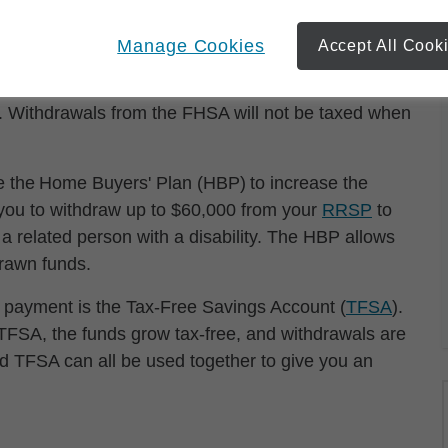
ower your monthly payments, although there’s also
 be financially unwise. In Canada, the new First
Manage Cookies
Accept All Cook
ve up to $8,000 annually to maximum of $40,000
ions to the FHSA are tax deductible, and investment
d. Withdrawals from the FHSA will not be taxed when
e the Home Buyers' Plan (HBP) to increase the
 you to withdraw up to $60,000 from your
RRSP
to
r a related person with a disability. The HBP allows
drawn funds.
n payment is the Tax-Free Savings Account (
TFSA
).
TFSA, the funds grow tax-free, and withdrawals are
d TFSA can all be used together to give you an