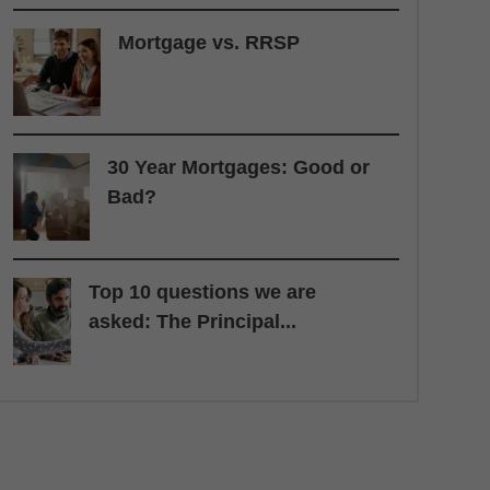
Mortgage vs. RRSP
30 Year Mortgages: Good or
Bad?
Top 10 questions we are
asked: The Principal...