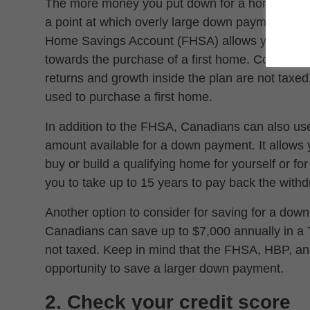
The more money you put down for a home, the l
a point at which overly large down payments can
Home Savings Account (FHSA) allows you to sa
towards the purchase of a first home. Contribut
returns and growth inside the plan are not taxe
used to purchase a first home.
In addition to the FHSA, Canadians can also us
amount available for a down payment. It allows
buy or build a qualifying home for yourself or fo
you to take up to 15 years to pay back the with
Another option to consider for saving for a dow
Canadians can save up to $7,000 annually in a 
not taxed. Keep in mind that the FHSA, HBP, an
opportunity to save a larger down payment.
2. Check your credit score