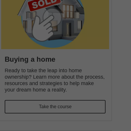
Buying a home
Ready to take the leap into home
ownership? Learn more about the process,
resources and strategies to help make
your dream home a reality.
Take the course