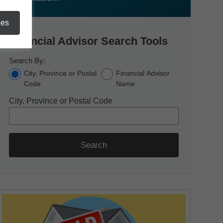
ies
Financial Advisor Search Tools
Search By:
City, Province or Postal
Financial Advisor
Code
Name
City, Province or Postal Code
Search