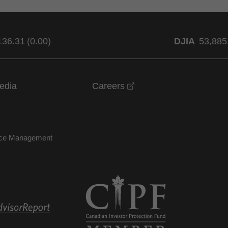
136.31
(
0.00
)
DJIA
53,885
opens in a new windo
edia
Careers
nce Management