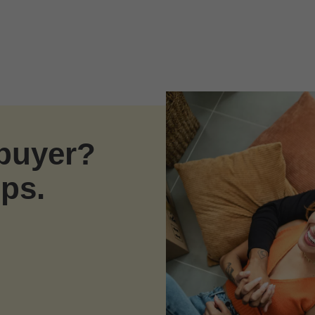
ebuyer?
eps.