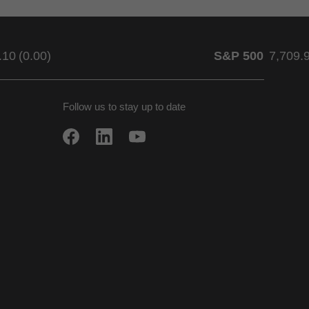
.10
(
0.00
)
S&P 500
7,709.
Follow us to stay up to date
w