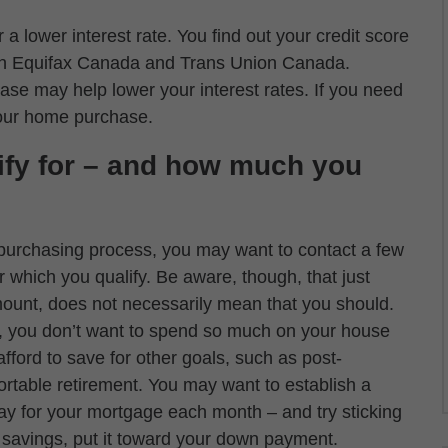
 a lower interest rate. You find out your credit score
both Equifax Canada and Trans Union Canada.
ase may help lower your interest rates. If you need
your home purchase.
ify for – and how much you
purchasing process, you may want to contact a few
r which you qualify. Be aware, though, that just
ount, does not necessarily mean that you should.
s, you don’t want to spend so much on your house
ford to save for other goals, such as post-
ortable retirement. You may want to establish a
ay for your mortgage each month – and try sticking
a savings, put it toward your down payment.