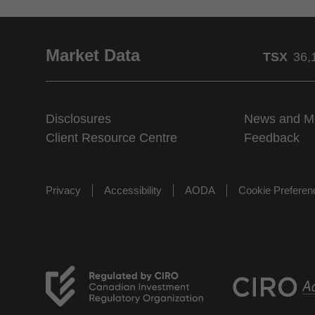
Market Data
TSX
36,
Disclosures
News and M
Client Resource Centre
Feedback
Privacy
Accessibility
AODA
Cookie Prefere