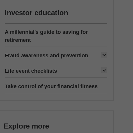
Investor education
A millennial's guide to saving for
retirement
Fraud awareness and prevention
Life event checklists
Take control of your financial fitness
Explore more