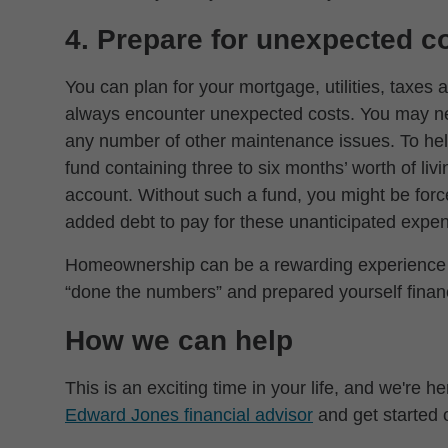
4. Prepare for unexpected c
You can plan for your mortgage, utilities, taxe
always encounter unexpected costs. You may nee
any number of other maintenance issues. To help
fund containing three to six months’ worth of liv
account. Without such a fund, you might be forc
added debt to pay for these unanticipated expe
Homeownership can be a rewarding experience –
“done the numbers” and prepared yourself financ
How we can help
This is an exciting time in your life, and we're he
Edward Jones financial advisor
and get started o