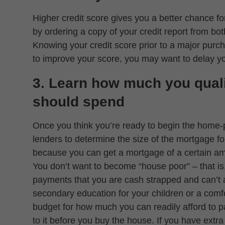
Higher credit score gives you a better chance for
by ordering a copy of your credit report from 
Knowing your credit score prior to a major purch
to improve your score, you may want to delay 
3. Learn how much you qual
should spend
Once you think you’re ready to begin the home-
lenders to determine the size of the mortgage fo
because you can get a mortgage of a certain am
You don’t want to become “house poor” – that i
payments that you are cash strapped and can’t af
secondary education for your children or a comf
budget for how much you can readily afford to p
to it before you buy the house. If you have extr