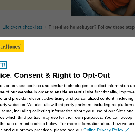
Life event checklists
First-time homebuyer? Follow these step
ificant goal for most Canadians. While increasing
many Canadians still see it as a way of creating
FR
equity that could help them in the future. If buying a
ice, Consent & Right to Opt-Out
ld you take?
 Jones uses cookies and similar technologies to collect information a
s of your personal and financial situations. For
se of our website in order to enable essential site functionality, improve
e and provide relevant advertising and personalized content, including
oyment is stable and that your earnings won’t
party websites. We also allow third party partners, including ad platforms
homeownership, consider the following moves:
 same, including collecting information about your use of our Sites and
es which third parties may use for their own purposes. You can accept 
 the use of most cookies below. For more information about how we us
s and our privacy practices, please see our
Online Privacy Policy
.
opens in a new window