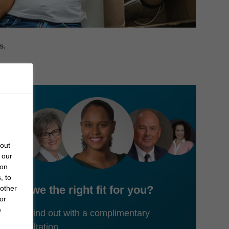
s.
bout
 our
 on
, to
Are we the right fit for you?
 other
or
e
Let's find out with a complimentary
consultation.