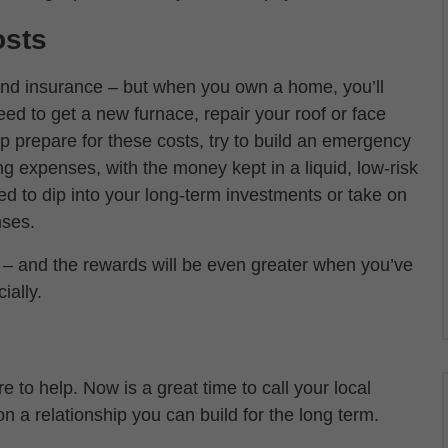
osts
s and insurance – but when you own a home, you’ll
d to get a new furnace, repair your roof or face
 prepare for these costs, try to build an emergency
ing expenses, with the money kept in a liquid, low-risk
ed to dip into your long-term investments or take on
nses.
 and the rewards will be even greater when you’ve
ially.
re to help. Now is a great time to call your local
n a relationship you can build for the long term.