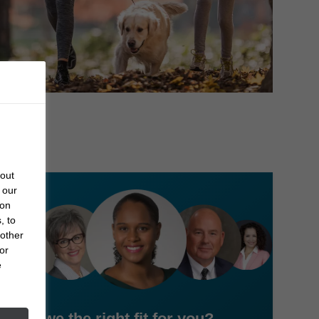
bout
 our
 on
, to
 other
or
e
Are we the right fit for you?