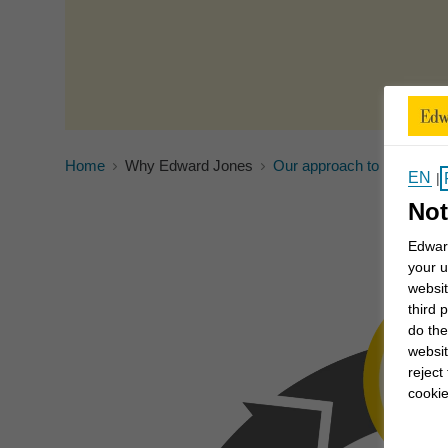
Home
Why Edward Jones
Our approach to investing
EN
|
Not
Edward
your u
websit
third 
do the
websit
reject
cookie