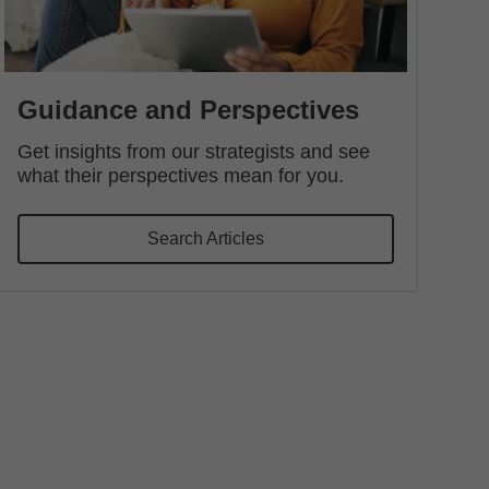
Guidance and Perspectives
Get insights from our strategists and see
what their perspectives mean for you.
Search Articles