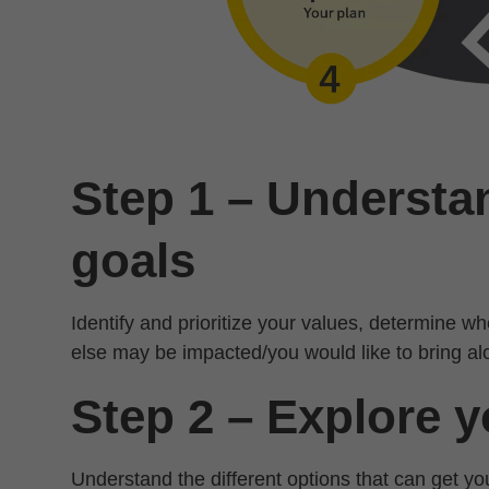
Step 1 – Understa
goals
Identify and prioritize your values, determine 
else may be impacted/you would like to bring al
Step 2 – Explore y
Understand the different options that can get y