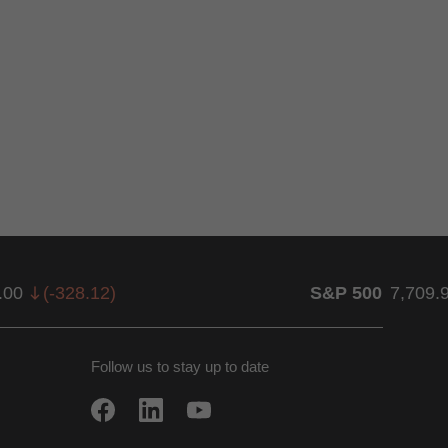
.00
(
-328.12
)
S&P 500
7,709.
Follow us to stay up to date
w