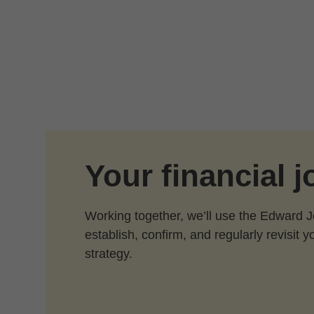
Skip to Main Content
Your financial 
Working together, we’ll use the Edward 
establish, confirm, and regularly revisit y
strategy.