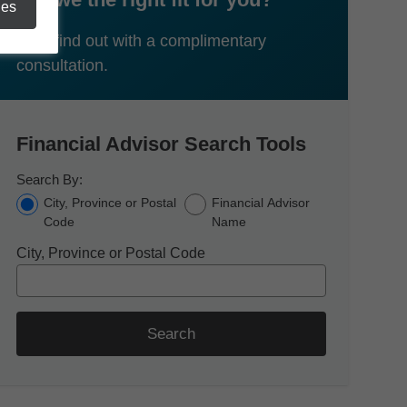
ies
Let's find out with a complimentary
consultation.
Financial Advisor Search Tools
Search By:
City, Province or Postal
Financial Advisor
Code
Name
City, Province or Postal Code
Search