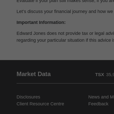
Evaluate if your plan still makes sense, if you a
Let’s discuss your financial journey and how we 
Important Information:
Edward Jones does not provide tax or legal advic
regarding your particular situation if this advice
Market Data
TSX
35,
Disclosures
News and M
Client Resource Centre
Feedback