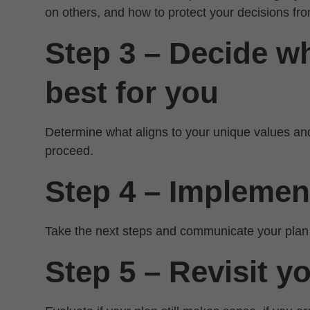
on others, and how to protect your decisions fro
Step 3 – Decide wh
best for you
Determine what aligns to your unique values an
proceed.
Step 4 – Implemen
Take the next steps and communicate your plan
Step 5 – Revisit y