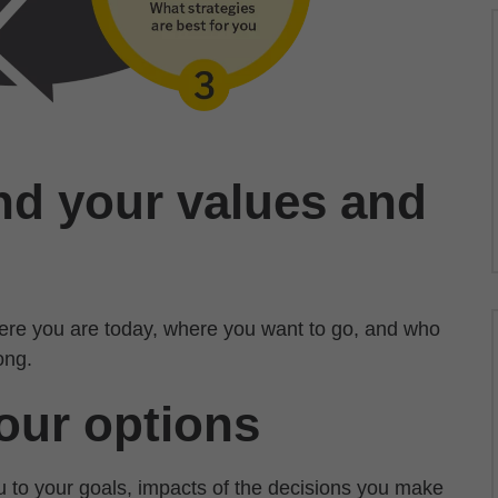
nd your values and
where you are today, where you want to go, and who
ong.
our options
ou to your goals, impacts of the decisions you make