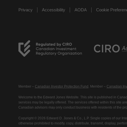
Privacy
Accessibility
AODA
Cookie Prefere
Member –
Canadian Investor Protection Fund
. Member –
Canadian Inv
Welcome to the Edward Jones Website. This site is published in Canada
services may be legally offered. The services offered within this site 
Canadian advisors may only conduct business with residents of the prov
Copyright © 2026 Edward D. Jones & Co., L.P. Single copies of our Inte
otherwise prohibited to modify, copy, distribute, transmit, display, perfo