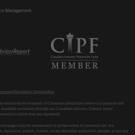
nce Management
estment Regulatory Organization
.
 exclusively for residents of Canadian jurisdictions where our products and
are available exclusively through our Canadian advisors. Edward Jones'
ince(s) in which they are registered.
rnet pages may be downloaded or printed solely for personal use. It is
rm, reproduce, publish, license, create derivative works from, transfer, or sell any