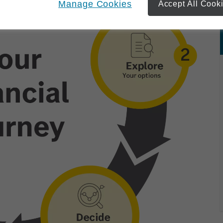
Manage Cookies
Accept All Cook