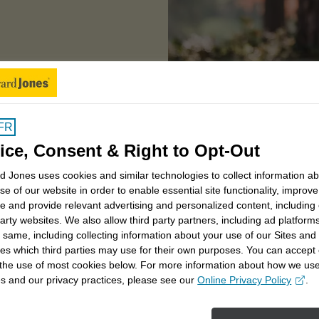
Your financial journey
FR
ice, Consent & Right to Opt-Out
 Jones uses cookies and similar technologies to collect information a
se of our website in order to enable essential site functionality, improve
e and provide relevant advertising and personalized content, including
party websites. We also allow third party partners, including ad platforms
 same, including collecting information about your use of our Sites and
es which third parties may use for their own purposes. You can accept 
 the use of most cookies below. For more information about how we us
s and our privacy practices, please see our
Online Privacy Policy
.
opens in a new window