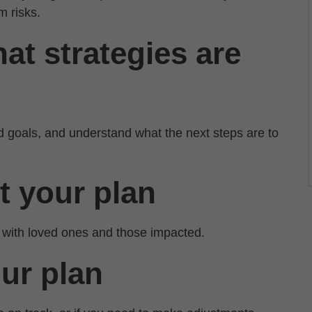
m risks.
at strategies are
d goals, and understand what the next steps are to
t your plan
 with loved ones and those impacted.
our plan