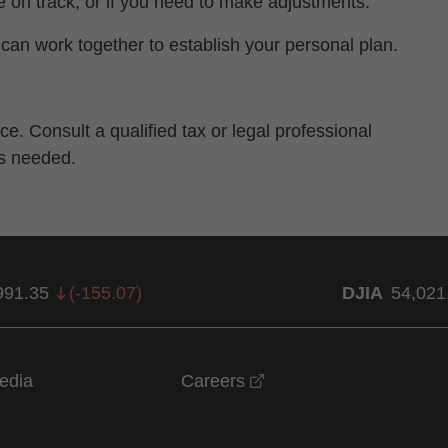
re on track, or if you need to make adjustments.
can work together to establish your personal plan.
e. Consult a qualified tax or legal professional
 is needed.
991.35
(
-155.07
)
DJIA
54,021
opens in a new windo
edia
Careers