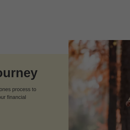
journey
Jones process to
our financial