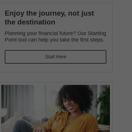
Enjoy the journey, not just
the destination
Planning your financial future? Our Starting
Point tool can help you take the first steps.
Start Here