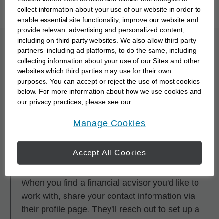
you to meet them with our
Starting Point Quiz
.
collect information about your use of our website in order to
enable essential site functionality, improve our website and
provide relevant advertising and personalized content,
including on third party websites. We also allow third party
What is the process for
partners, including ad platforms, to do the same, including
collecting information about your use of our Sites and other
partnering with a
websites which third parties may use for their own
purposes. You can accept or reject the use of most cookies
financial advisor?
below. For more information about how we use cookies and
our privacy practices, please see our
Online Privacy Policy
.
opens in a new window
Step 1
Manage Cookies
Research and browse financial advisors using
any of the search tools.
Accept All Cookies
Step 2
When you find a financial advisor you'd like to
work with, share your contact information via
their profile page. They'll reach out to set up a