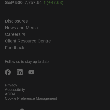
S&P 500
7,757.64
(
+
47.68
)
Disclosures
News and Media
opens in a new window
Careers
Client Resource Centre
Feedback
Follow us to stay up to date
Privacy
Accessibility
AODA
Cookie Preference Management