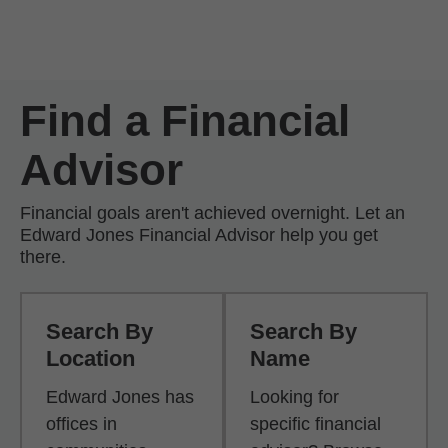
Skip to Main Content
Skip to find a financial advisor link
Find a Financial
Advisor
Financial goals aren't achieved overnight. Let an
Edward Jones Financial Advisor help you get
there.
Search By
Search By
Location
Name
Edward Jones has
Looking for
offices in
specific financial