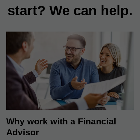
start? We can help.
Why work with a Financial
Advisor