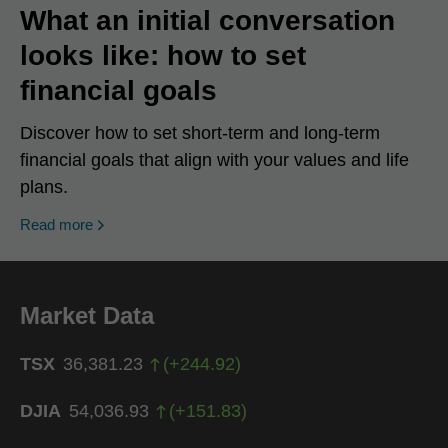
What an initial conversation
looks like: how to set
financial goals
Discover how to set short-term and long-term
financial goals that align with your values and life
plans.
Read more
Market Data
TSX
36,381.23
(
+
244.92
)
DJIA
54,036.93
(
+
151.83
)