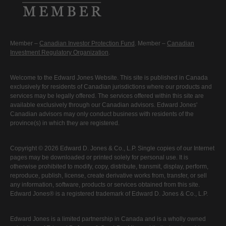
Member –
Canadian Investor Protection Fund
. Member –
Canadian
Investment Regulatory Organization
.
Welcome to the Edward Jones Website. This site is published in Canada
exclusively for residents of Canadian jurisdictions where our products and
services may be legally offered. The services offered within this site are
available exclusively through our Canadian advisors. Edward Jones'
Canadian advisors may only conduct business with residents of the
province(s) in which they are registered.
Copyright © 2026 Edward D. Jones & Co., L.P. Single copies of our Internet
pages may be downloaded or printed solely for personal use. It is
otherwise prohibited to modify, copy, distribute, transmit, display, perform,
reproduce, publish, license, create derivative works from, transfer, or sell
any information, software, products or services obtained from this site.
Edward Jones® is a registered trademark of Edward D. Jones & Co., L.P.
Edward Jones is a limited partnership in Canada and is a wholly owned