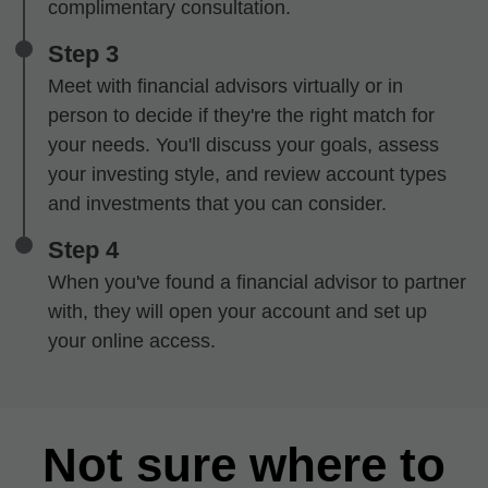
complimentary consultation.
Step 3
Meet with financial advisors virtually or in
person to decide if they're the right match for
your needs. You'll discuss your goals, assess
your investing style, and review account types
and investments that you can consider.
Step 4
When you've found a financial advisor to partner
with, they will open your account and set up
your online access.
Not sure where to