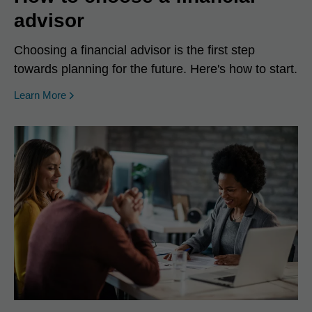
advisor
Choosing a financial advisor is the first step
towards planning for the future. Here's how to start.
Learn More