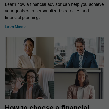
Learn how a financial advisor can help you achieve
your goals with personalized strategies and
financial planning.
Learn More
How to choose a financial