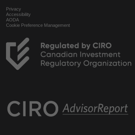
Privacy
Accessibility
AODA
Cookie Preference Management