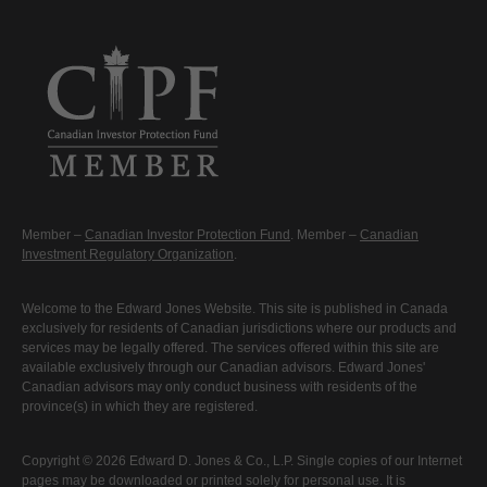
Member –
Canadian Investor Protection Fund
. Member –
Canadian
Investment Regulatory Organization
.
Welcome to the Edward Jones Website. This site is published in Canada
exclusively for residents of Canadian jurisdictions where our products and
services may be legally offered. The services offered within this site are
available exclusively through our Canadian advisors. Edward Jones'
Canadian advisors may only conduct business with residents of the
province(s) in which they are registered.
Copyright © 2026 Edward D. Jones & Co., L.P. Single copies of our Internet
pages may be downloaded or printed solely for personal use. It is