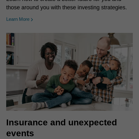
those around you with these investing strategies.
Learn More
Insurance and unexpected
events