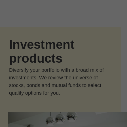
Skip to Main Content
Skip to find a financial advisor link
Investment
products
Diversify your portfolio with a broad mix of
investments. We review the universe of
stocks, bonds and mutual funds to select
quality options for you.