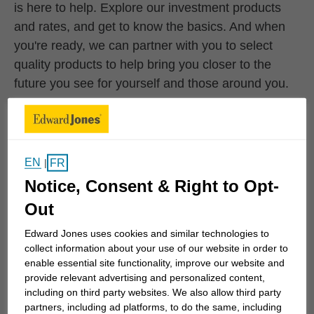
is here to help. Explore our investment products
and rates, and get to know the basics. And when
you're ready, we can partner with you to select
quality products to help bring you closer to the
future you see for yourself and those around you.
Stocks
EN
FR
|
Notice, Consent & Right to Opt-
When you buy a stock, you're buying a small
Out
piece – or a share – of a company and that
company’s future. At Edward Jones, we
Edward Jones uses cookies and similar technologies to
believe these can be an important part of your
collect information about your use of our website in order to
enable essential site functionality, improve our website and
investment strategy.
provide relevant advertising and personalized content,
including on third party websites. We also allow third party
partners, including ad platforms, to do the same, including
Learn More