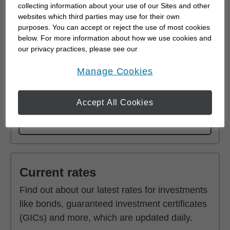
collecting information about your use of our Sites and other
websites which third parties may use for their own
purposes. You can accept or reject the use of most cookies
below. For more information about how we use cookies and
Fixed Income Investments
our privacy practices, please see our
Online Privacy Policy
.
Because they provide regular income, fixed
opens in a new window
Manage Cookies
income investments are an important part of a
well-diversified portfolio.
Accept All Cookies
Learn More
Current rates
Find out about our latest rates for investments
like bonds, guaranteed investment certificates
(GICs) and more, which are updated daily.