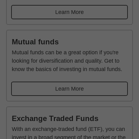
Learn More
Mutual funds
Mutual funds can be a great option if you're
looking for diversification and quality. Get to
know the basics of investing in mutual funds.
Learn More
Exchange Traded Funds
With an exchange-traded fund (ETF), you can
invest in a broad segment of the market or the