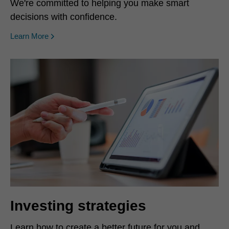
We're committed to helping you make smart
decisions with confidence.
Learn More
Investing strategies
Learn how to create a better future for you and