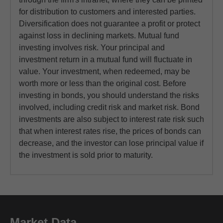
for distribution to customers and interested parties.
Diversification does not guarantee a profit or protect
against loss in declining markets. Mutual fund
investing involves risk. Your principal and
investment return in a mutual fund will fluctuate in
value. Your investment, when redeemed, may be
worth more or less than the original cost. Before
investing in bonds, you should understand the risks
involved, including credit risk and market risk. Bond
investments are also subject to interest rate risk such
that when interest rates rise, the prices of bonds can
decrease, and the investor can lose principal value if
the investment is sold prior to maturity.
Market Data