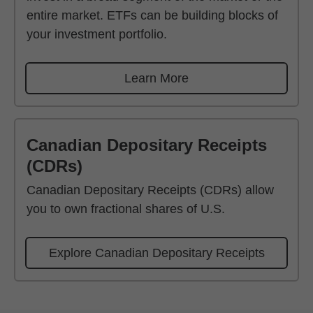
entire market. ETFs can be building blocks of
your investment portfolio.
Learn More
Canadian Depositary Receipts
(CDRs)
Canadian Depositary Receipts (CDRs) allow
you to own fractional shares of U.S.
Explore Canadian Depositary Receipts