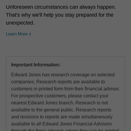
Unforeseen circumstances can always happen.
That's why we'll help you stay prepared for the
unexpected.
Learn More
Important Information:
Edward Jones has research coverage on selected
companies. Research reports are available to
customers in printed form from their financial advisor.
For prospective customers, please contact your
nearest Edward Jones branch. Research is not
available to the general public. Research reports
and revisions to reports are made simultaneously
available to all Edward Jones Financial Advisors
through the firm's intranet, where they can be printed