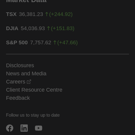
TSX
36,381.23
(
+
244.92
)
DJIA
54,036.93
(
+
151.83
)
S&P 500
7,757.62
(
+
47.66
)
Disclosures
News and Media
opens in a new window
Careers
Client Resource Centre
Feedback
Follow us to stay up to date