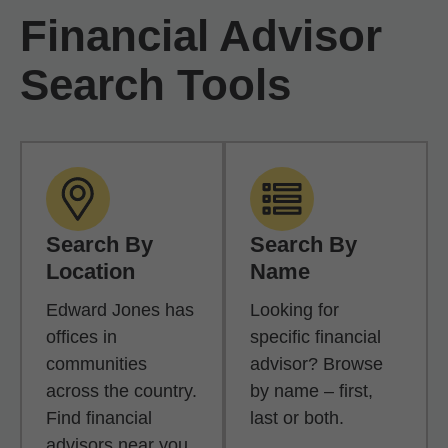
Financial Advisor
Search Tools
Search By
Search By
Location
Name
Edward Jones has
Looking for
offices in
specific financial
communities
advisor? Browse
across the country.
by name – first,
Find financial
last or both.
advisors near you