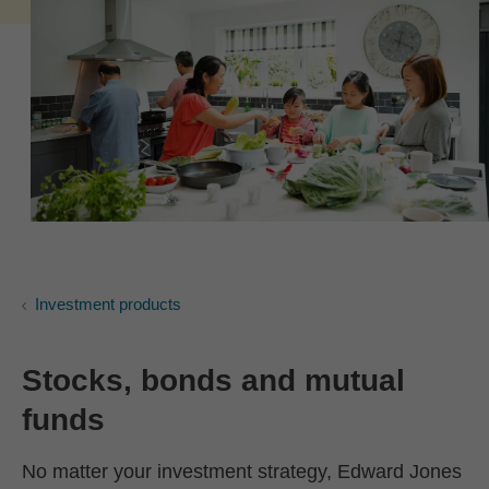
Investment products
Stocks, bonds and mutual
funds
No matter your investment strategy, Edward Jones