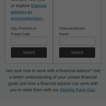
or explore
financial
advisors by
province/territory
.
City, Province or
Financial Advisor
Postal Code
Name
Search
Search
Not sure how to work with a financial advisor? Get
a better understanding of your unique financial
goals and how a financial advisor can work with
you to meet them with our
Starting Point Quiz
.