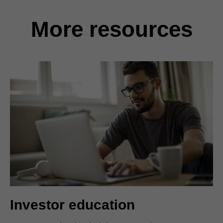
More resources
Investor education