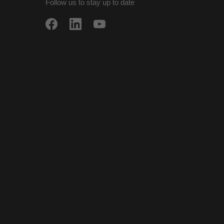
Follow us to stay up to date
w