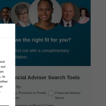
Are we the right fit for you?
Let's find out with a complimentary
consultation.
bout
 our
 on
, to
Financial Advisor Search Tools
 other
or
Search By:
e
City, Province or Postal
Financial Advisor
Code
Name
City, Province or Postal Code