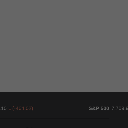
.10
(
-464.02
)
S&P 500
7,709.