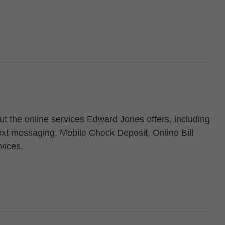
t the online services Edward Jones offers, including
xt messaging, Mobile Check Deposit, Online Bill
vices.