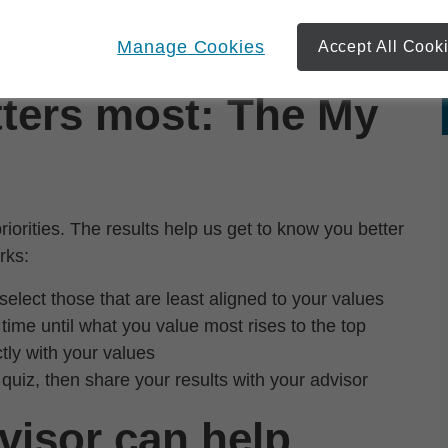
se you're different. And what matters to you is
Manage Cookies
Accept All Cook
 the time to learn about you and your priorities.
ters most: The My
orities. The results help us get to know you better
rks:
select those that are least aligned to your values
time until what you value most rises to the top
ctly with your values
 quiz, then share your results with your advisor
visor can help