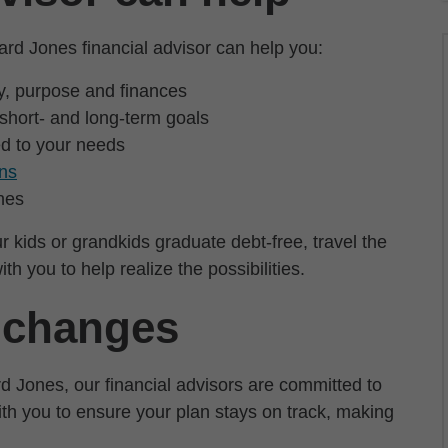
d Jones financial advisor can help you:
ly, purpose and finances
 short- and long-term goals
ed to your needs
ons
nes
r kids or grandkids graduate debt-free, travel the
th you to help realize the possibilities.
s changes
d Jones, our financial advisors are committed to
with you to ensure your plan stays on track, making