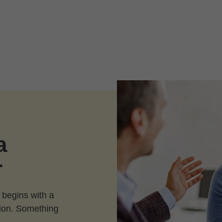
a
r
 begins with a
ction. Something