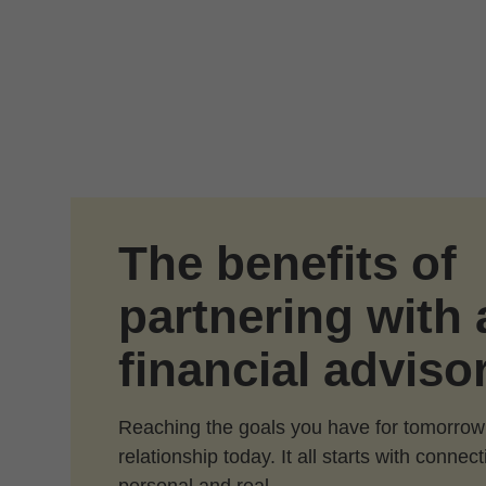
Skip to Main Content
The benefits of
partnering with 
financial adviso
Reaching the goals you have for tomorrow
relationship today. It all starts with conne