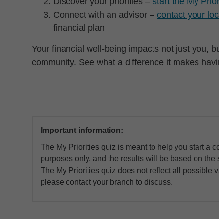
Discover your priorities –
start the My Prio
Connect with an advisor –
contact your lo
financial plan
Your financial well-being impacts not just you, 
community. See what a difference it makes having
Important information:
The My Priorities quiz is meant to help you start a co
purposes only, and the results will be based on the 
The My Priorities quiz does not reflect all possible 
please contact your branch to discuss.