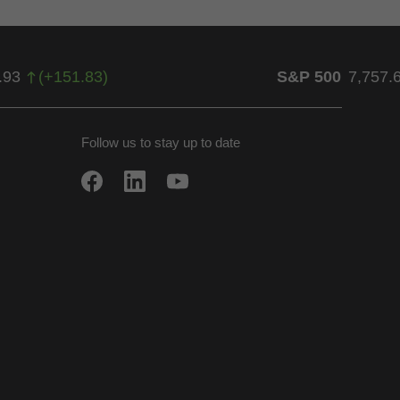
.93
(
+
151.83
)
S&P 500
7,757.
Follow us to stay up to date
w