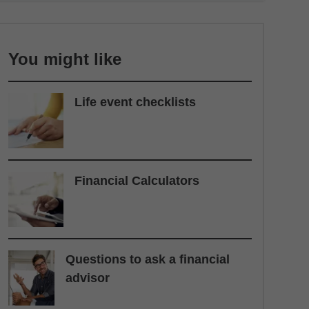
You might like
Life event checklists
Financial Calculators
Questions to ask a financial
advisor