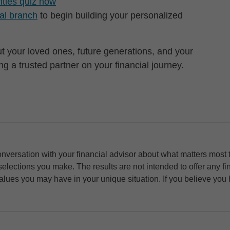
rities quiz now
cal branch
to begin building your personalized
but your loved ones, future generations, and your
 a trusted partner on your financial journey.
nversation with your financial advisor about what matters most to 
selections you make. The results are not intended to offer any 
values you may have in your unique situation. If you believe you h