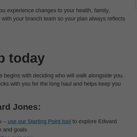
ou experience changes to your health, family,
 with your branch team so your plan always reflects
.
ep today
e begins with deciding who will walk alongside you.
icks with you for the long haul and helps keep you
ard Jones:
ou –
use our Starting Point tool
to explore Edward
e and goals