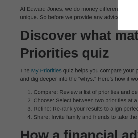
At Edward Jones, we do money differently. Becau
unique. So before we provide any advice, we take
Discover what mat
Priorities quiz
The
My Priorities
quiz helps you compare your pri
and dig deeper into the "whys." Here's how it wo
Compare: Review a list of priorities and de
Choose: Select between two priorities at a 
Refine: Re-rank your results to align perfe
Share: Invite family and friends to take the
How a financial ad