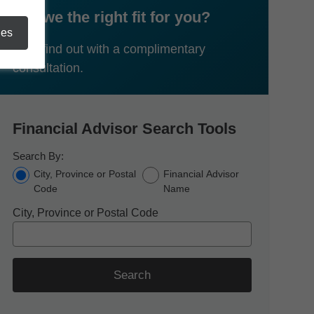
Are we the right fit for you?
ies
Let's find out with a complimentary
consultation.
Financial Advisor Search Tools
Search By:
City, Province or Postal
Financial Advisor
Code
Name
City, Province or Postal Code
Search