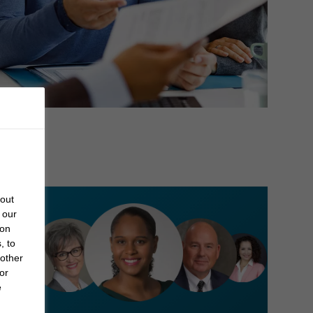
bout
 our
 on
, to
 other
or
e