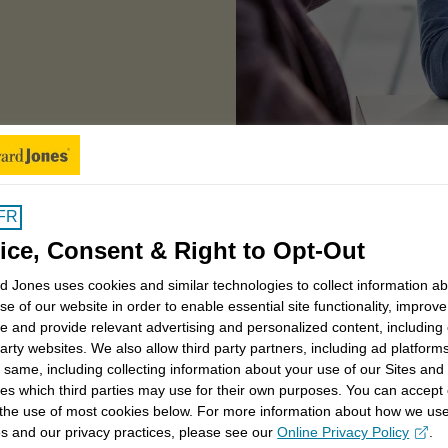
window
of partnering with a financial advisor
FR
ice, Consent & Right to Opt-Out
 you first
 Jones uses cookies and similar technologies to collect information a
se of our website in order to enable essential site functionality, improve
e and provide relevant advertising and personalized content, including
party websites. We also allow third party partners, including ad platforms
from your
retirement dreams
to your
children's
 same, including collecting information about your use of our Sites and
aking an
impact in your community
. That's why
es which third parties may use for their own purposes. You can accept 
 managing money. It's about building a partnership
 the use of most cookies below. For more information about how we us
s and our privacy practices, please see our
Online Privacy Policy
.
 life and put more back into it.
opens in a new window