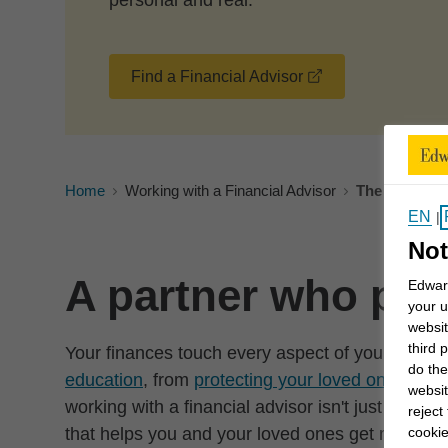
personal and real.
opens in a new 
Find a Financial Advisor
Home
Working with a Financial Advisor
The benefits 
EN
|
Not
A partner who puts
Edward
your u
websit
third 
Your finances touch every aspect of your life—
do the
education
, from
protecting your loved ones
to m
websit
working with a financial advisor isn't just about
reject
cookie
that helps you and your loved ones get more from