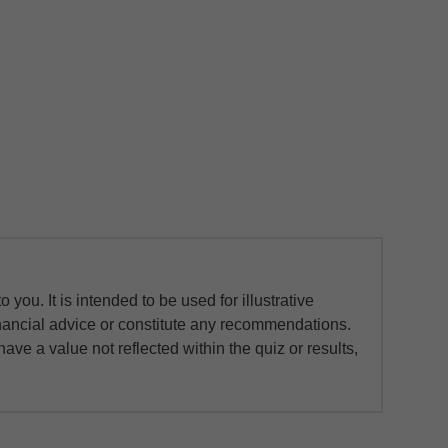
you. It is intended to be used for illustrative
financial advice or constitute any recommendations.
ave a value not reflected within the quiz or results,