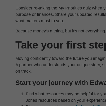
Consider re-taking the My Priorities quiz when y
purpose or finances. Share your updated results
what matters most to you.
Because money's a thing, but it's not everything
Take your first st
Moving confidently toward the future you imagin
A partner who understands your unique story, st
on track.
Start your journey with Edw
Find what resources may be helpful for y
Jones resources based on your experienc