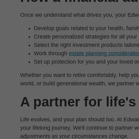
Once we understand what drives you, your Edwar
Develop goals related to your health, fami
Create personalized strategies for all your
Select the right investment products tailor
Work through
estate planning considerati
Set up protection for you and your loved o
Whether you want to retire comfortably, help you
world, or build generational wealth, we partner wi
A partner for life'
Life evolves, and your plan should too. At Edwar
your lifelong journey. We'll continue to partner 
adjustments as your circumstances change.