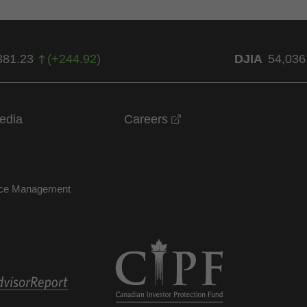
381.23
(
+
244.92
)
DJIA
54,036
opens in a new windo
edia
Careers
nce Management