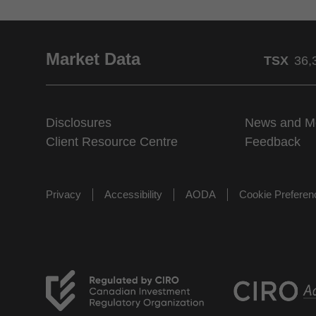
Market Data
TSX
36,
Disclosures
News and M
Client Resource Centre
Feedback
Privacy
Accessibility
AODA
Cookie Prefere