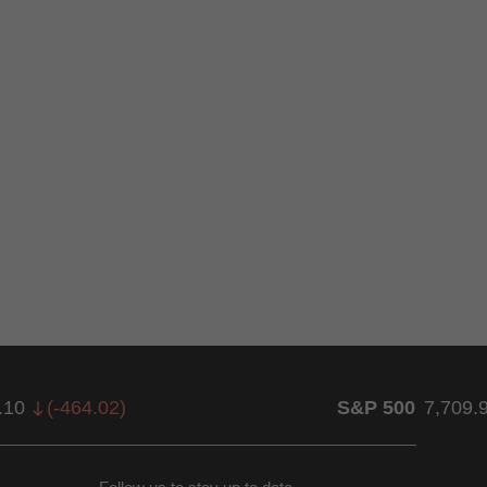
.10
(
-464.02
)
S&P 500
7,709.