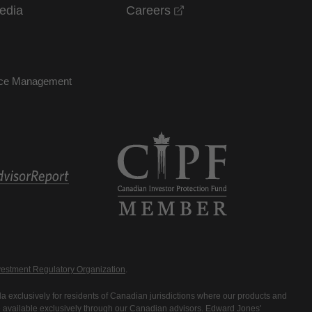
opens in a new windo
edia
Careers
nce Management
estment Regulatory Organization
.
 exclusively for residents of Canadian jurisdictions where our products and
are available exclusively through our Canadian advisors. Edward Jones'