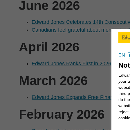
June 2026
Edward Jones Celebrates 14th Consecutiv
Canadians feel grateful about money, but 88 
April 2026
EN
|
Edward Jones Ranks First in 2026 JD Pow
Not
Edward
March 2026
your u
websit
third 
Edward Jones Expands Free Financial Edu
do the
websit
February 2026
reject
cookie