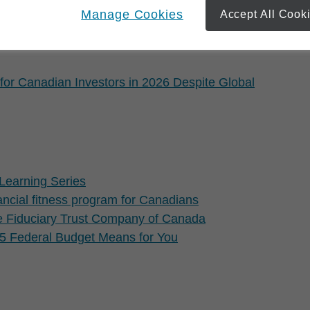
lanning but keep saving anyway
Manage Cookies
Accept All Cook
for Canadian Investors in 2026 Despite Global
Learning Series
cial fitness program for Canadians
e Fiduciary Trust Company of Canada
 Federal Budget Means for You