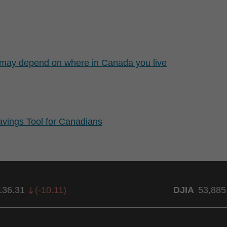
t may depend on where in Canada you live
ings Tool for Canadians
136.31
(
-10.11
)
DJIA
53,885