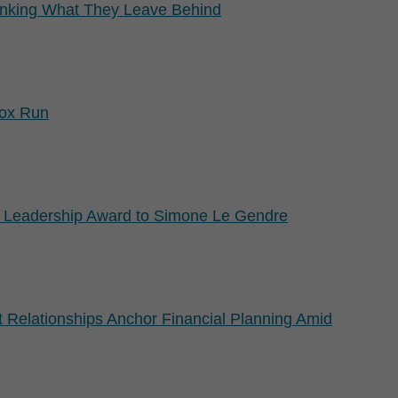
nking What They Leave Behind
Fox Run
 Leadership Award to Simone Le Gendre
 Relationships Anchor Financial Planning Amid