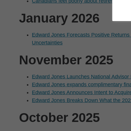
Canadians feel poorly about retirement p
January 2026
Edward Jones Forecasts Positive Returns 
Uncertainties
November 2025
Edward Jones Launches National Advisor 
Edward Jones expands complimentary finan
Edward Jones Announces Intent to Acquir
Edward Jones Breaks Down What the 2025
October 2025