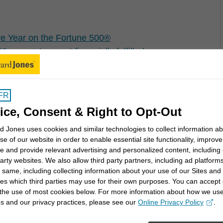
e Year on the Fortune 500®
per cent are not financially fulfilled
FR
er Canada Investor Satisfaction Study℠
ice, Consent & Right to Opt-Out
 Jones uses cookies and similar technologies to collect information a
se of our website in order to enable essential site functionality, improve
e and provide relevant advertising and personalized content, including
party websites. We also allow third party partners, including ad platforms
cation for Canadians with Tax Planning Webinar
 same, including collecting information about your use of our Sites and
es which third parties may use for their own purposes. You can accept 
 the use of most cookies below. For more information about how we us
s and our privacy practices, please see our
Online Privacy Policy
.
opens in a new window