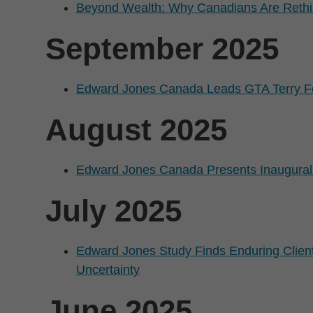
Beyond Wealth: Why Canadians Are Rethi
September 2025
Edward Jones Canada Leads GTA Terry 
August 2025
Edward Jones Canada Presents Inaugural
July 2025
Edward Jones Study Finds Enduring Client
Uncertainty
June 2025