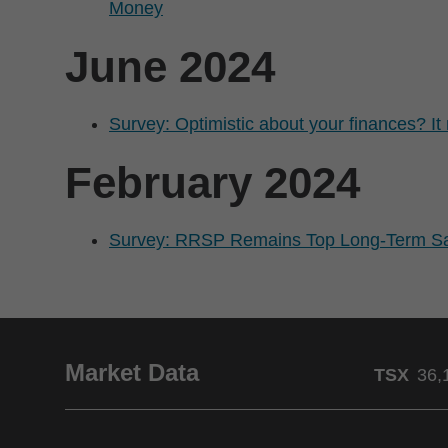
Money
June 2024
Survey: Optimistic about your finances? I
February 2024
Survey: RRSP Remains Top Long-Term Sav
Market Data
TSX
36,