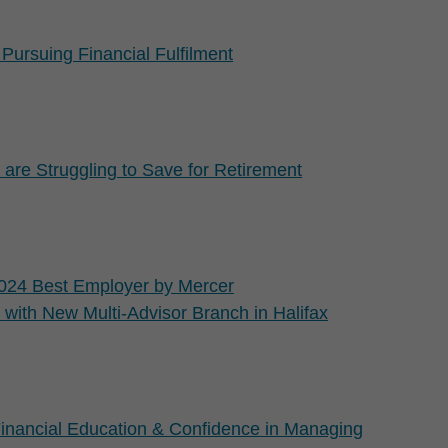
Pursuing Financial Fulfilment
re Struggling to Save for Retirement
024 Best Employer by Mercer
with New Multi-Advisor Branch in Halifax
inancial Education & Confidence in Managing