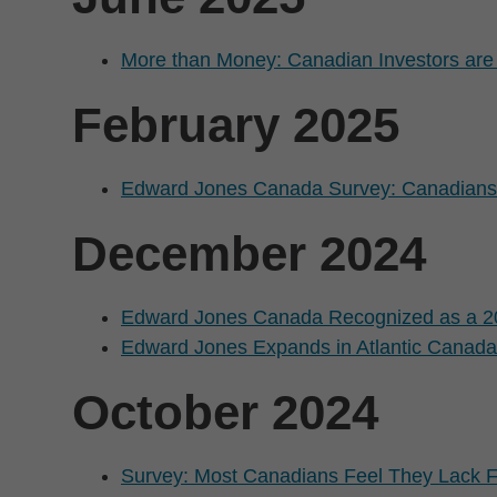
More than Money: Canadian Investors are 
February 2025
Edward Jones Canada Survey: Canadians a
December 2024
Edward Jones Canada Recognized as a 2
Edward Jones Expands in Atlantic Canada 
October 2024
Survey: Most Canadians Feel They Lack F