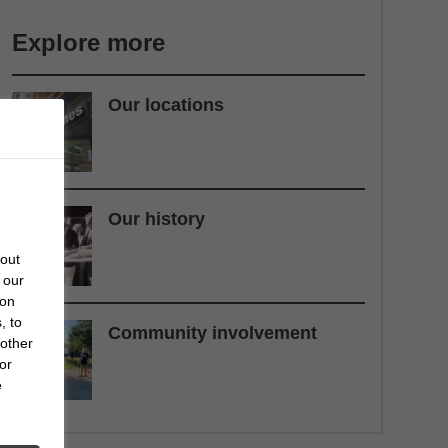
Explore more
Our locations
Our history
bout
 our
 on
, to
Community involvement
 other
or
e