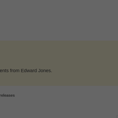
ents from Edward Jones.
releases