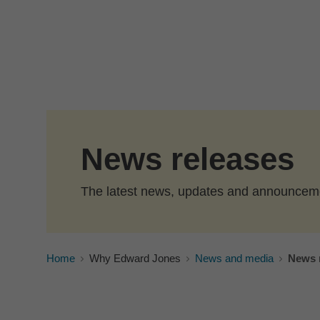
Skip to Main Content
News releases
The latest news, updates and announcem
Home
Why Edward Jones
News and media
News 