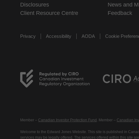
Disclosures
News and M
Client Resource Centre
Feedback
Privacy
Accessibility
AODA
Cookie Prefere
Member –
Canadian Investor Protection Fund
. Member –
Canadian Inv
Welcome to the Edward Jones Website. This site is published in Canada
services may be legally offered. The services offered within this site 