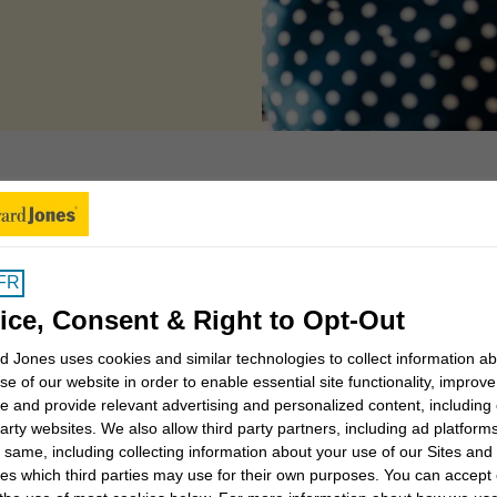
 account features
FR
ice, Consent & Right to Opt-Out
 Jones uses cookies and similar technologies to collect information a
se of our website in order to enable essential site functionality, improve
Using Online Access
e and provide relevant advertising and personalized content, including
party websites. We also allow third party partners, including ad platforms
View your accounts, download statements,
 same, including collecting information about your use of our Sites and
and stay connected to your financial
es which third parties may use for their own purposes. You can accept 