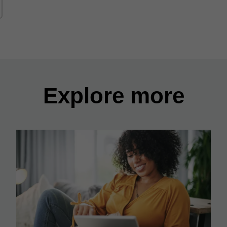
Explore more