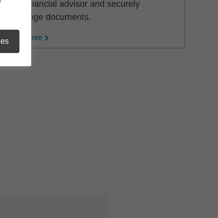
e
your financial advisor and securely
exchange documents.
Learn More
ies