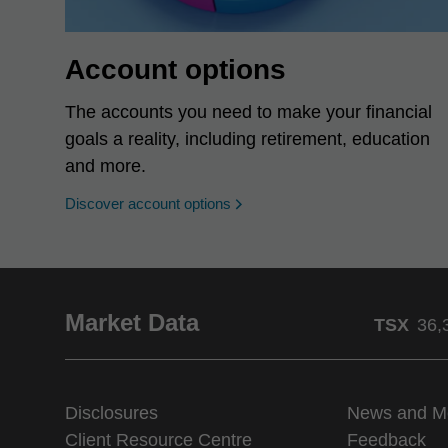
Account options
The accounts you need to make your financial
goals a reality, including retirement, education
and more.
Discover account options
Market Data
TSX
36,
Disclosures
News and M
Client Resource Centre
Feedback