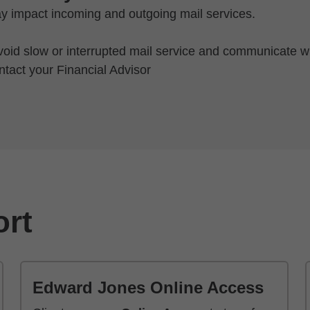
y impact incoming and outgoing mail services.
oid slow or interrupted mail service and communicate wi
ntact your Financial Advisor
ort
Edward Jones Online Access