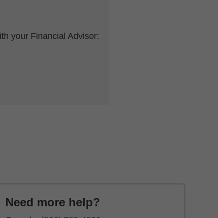
th your Financial Advisor:
Need more help?