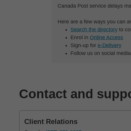
Canada Post service delays ma
Here are a few ways you can av
Search the directory
to co
Enrol in
Online Access
Sign-up for
e-Delivery
Follow us on social media
Contact and supp
Client Relations