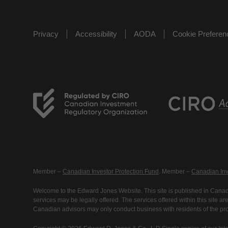
Privacy
Accessibility
AODA
Cookie Prefere
Member –
Canadian Investor Protection Fund
. Member –
Canadian Inv
Welcome to the Edward Jones Website. This site is published in Canada
services may be legally offered. The services offered within this site 
Canadian advisors may only conduct business with residents of the prov