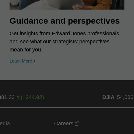
Guidance and perspectives
Get insights from Edward Jones professionals,
and see what our strategists' perspectives
mean for you.
Learn More
381.23
(
+
244.92
)
DJIA
54,036
opens in a new windo
edia
Careers