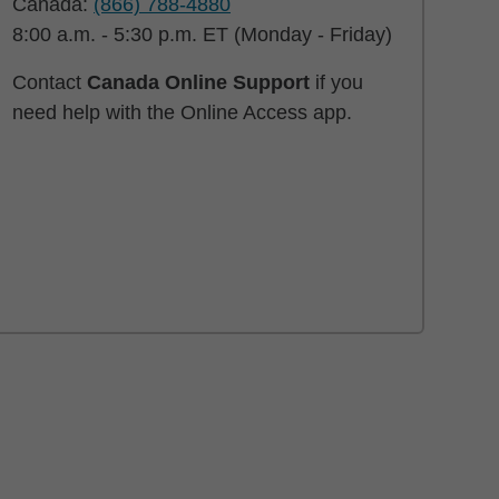
Canada:
(866) 788-4880
8:00 a.m. - 5:30 p.m. ET (Monday - Friday)
Contact
Canada Online Support
if you
need help with the Online Access app.