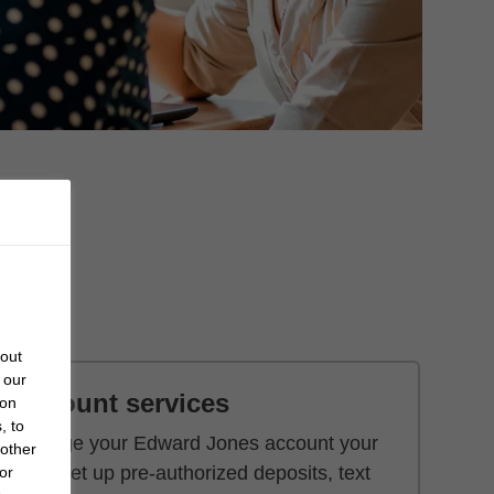
bout
 our
Account services
 on
, to
Manage your Edward Jones account your
 other
way. Set up pre-authorized deposits, text
or