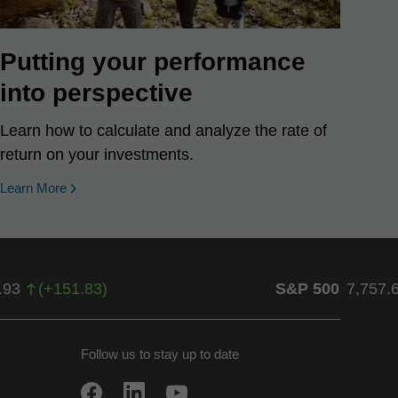
Putting your performance
into perspective
Learn how to calculate and analyze the rate of
return on your investments.
Learn More
.93
(
+
151.83
)
S&P 500
7,757.
Follow us to stay up to date
w