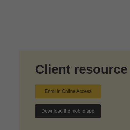
Skip to Main Content
Client resource
Enrol in Online Access
Download the mobile app