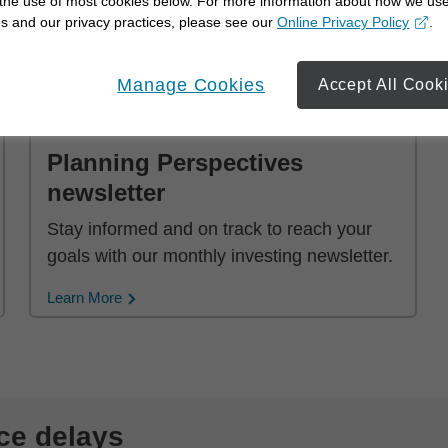
 the use of most cookies below. For more information about how we us
advisor.
s and our privacy practices, please see our
Online Privacy Policy
.
opens in a new window
Learn More
Manage Cookies
Accept All Cook
Planning Perspectives
newsletter
Stay informed and on track to reach your
goals with our monthly investing newsletter.
Learn More
ce delays