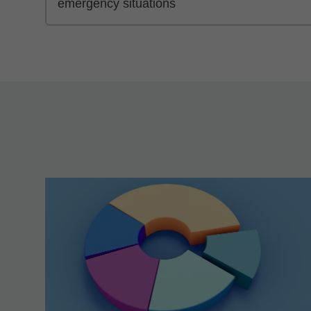
emergency situations