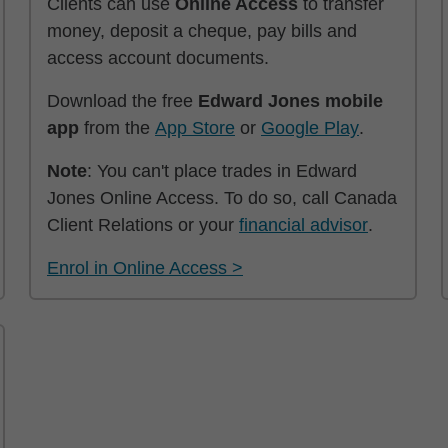
Clients can use
Online Access
to transfer
money, deposit a cheque, pay bills and
access account documents.
Download the free
Edward Jones mobile
app
from the
App Store
or
Google Play
.
Note
: You can't place trades in Edward
Jones Online Access. To do so, call Canada
Client Relations or your
financial advisor
.
Enrol in Online Access >