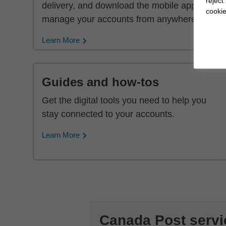
reject
delivery, and download the mobile app to
cookie
manage your accounts from anywhere.
Learn More
Guides and how-tos
Get the digital tools you need to help you
stay connected to your accounts.
Learn More
Canada Post servi