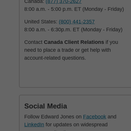
Canada:
(877) 370-2627
8:00 a.m. - 5:00 p.m. ET (Monday - Friday)
United States:
(800) 441-2357
8:00 a.m. - 6:30p.m. ET (Monday - Friday)
Contact
Canada Client Relations
if you
need to place a trade or get help with
account-related questions.
Social Media
Follow Edward Jones on
Facebook
and
LinkedIn
for updates on widespread