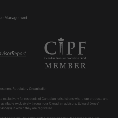
nce Management
estment Regulatory Organization
.
 exclusively for residents of Canadian jurisdictions where our products and
are available exclusively through our Canadian advisors. Edward Jones'
ince(s) in which they are registered.