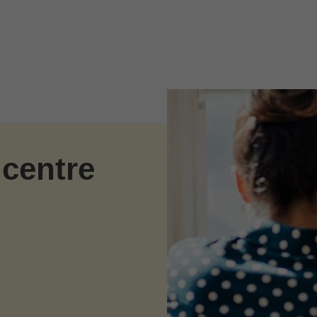
 centre