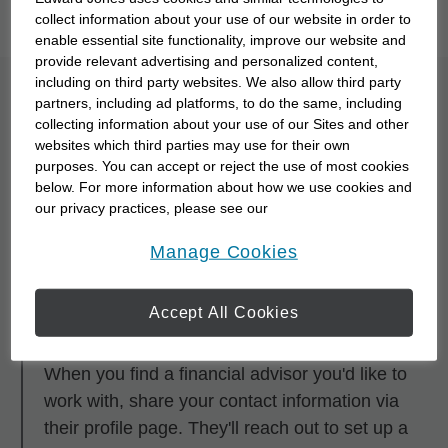
you to meet them with our
Starting Point Quiz
.
collect information about your use of our website in order to
enable essential site functionality, improve our website and
provide relevant advertising and personalized content,
including on third party websites. We also allow third party
What is the process for
partners, including ad platforms, to do the same, including
collecting information about your use of our Sites and other
partnering with a
websites which third parties may use for their own
purposes. You can accept or reject the use of most cookies
financial advisor?
below. For more information about how we use cookies and
our privacy practices, please see our
Online Privacy Policy
.
opens in a new window
Step 1
Manage Cookies
Research and browse financial advisors using
any of the search tools.
Accept All Cookies
Step 2
When you find a financial advisor you'd like to
work with, share your contact information via
their profile page. They'll reach out to set up a