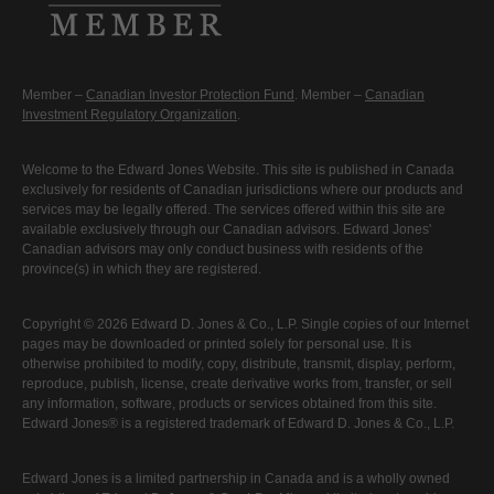
Member –
Canadian Investor Protection Fund
. Member –
Canadian
Investment Regulatory Organization
.
Welcome to the Edward Jones Website. This site is published in Canada
exclusively for residents of Canadian jurisdictions where our products and
services may be legally offered. The services offered within this site are
available exclusively through our Canadian advisors. Edward Jones'
Canadian advisors may only conduct business with residents of the
province(s) in which they are registered.
Copyright © 2026 Edward D. Jones & Co., L.P. Single copies of our Internet
pages may be downloaded or printed solely for personal use. It is
otherwise prohibited to modify, copy, distribute, transmit, display, perform,
reproduce, publish, license, create derivative works from, transfer, or sell
any information, software, products or services obtained from this site.
Edward Jones® is a registered trademark of Edward D. Jones & Co., L.P.
Edward Jones is a limited partnership in Canada and is a wholly owned