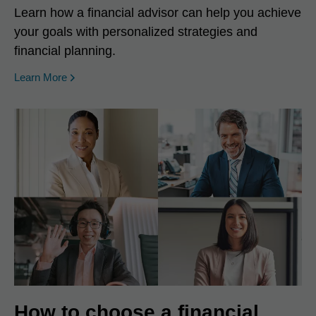
Learn how a financial advisor can help you achieve
your goals with personalized strategies and
financial planning.
Learn More
How to choose a financial