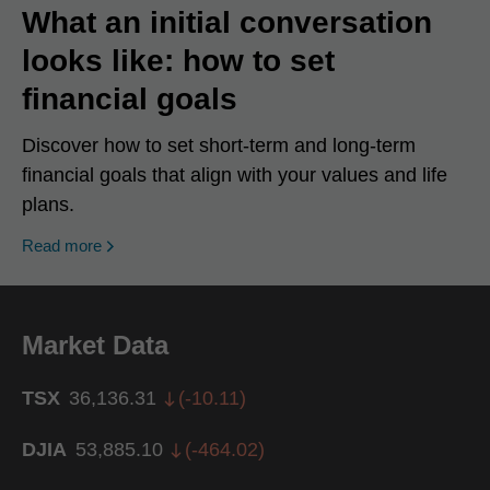
What an initial conversation
looks like: how to set
financial goals
Discover how to set short-term and long-term
financial goals that align with your values and life
plans.
Read more
Market Data
TSX
36,136.31
(
-10.11
)
DJIA
53,885.10
(
-464.02
)