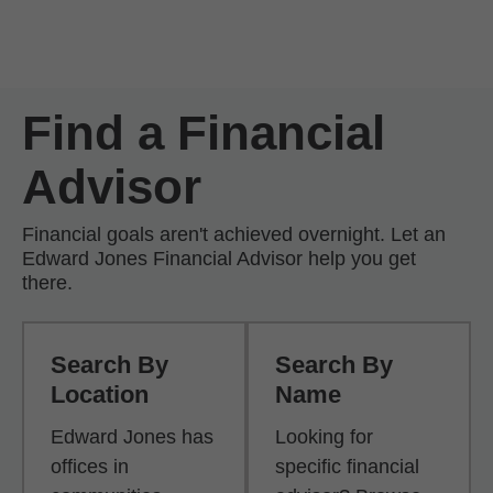
Skip to Main Content
Skip to find a financial advisor link
Find a Financial
Advisor
Financial goals aren't achieved overnight. Let an
Edward Jones Financial Advisor help you get
there.
Search By
Search By
Location
Name
Edward Jones has
Looking for
offices in
specific financial