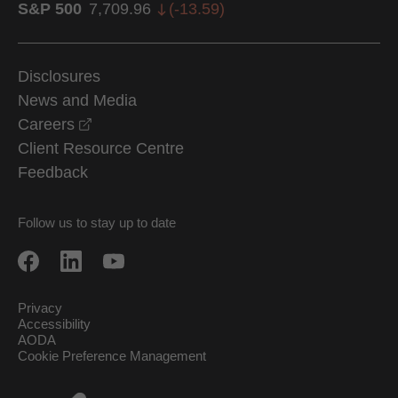
S&P 500
7,709.96
(
-13.59
)
Disclosures
News and Media
opens in a new window
Careers
Client Resource Centre
Feedback
Follow us to stay up to date
Privacy
Accessibility
AODA
Cookie Preference Management