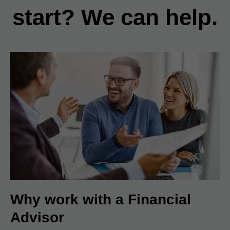
start? We can help.
Why work with a Financial
Advisor