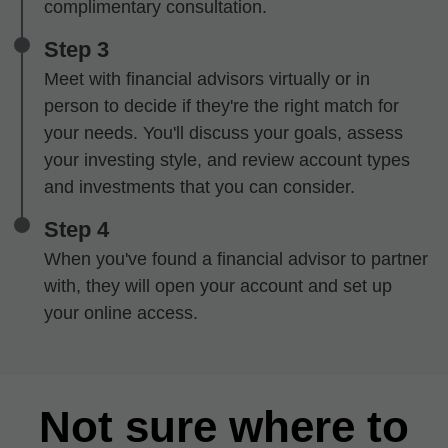
complimentary consultation.
Step 3
Meet with financial advisors virtually or in
person to decide if they're the right match for
your needs. You'll discuss your goals, assess
your investing style, and review account types
and investments that you can consider.
Step 4
When you've found a financial advisor to partner
with, they will open your account and set up
your online access.
Not sure where to