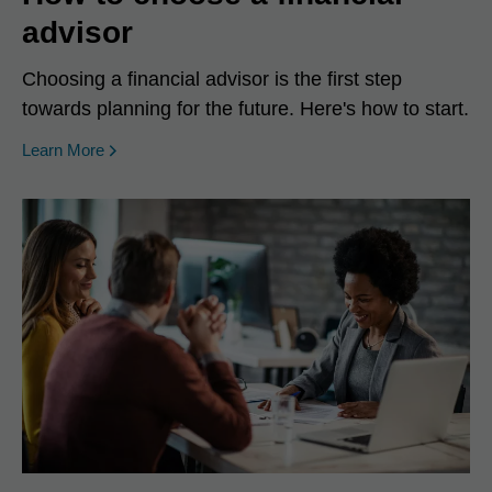
advisor
Choosing a financial advisor is the first step
towards planning for the future. Here's how to start.
Learn More