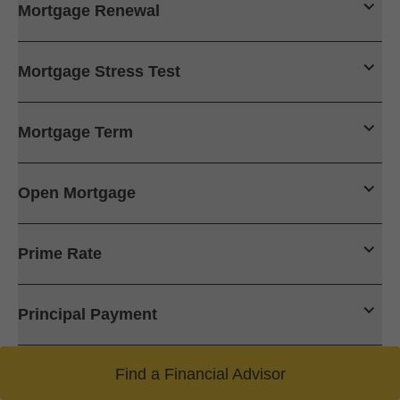
Mortgage Renewal
Mortgage Stress Test
Mortgage Term
Open Mortgage
Prime Rate
Principal Payment
Find a Financial Advisor
Trigger Rate