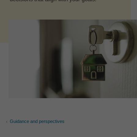
Guidance and perspectives