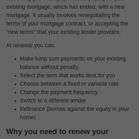
existing mortgage, which has ended, with a new
mortgage. It usually involves renegotiating the
terms of your mortgage contract, or accepting the
“new terms” that your existing lender provides.
At renewal you can:
Make lump sum payments on your existing
balance without penalty
Select the term that works best for you
Choose between a fixed or variable rate
Change the payment frequency
Switch to a different lender
Refinance (borrow against the equity in your
home)
Why you need to renew your