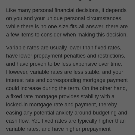
Like many personal financial decisions, it depends
on you and your unique personal circumstances.
While there is no one-size-fits-all answer, there are
a few items to consider when making this decision.
Variable rates are usually lower than fixed rates,
have lower prepayment penalties and restrictions,
and have proven to be less expensive over time.
However, variable rates are less stable, and your
interest rate and corresponding mortgage payment
could increase during the term. On the other hand,
a fixed rate mortgage provides stability with a
locked-in mortgage rate and payment, thereby
easing any potential anxiety around budgeting and
cash flow. Yet, fixed rates are typically higher than
variable rates, and have higher prepayment