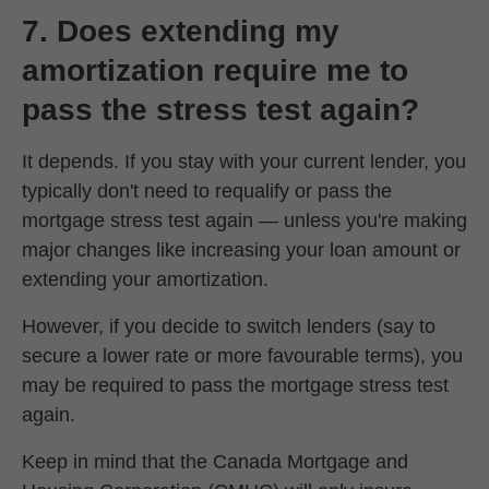
7. Does extending my
amortization require me to
pass the stress test again?
It depends. If you stay with your current lender, you
typically don't need to requalify or pass the
mortgage stress test again — unless you're making
major changes like increasing your loan amount or
extending your amortization.
However, if you decide to switch lenders (say to
secure a lower rate or more favourable terms), you
may be required to pass the mortgage stress test
again.
Keep in mind that the Canada Mortgage and