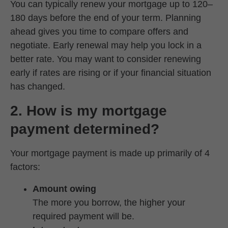
You can typically renew your mortgage up to 120–
180 days before the end of your term. Planning
ahead gives you time to compare offers and
negotiate. Early renewal may help you lock in a
better rate. You may want to consider renewing
early if rates are rising or if your financial situation
has changed.
2. How is my mortgage
payment determined?
Your mortgage payment is made up primarily of 4
factors:
Amount owing
The more you borrow, the higher your
required payment will be.