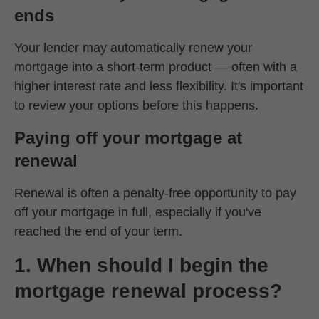
ends
Your lender may automatically renew your
mortgage into a short-term product — often with a
higher interest rate and less flexibility. It's important
to review your options before this happens.
Paying off your mortgage at
renewal
Renewal is often a penalty-free opportunity to pay
off your mortgage in full, especially if you've
reached the end of your term.
1. When should I begin the
mortgage renewal process?