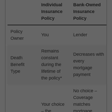
Individual
Bank-Owned
Insurance
Insurance
Policy
Policy
Table
Policy
You
Lender
Owner
Remains
Decreases with
Death
constant
every
Benefit
during the
mortgage
Type
lifetime of
payment
the policy*
No choice –
Coverage
Your choice
matches
– the
mortgage