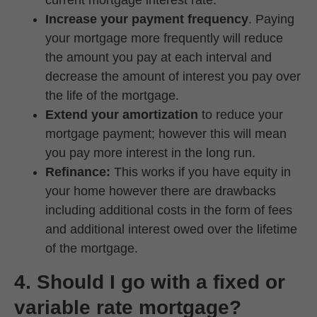
current mortgage interest rate.
Increase your payment frequency
. Paying
your mortgage more frequently will reduce
the amount you pay at each interval and
decrease the amount of interest you pay over
the life of the mortgage.
Extend your amortization
to reduce your
mortgage payment; however this will mean
you pay more interest in the long run.
Refinance:
This works if you have equity in
your home however there are drawbacks
including additional costs in the form of fees
and additional interest owed over the lifetime
of the mortgage.
4. Should I go with a fixed or
variable rate mortgage?