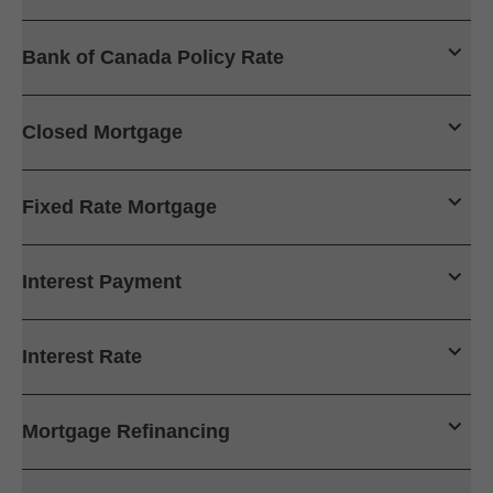
Bank of Canada Policy Rate
Closed Mortgage
Fixed Rate Mortgage
Interest Payment
Interest Rate
Mortgage Refinancing