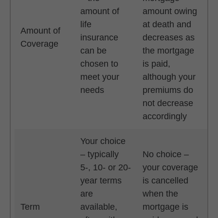
amount of
amount owing
life
at death and
Amount of
insurance
decreases as
Coverage
can be
the mortgage
chosen to
is paid,
meet your
although your
needs
premiums do
not decrease
accordingly
Your choice
– typically
No choice –
5-, 10- or 20-
your coverage
year terms
is cancelled
are
when the
Term
available,
mortgage is