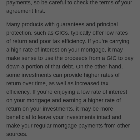
payments, so be careful to check the terms of your
agreement first.
Many products with guarantees and principal
protection, such as GICs, typically offer low rates
of return and poor tax efficiency. If you’re carrying
a high rate of interest on your mortgage, it may
make sense to use the proceeds from a GIC to pay
down a portion of that debt. On the other hand,
some investments can provide higher rates of
return over time, as well as increased tax
efficiency. If you’re enjoying a low rate of interest
on your mortgage and earning a higher rate of
return on your investments, it may be more
beneficial to leave your investments intact and
make your regular mortgage payments from other
sources.