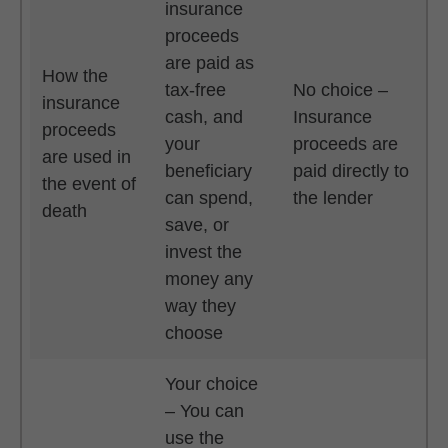
insurance
proceeds
are paid as
How the
tax-free
No choice –
insurance
cash, and
Insurance
proceeds
your
proceeds are
are used in
beneficiary
paid directly to
the event of
can spend,
the lender
death
save, or
invest the
money any
way they
choose
Your choice
– You can
use the