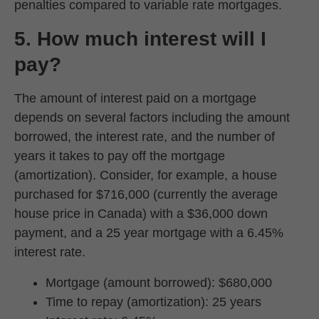
penalties compared to variable rate mortgages.
5. How much interest will I
pay?
The amount of interest paid on a mortgage
depends on several factors including the amount
borrowed, the interest rate, and the number of
years it takes to pay off the mortgage
(amortization). Consider, for example, a house
purchased for $716,000 (currently the average
house price in Canada) with a $36,000 down
payment, and a 25 year mortgage with a 6.45%
interest rate.
Mortgage (amount borrowed): $680,000
Time to repay (amortization): 25 years