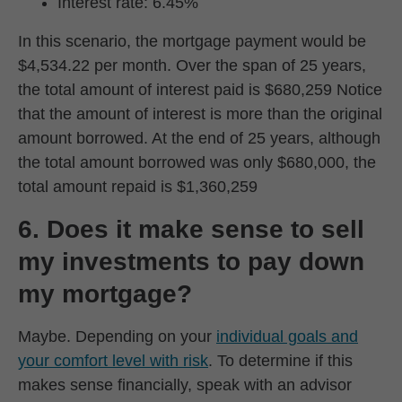
Interest rate: 6.45%
In this scenario, the mortgage payment would be
$4,534.22 per month. Over the span of 25 years,
the total amount of interest paid is $680,259 Notice
that the amount of interest is more than the original
amount borrowed. At the end of 25 years, although
the total amount borrowed was only $680,000, the
total amount repaid is $1,360,259
6. Does it make sense to sell
my investments to pay down
my mortgage?
Maybe. Depending on your
individual goals and
your comfort level with risk
. To determine if this
makes sense financially, speak with an advisor