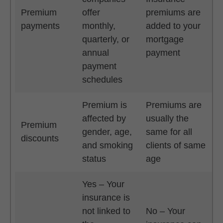
Premium
offer
premiums are
payments
monthly,
added to your
quarterly, or
mortgage
annual
payment
payment
schedules
Premium is
Premiums are
affected by
usually the
Premium
gender, age,
same for all
discounts
and smoking
clients of same
status
age
Yes – Your
insurance is
not linked to
No – Your