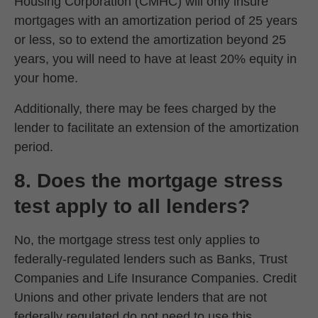
Housing Corporation (CMHC) will only insure
mortgages with an amortization period of 25 years
or less, so to extend the amortization beyond 25
years, you will need to have at least 20% equity in
your home.
Additionally, there may be fees charged by the
lender to facilitate an extension of the amortization
period.
8. Does the mortgage stress
test apply to all lenders?
No, the mortgage stress test only applies to
federally-regulated lenders such as Banks, Trust
Companies and Life Insurance Companies. Credit
Unions and other private lenders that are not
federally regulated do not need to use this