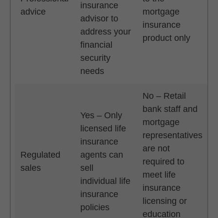
insurance
advice
mortgage
advisor to
insurance
address your
product only
financial
security
needs
No – Retail
bank staff and
Yes – Only
mortgage
licensed life
representatives
insurance
are not
Regulated
agents can
required to
sales
sell
meet life
individual life
insurance
insurance
licensing or
policies
education