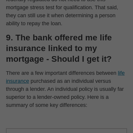
mortgage stress test for qualification. That said,
they can still use it when determining a person
ability to repay the loan.
9. The bank offered me life
insurance linked to my
mortgage - Should I get it?
There are a few important differences between
life
insurance
purchased as an individual versus
through a lender. An individual policy is usually far
superior to a lender-owned policy. Here is a
summary of some key differences:
‎ ‎ ‎ ‎