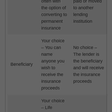
often with
paid or moved
the option of
to another
converting to
lending
permanent
institution
insurance
Your choice
– You can
No choice –
name
The lender is
anyone you
the beneficiary
Beneficiary
wish to
and will receive
receive the
the insurance
insurance
proceeds
proceeds
Your choice
– Life