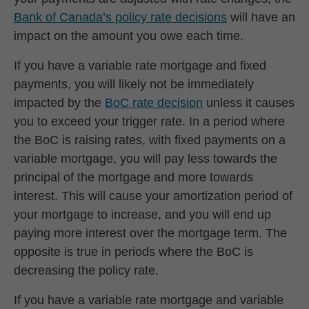
Bank of Canada’s policy rate decisions
will have an
impact on the amount you owe each time.
If you have a variable rate mortgage and fixed
payments, you will likely not be immediately
impacted by the
BoC rate decision
unless it causes
you to exceed your trigger rate. In a period where
the BoC is raising rates, with fixed payments on a
variable mortgage, you will pay less towards the
principal of the mortgage and more towards
interest. This will cause your amortization period of
your mortgage to increase, and you will end up
paying more interest over the mortgage term. The
opposite is true in periods where the BoC is
decreasing the policy rate.
If you have a variable rate mortgage and variable