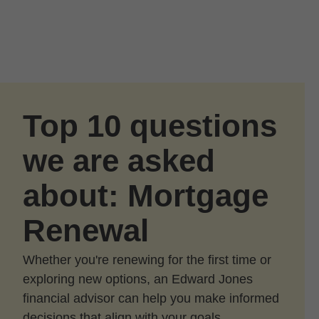
Skip to Main Content
Skip to find a financial advisor link
Top 10 questions
we are asked
about: Mortgage
Renewal
Whether you're renewing for the first time or
exploring new options, an Edward Jones
financial advisor can help you make informed
decisions that align with your goals.