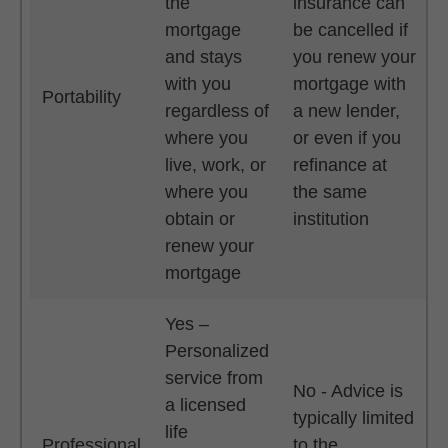
the
insurance can
mortgage
be cancelled if
and stays
you renew your
with you
mortgage with
Portability
regardless of
a new lender,
where you
or even if you
live, work, or
refinance at
where you
the same
obtain or
institution
renew your
mortgage
Yes –
Personalized
service from
No - Advice is
a licensed
typically limited
life
Professional
to the