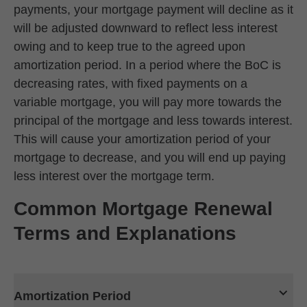
payments, your mortgage payment will decline as it
will be adjusted downward to reflect less interest
owing and to keep true to the agreed upon
amortization period. In a period where the BoC is
decreasing rates, with fixed payments on a
variable mortgage, you will pay more towards the
principal of the mortgage and less towards interest.
This will cause your amortization period of your
mortgage to decrease, and you will end up paying
less interest over the mortgage term.
Common Mortgage Renewal
Terms and Explanations
Amortization Period