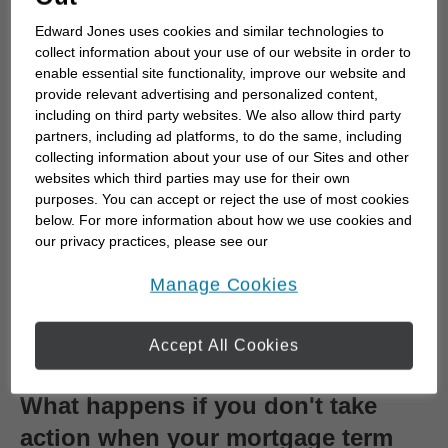
Edward Jones uses cookies and similar technologies to
Your lender contacts you:
Most lenders will
collect information about your use of our website in order to
send a renewal offer
30 to 120 days
before
enable essential site functionality, improve our website and
your term expires. This offer includes a new
provide relevant advertising and personalized content,
including on third party websites. We also allow third party
interest rate, term length and payment
partners, including ad platforms, to do the same, including
options.
collecting information about your use of our Sites and other
You review your options:
You can:
websites which third parties may use for their own
Accept the offer
as-is
purposes. You can accept or reject the use of most cookies
below. For more information about how we use cookies and
Negotiate
for a better rate or different
our privacy practices, please see our
terms.
Online Privacy Policy
.
opens in a new window
Switch lenders
if another institution
Manage Cookies
offers better conditions (note: switching
may involve a new application and
Accept All Cookies
possibly legal fees).
What happens if you don't take
action when your mortgage term