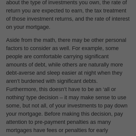
about the type of investments you own, the rate of
return you are expected to earn, the tax treatment
of those investment returns, and the rate of interest
on your mortgage.
Aside from the math, there may be other personal
factors to consider as well. For example, some
people are comfortable carrying significant
amounts of debt, while others are naturally more
debt-averse and sleep easier at night when they
aren’t burdened with significant debts.
Furthermore, this doesn’t have to be an ‘all or
nothing’ type decision – it may make sense to use
some, but not all, of your investments to pay down
your mortgage. Before making this decision, pay
attention to pre-payment penalties as many
mortgages have fees or penalties for early