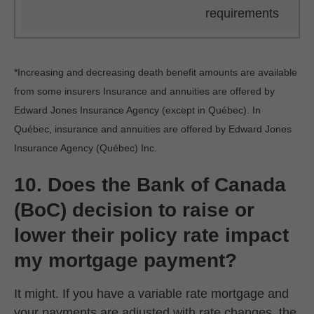
requirements
*Increasing and decreasing death benefit amounts are available
from some insurers Insurance and annuities are offered by
Edward Jones Insurance Agency (except in Québec). In
Québec, insurance and annuities are offered by Edward Jones
Insurance Agency (Québec) Inc.
10. Does the Bank of Canada
(BoC) decision to raise or
lower their policy rate impact
my mortgage payment?
It might. If you have a variable rate mortgage and
your payments are adjusted with rate changes, the