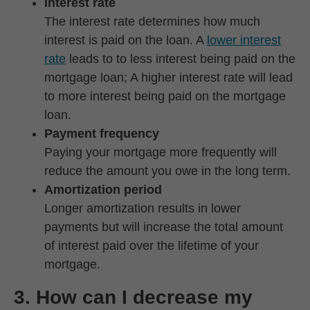
Interest rate
The interest rate determines how much
interest is paid on the loan. A
lower interest
rate
leads to to less interest being paid on the
mortgage loan; A higher interest rate will lead
to more interest being paid on the mortgage
loan.
Payment frequency
Paying your mortgage more frequently will
reduce the amount you owe in the long term.
Amortization period
Longer amortization results in lower
payments but will increase the total amount
of interest paid over the lifetime of your
mortgage.
3. How can I decrease my