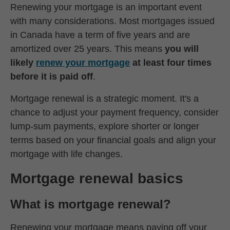
Renewing your mortgage is an important event
with many considerations. Most mortgages issued
in Canada have a term of five years and are
amortized over 25 years. This means
you will
likely
renew your mortgage
at least four times
before it is paid off
.
Mortgage renewal is a strategic moment. It's a
chance to adjust your payment frequency, consider
lump-sum payments, explore shorter or longer
terms based on your financial goals and align your
mortgage with life changes.
Mortgage renewal basics
What is mortgage renewal?
Renewing your mortgage means paying off your