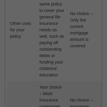
same policy
to cover your
No choice –
general life
Only the
Other uses
insurance
current
for your
needs as
mortgage
policy
well, such as
amount is
paying off
covered
outstanding
debts or
funding your
childrens'
education
Your choice
– Most
insurance
No choice –
companies
Insurance