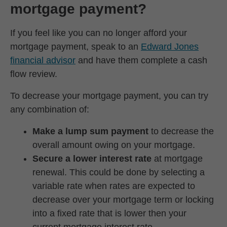
mortgage payment?
If you feel like you can no longer afford your
mortgage payment, speak to an
Edward Jones
financial advisor
and have them complete a cash
flow review.
To decrease your mortgage payment, you can try
any combination of:
Make a lump sum payment
to decrease the
overall amount owing on your mortgage.
Secure a lower interest rate
at mortgage
renewal. This could be done by selecting a
variable rate when rates are expected to
decrease over your mortgage term or locking
into a fixed rate that is lower then your