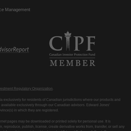
nce Management
estment Regulatory Organization
.
 exclusively for residents of Canadian jurisdictions where our products and
are available exclusively through our Canadian advisors. Edward Jones'
ince(s) in which they are registered.
rnet pages may be downloaded or printed solely for personal use. It is
rm, reproduce, publish, license, create derivative works from, transfer, or sell any