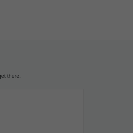
et there.