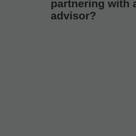
partnering with a
advisor?