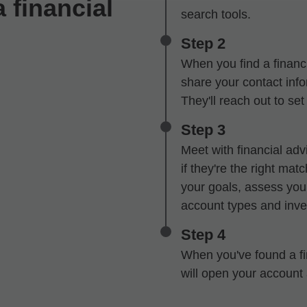
 financial
search tools.
Step 2
When you find a financi
share your contact infor
They'll reach out to se
Step 3
Meet with financial advi
if they're the right mat
your goals, assess your
account types and inve
Step 4
When you've found a fin
will open your account