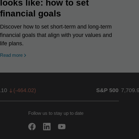
looks like: how to set
financial goals
Discover how to set short-term and long-term
financial goals that align with your values and
life plans.
Read more
.10
(
-464.02
)
S&P 500
7,709.
Follow us to stay up to date
w