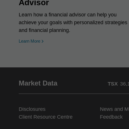
Advisor
Learn how a financial advisor can help you
achieve your goals with personalized strategies
and financial planning.
Learn More
Market Data
TSX
36,
Disclosures
News and M
Client Resource Centre
Feedback