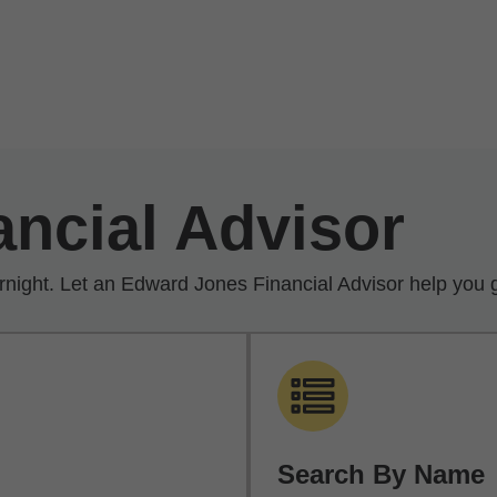
ancial Advisor
rnight. Let an Edward Jones Financial Advisor help you g
Search By Name