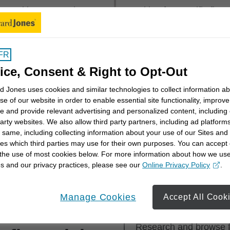
mmunities across the
Looking for specific fin
 near you or explore
first, last or both.
rritory
.
FR
Financial Advisor Name
ice, Consent & Right to Opt-Out
 Jones uses cookies and similar technologies to collect information a
se of our website in order to enable essential site functionality, improve
e and provide relevant advertising and personalized content, including
party websites. We also allow third party partners, including ad platforms
 same, including collecting information about your use of our Sites and
es which third parties may use for their own purposes. You can accept 
th a financial advisor? Get a better understanding of you
 the use of most cookies below. For more information about how we us
cial advisor can work with you to meet them with our
Sta
s and our privacy practices, please see our
Online Privacy Policy
.
opens in a new window
Manage Cookies
Accept All Cook
ess for
Step 1
Research and browse fi