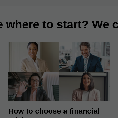
e where to start? We c
How to choose a financial