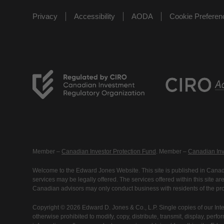
Privacy
Accessibility
AODA
Cookie Prefere
Member –
Canadian Investor Protection Fund
. Member –
Canadian Inv
Welcome to the Edward Jones Website. This site is published in Canada
services may be legally offered. The services offered within this site 
Canadian advisors may only conduct business with residents of the prov
Copyright © 2026 Edward D. Jones & Co., L.P. Single copies of our Inte
otherwise prohibited to modify, copy, distribute, transmit, display, perfo