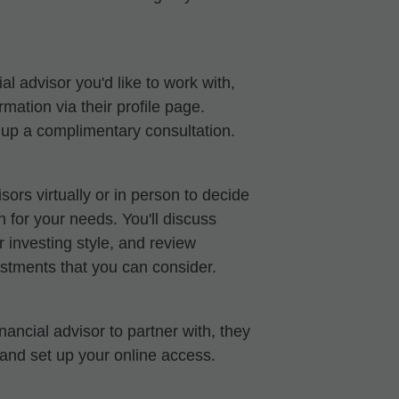
al advisor you'd like to work with,
mation via their profile page.
t up a complimentary consultation.
sors virtually or in person to decide
ch for your needs. You'll discuss
 investing style, and review
stments that you can consider.
ancial advisor to partner with, they
 and set up your online access.