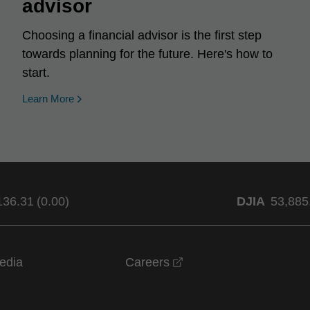
advisor
Choosing a financial advisor is the first step
towards planning for the future. Here's how to
start.
Learn More
136.31
(
0.00
)
DJIA
53,885
opens in a new windo
edia
Careers