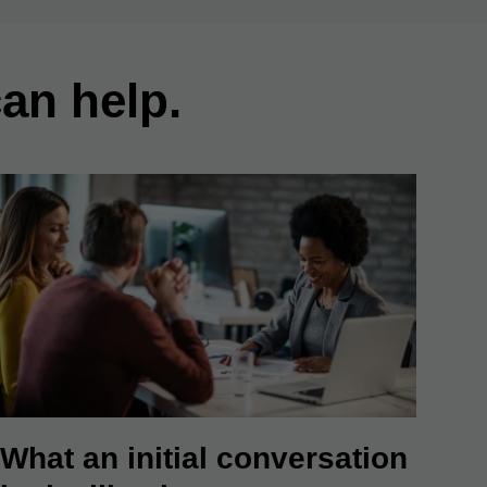
an help.
What an initial conversation