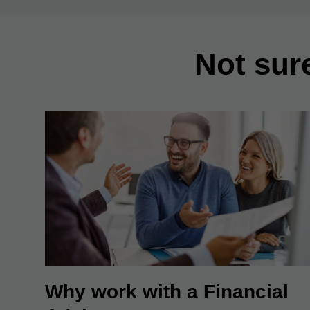
Not sur
Why work with a Financial