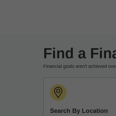
Skip to Main Content
Find a Fin
Financial goals aren't achieved ove
Search By Location