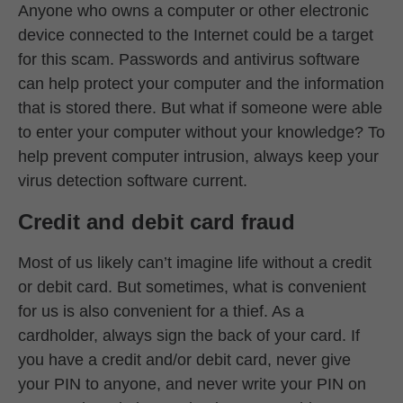
Anyone who owns a computer or other electronic
device connected to the Internet could be a target
for this scam. Passwords and antivirus software
can help protect your computer and the information
that is stored there. But what if someone were able
to enter your computer without your knowledge? To
help prevent computer intrusion, always keep your
virus detection software current.
Credit and debit card fraud
Most of us likely can’t imagine life without a credit
or debit card. But sometimes, what is convenient
for us is also convenient for a thief. As a
cardholder, always sign the back of your card. If
you have a credit and/or debit card, never give
your PIN to anyone, and never write your PIN on