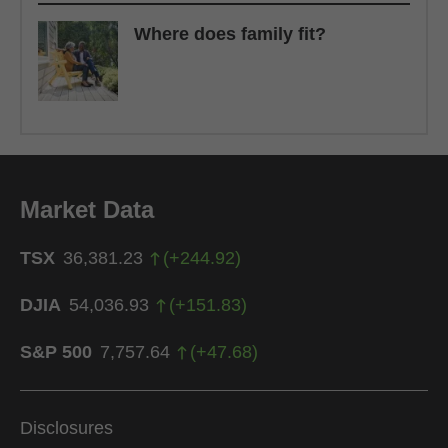
Where does family fit?
Market Data
TSX
36,381.23
(
+
244.92
)
DJIA
54,036.93
(
+
151.83
)
S&P 500
7,757.64
(
+
47.68
)
Disclosures