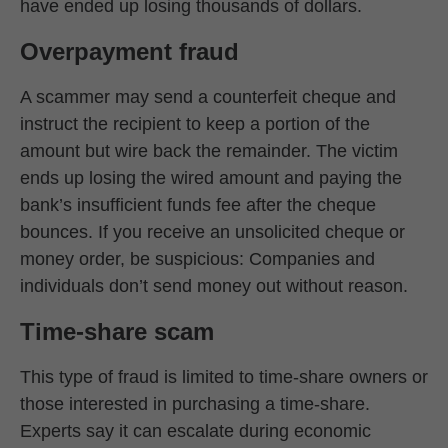
have ended up losing thousands of dollars.
Overpayment fraud
A scammer may send a counterfeit cheque and
instruct the recipient to keep a portion of the
amount but wire back the remainder. The victim
ends up losing the wired amount and paying the
bank’s insufficient funds fee after the cheque
bounces. If you receive an unsolicited cheque or
money order, be suspicious: Companies and
individuals don’t send money out without reason.
Time-share scam
This type of fraud is limited to time-share owners or
those interested in purchasing a time-share.
Experts say it can escalate during economic