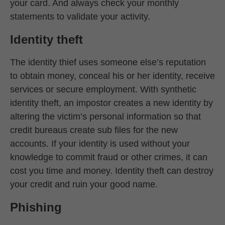
your card. And always check your monthly
statements to validate your activity.
Identity theft
The identity thief uses someone else’s reputation
to obtain money, conceal his or her identity, receive
services or secure employment. With synthetic
identity theft, an impostor creates a new identity by
altering the victim’s personal information so that
credit bureaus create sub files for the new
accounts. If your identity is used without your
knowledge to commit fraud or other crimes, it can
cost you time and money. Identity theft can destroy
your credit and ruin your good name.
Phishing