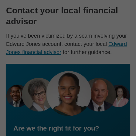
Contact your local financial
advisor
If you’ve been victimized by a scam involving your
Edward Jones account, contact your local
Edward
Jones financial advisor
for further guidance.
Are we the right fit for you?