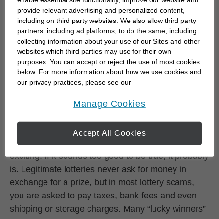
provide relevant advertising and personalized content,
The phrase “collection agency” often spurs
including on third party websites. We also allow third party
partners, including ad platforms, to do the same, including
consumers into settling their debts — and
collecting information about your use of our Sites and other
fraudsters love any scheme that will entice
websites which third parties may use for their own
someone to pay money quickly. With collection
purposes. You can accept or reject the use of most cookies
fraud, the victim is coerced into paying a debt that
below. For more information about how we use cookies and
our privacy practices, please see our
he or she may not even owe — or even threatened
Online Privacy Policy
.
opens in a new window
with possible arrest if a payment is not made.
Manage Cookies
Lottery scams
Accept All Cookies
The idea of winning millions in a lottery can be
exciting. If it sounds too good to be true, it probably
is. Legitimate lotteries never ask for money in
exchange for a prize, but in most lottery scams,
you are asked to pay taxes, bank fees and even
shipping or storage charges. Many “lucky winners”