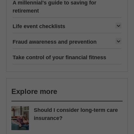
A millennial's guide to saving for
retirement
Life event checklists
Fraud awareness and prevention
Take control of your financial fitness
Explore more
Should I consider long-term care
insurance?