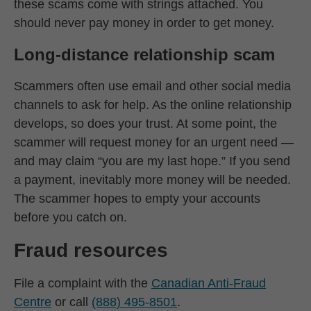
these scams come with strings attached. You
should never pay money in order to get money.
Long-distance relationship scam
Scammers often use email and other social media
channels to ask for help. As the online relationship
develops, so does your trust. At some point, the
scammer will request money for an urgent need —
and may claim “you are my last hope.” If you send
a payment, inevitably more money will be needed.
The scammer hopes to empty your accounts
before you catch on.
Fraud resources
File a complaint with the
Canadian Anti-Fraud
Centre
or call
(888) 495-8501
.