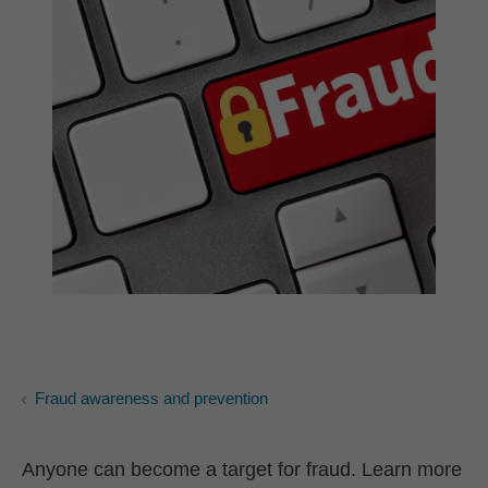
Fraud awareness and prevention
Anyone can become a target for fraud. Learn more