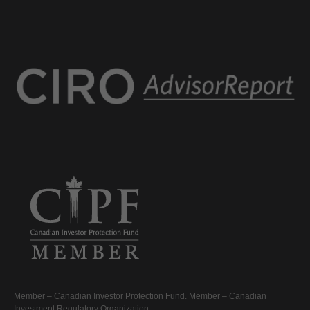
Member –
Canadian Investor Protection Fund
. Member –
Canadian
Investment Regulatory Organization
.