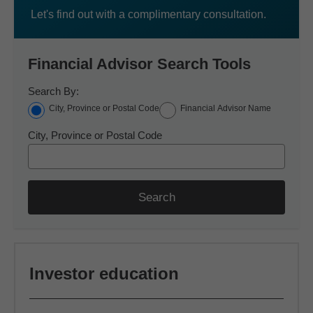
Let's find out with a complimentary consultation.
Financial Advisor Search Tools
Search By:
City, Province or Postal Code
Financial Advisor Name
City, Province or Postal Code
Search
Investor education