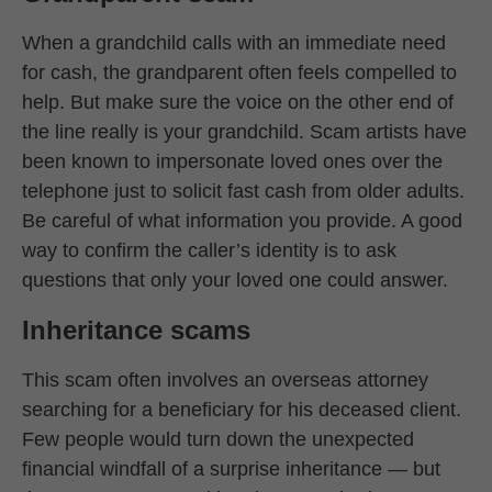
When a grandchild calls with an immediate need
for cash, the grandparent often feels compelled to
help. But make sure the voice on the other end of
the line really is your grandchild. Scam artists have
been known to impersonate loved ones over the
telephone just to solicit fast cash from older adults.
Be careful of what information you provide. A good
way to confirm the caller’s identity is to ask
questions that only your loved one could answer.
Inheritance scams
This scam often involves an overseas attorney
searching for a beneficiary for his deceased client.
Few people would turn down the unexpected
financial windfall of a surprise inheritance — but