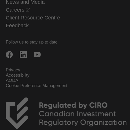
News and Media
opens in a new window
Careers
Client Resource Centre
Feedback
Follow us to stay up to date
Privacy
Accessibility
AODA
Cookie Preference Management