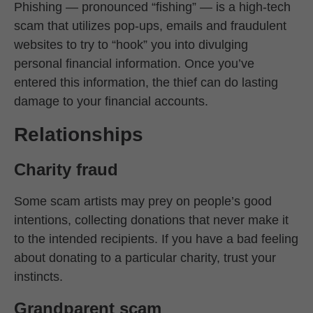
Phishing — pronounced “fishing” — is a high-tech
scam that utilizes pop-ups, emails and fraudulent
websites to try to “hook” you into divulging
personal financial information. Once you’ve
entered this information, the thief can do lasting
damage to your financial accounts.
Relationships
Charity fraud
Some scam artists may prey on people’s good
intentions, collecting donations that never make it
to the intended recipients. If you have a bad feeling
about donating to a particular charity, trust your
instincts.
Grandparent scam