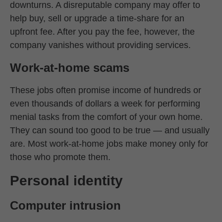
downturns. A disreputable company may offer to
help buy, sell or upgrade a time-share for an
upfront fee. After you pay the fee, however, the
company vanishes without providing services.
Work-at-home scams
These jobs often promise income of hundreds or
even thousands of dollars a week for performing
menial tasks from the comfort of your own home.
They can sound too good to be true — and usually
are. Most work-at-home jobs make money only for
those who promote them.
Personal identity
Computer intrusion