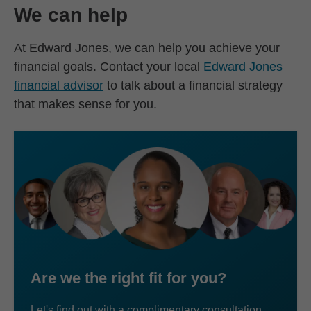
We can help
At Edward Jones, we can help you achieve your
financial goals. Contact your local
Edward Jones
financial advisor
to talk about a financial strategy
that makes sense for you.
Are we the right fit for you?
Let's find out with a complimentary consultation.