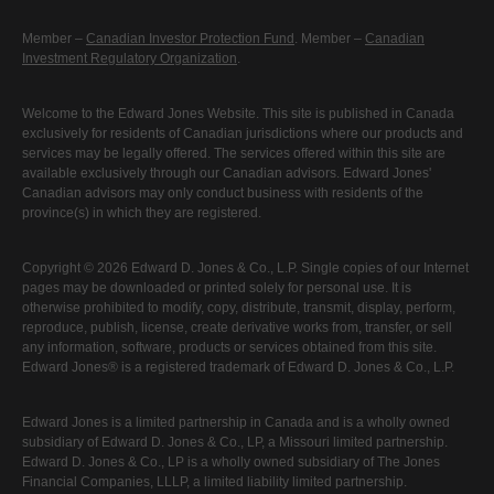
Member –
Canadian Investor Protection Fund
. Member –
Canadian
Investment Regulatory Organization
.
Welcome to the Edward Jones Website. This site is published in Canada
exclusively for residents of Canadian jurisdictions where our products and
services may be legally offered. The services offered within this site are
available exclusively through our Canadian advisors. Edward Jones'
Canadian advisors may only conduct business with residents of the
province(s) in which they are registered.
Copyright © 2026 Edward D. Jones & Co., L.P. Single copies of our Internet
pages may be downloaded or printed solely for personal use. It is
otherwise prohibited to modify, copy, distribute, transmit, display, perform,
reproduce, publish, license, create derivative works from, transfer, or sell
any information, software, products or services obtained from this site.
Edward Jones® is a registered trademark of Edward D. Jones & Co., L.P.
Edward Jones is a limited partnership in Canada and is a wholly owned
subsidiary of Edward D. Jones & Co., LP, a Missouri limited partnership.
Edward D. Jones & Co., LP is a wholly owned subsidiary of The Jones
Financial Companies, LLLP, a limited liability limited partnership.