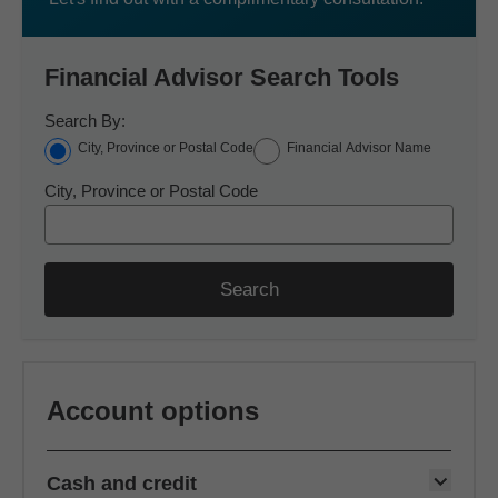
Financial Advisor Search Tools
Search By:
City, Province or Postal Code
Financial Advisor Name
City, Province or Postal Code
Search
Account options
Cash and credit