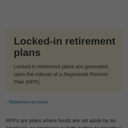
Skip to Main Content
Skip to find a financial advisor link
Locked-in retirement
plans
Locked-in retirement plans are generated
upon the rollover of a Registered Pension
Plan (RPP).
Retirement accounts
RPPs are plans where funds are set aside by an