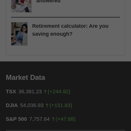
answered
Retirement calculator: Are you
saving enough?
Market Data
TSX
36,381.23
(
+
244.92
)
DJIA
54,036.93
(
+
151.83
)
S&P 500
7,757.64
(
+
47.68
)