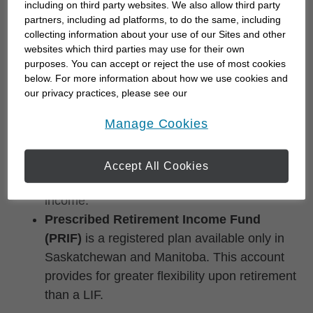
including on third party websites. We also allow third party
pay out pension funds upon retirement. There
partners, including ad platforms, to do the same, including
are minimum and maximum annual
collecting information about your use of our Sites and other
withdrawal amounts, and regulations vary by
websites which third parties may use for their own
purposes. You can accept or reject the use of most cookies
province.
below. For more information about how we use cookies and
Locked-in Retirement Income Fund
our privacy practices, please see our
(LRIF)
is available in some provinces to pay
Online Privacy Policy
.
opens in a new window
Manage Cookies
out pension funds upon retirement. Similar to
a LIF but with different maximum withdrawal
amounts, an LRIF enables you to convert
Accept All Cookies
your retirement savings into retirement
income.
Prescribed Retirement Income Fund
(PRIF)
is a registered plan available only in
Saskatchewan and Manitoba. This account
provides for greater flexibility upon retirement
than a LIF.