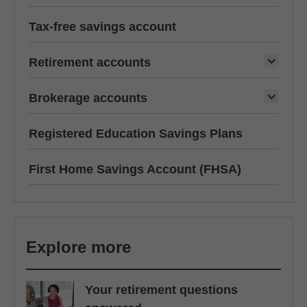
Tax-free savings account
Retirement accounts
Brokerage accounts
Registered Education Savings Plans
First Home Savings Account (FHSA)
Explore more
Your retirement questions