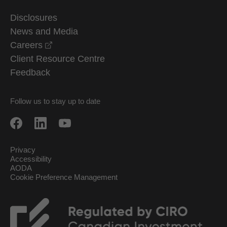
Disclosures
News and Media
opens in a new window
Careers
Client Resource Centre
Feedback
Follow us to stay up to date
Privacy
Accessibility
AODA
Cookie Preference Management