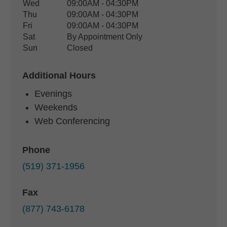
Wed
09:00AM - 04:30PM
Thu
09:00AM - 04:30PM
Fri
09:00AM - 04:30PM
Sat
By Appointment Only
Sun
Closed
Additional Hours
Evenings
Weekends
Web Conferencing
Phone
(519) 371-1956
Fax
(877) 743-6178