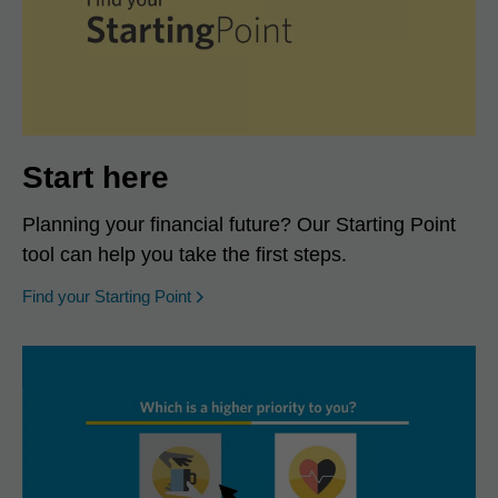
Start here
Planning your financial future? Our Starting Point
tool can help you take the first steps.
opens in a new window
Find your Starting Point