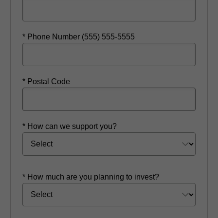
* Phone Number (555) 555-5555
* Postal Code
* How can we support you?
* How much are you planning to invest?