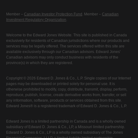
Member –
Canadian Investor Protection Fund
. Member –
Canadian
Investment Regulatory Organization
.
Welcome to the Edward Jones Website. This site is published in Canada
exclusively for residents of Canadian jurisdictions where our products and
services may be legally offered. The services offered within this site are
available exclusively through our Canadian advisors. Edward Jones'
Canadian advisors may only conduct business with residents of the
province(s) in which they are registered.
Copyright © 2026 Edward D. Jones & Co., L.P. Single copies of our Internet
pages may be downloaded or printed solely for personal use. It is
otherwise prohibited to modify, copy, distribute, transmit, display, perform,
reproduce, publish, license, create derivative works from, transfer, or sell
any information, software, products or services obtained from this site.
Edward Jones® is a registered trademark of Edward D. Jones & Co., L.P.
Edward Jones is a limited partnership in Canada and is a wholly owned
subsidiary of Edward D. Jones & Co., LP, a Missouri limited partnership.
Edward D. Jones & Co., LP is a wholly owned subsidiary of The Jones
Financial Companies, LLLP, a limited liability limited partnership.