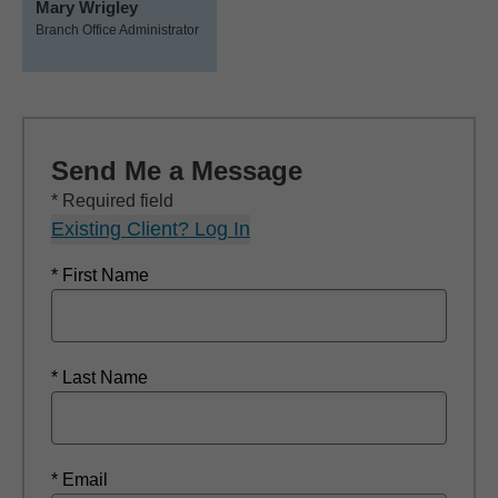
Mary Wrigley
Branch Office Administrator
Send Me a Message
* Required field
Existing Client? Log In
* First Name
* Last Name
* Email