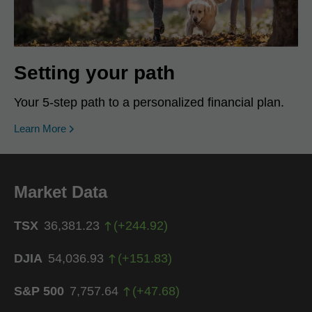
Setting your path
Your 5-step path to a personalized financial plan.
Learn More
Market Data
TSX
36,381.23
(
+
244.92
)
DJIA
54,036.93
(
+
151.83
)
S&P 500
7,757.64
(
+
47.68
)