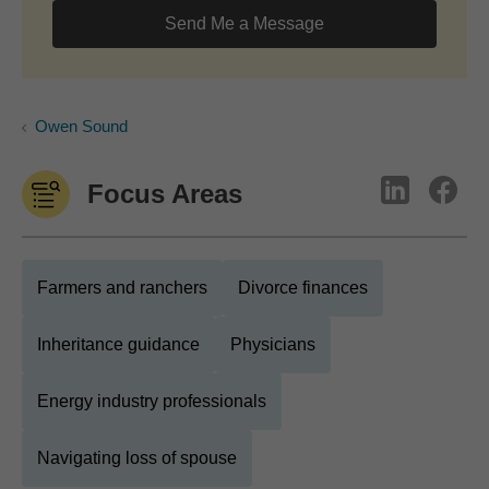
Send Me a Message
Owen Sound
Focus Areas
Farmers and ranchers
Divorce finances
Inheritance guidance
Physicians
Energy industry professionals
Navigating loss of spouse