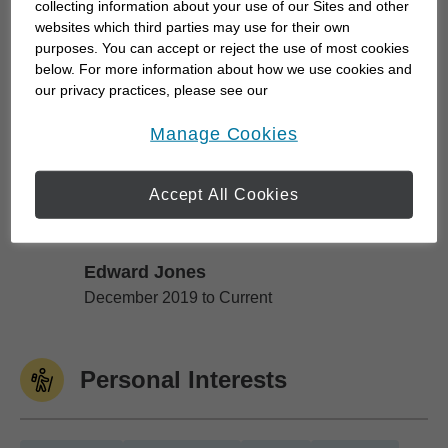
collecting information about your use of our Sites and other
background in Human Resources, I bring a unique
websites which third parties may use for their own
purposes. You can accept or reject the use of most cookies
perspective to financial planning—one that goes
below. For more information about how we use cookies and
beyond investments. I understand how workplace
our privacy practices, please see our
benefits, pension plans, compensation...
Online Privacy Policy
.
opens in a new window
Manage Cookies
Work History
Accept All Cookies
Edward Jones
Edward Jones
December 2019 to Current
Personal Interests