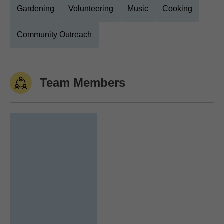
Gardening
Volunteering
Music
Cooking
Community Outreach
Team Members