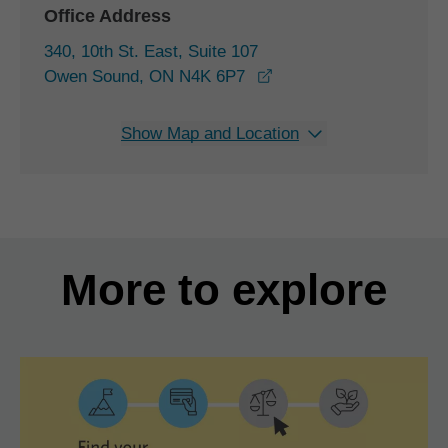
Office Address
340, 10th St. East, Suite 107
opens in a new window
Owen Sound, ON N4K 6P7
Show Map and Location
More to explore