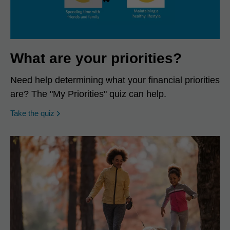
What are your priorities?
Need help determining what your financial priorities
are? The "My Priorities" quiz can help.
opens in a new window
Take the quiz