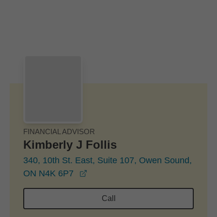
Skip to Main Content
Skip to find a financial advisor link
FINANCIAL ADVISOR
Kimberly J Follis
340, 10th St. East, Suite 107, Owen Sound,
opens in a new window
ON N4K 6P7
Call