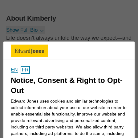
About
Kimberly
Show Full Bio
Life doesn’t always unfold the way we expect—and
many of the most important financial decisions
come during moments of change.
EN
FR
|
Whether you’re navigating the loss of a spouse,
Notice, Consent & Right to Opt-
receiving an inheritance, facing a separation,
making sense of a severance package, or planning
Out
for retirement, these transitions can feel
Edward Jones uses cookies and similar technologies to
overwhelming. In times like these, having clarity
collect information about your use of our website in order to
and a trusted guide can make all the difference.
enable essential site functionality, improve our website and
provide relevant advertising and personalized content,
including on third party websites. We also allow third party
My approach is built on understanding the person
partners, including ad platforms, to do the same, including
behind the numbers. With a professional