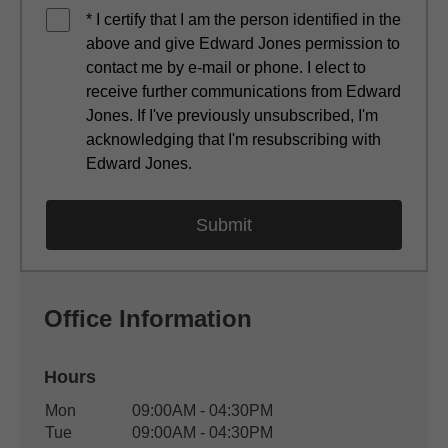
* I certify that I am the person identified in the
above and give Edward Jones permission to
contact me by e-mail or phone. I elect to
receive further communications from Edward
Jones. If I've previously unsubscribed, I'm
acknowledging that I'm resubscribing with
Edward Jones.
Office Information
Hours
Office Hours
Mon
09:00AM - 04:30PM
Weekday
Availability
Tue
09:00AM - 04:30PM