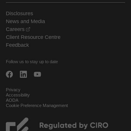
Disclosures
News and Media
opens in a new window
Careers
Client Resource Centre
Feedback
Follow us to stay up to date
Privacy
Accessibility
AODA
Cookie Preference Management