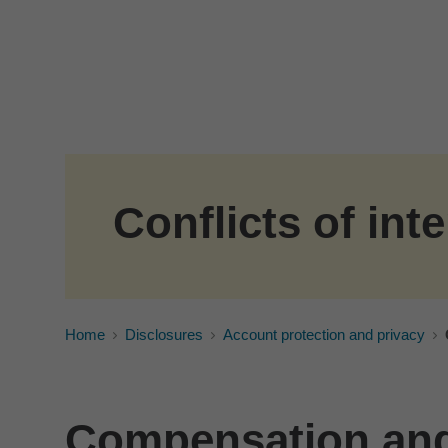
Skip to Main Content
Conflicts of inte
Home
Disclosures
Account protection and privacy
Compensation and