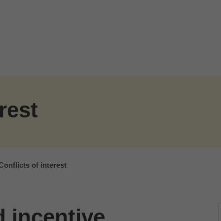
rest
Conflicts of interest
 incentive