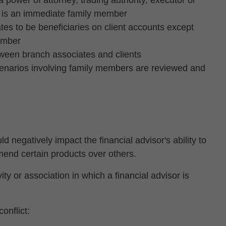
 power of attorney, trading authority, executor or
nt is an immediate family member
es to be beneficiaries on client accounts except
ember
tween branch associates and clients
scenarios involving family members are reviewed and
ld negatively impact the financial advisor's ability to
mend certain products over others.
ty or association in which a financial advisor is
onflict: