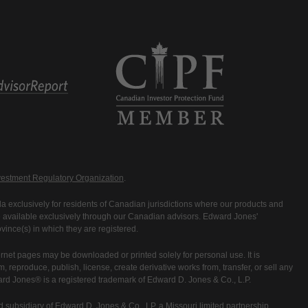
estment Regulatory Organization
.
 exclusively for residents of Canadian jurisdictions where our products and
are available exclusively through our Canadian advisors. Edward Jones'
ince(s) in which they are registered.
rnet pages may be downloaded or printed solely for personal use. It is
rm, reproduce, publish, license, create derivative works from, transfer, or sell any
ward Jones® is a registered trademark of Edward D. Jones & Co., L.P.
 subsidiary of Edward D. Jones & Co., LP, a Missouri limited partnership.