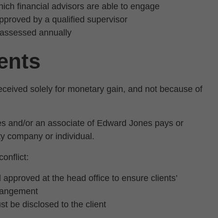
which financial advisors are able to engage
approved by a qualified supervisor
reassessed annually
ents
 received solely for monetary gain, and not because of
s and/or an associate of Edward Jones pays or
rty company or individual.
onflict:
 approved at the head office to ensure clients’
rrangement
t be disclosed to the client