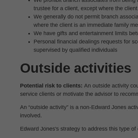
We prohibit branch associates from being a
trustee for a client, except where the clie
We generally do not permit branch associat
where the client is an immediate family m
We have gifts and entertainment limits be
Personal financial dealings requests for 
supervised by qualified individuals
Outside activities
Potential risk to clients:
An outside activity cou
service clients or motivate the advisor to recom
An “outside activity” is a non-Edward Jones activi
involved.
Edward Jones's strategy to address this type of c