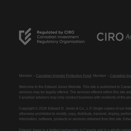
Member –
Canadian Investor Protection Fund
. Member –
Canadian Inv
Welcome to the Edward Jones Website. This site is published in Canada
services may be legally offered. The services offered within this site 
Canadian advisors may only conduct business with residents of the prov
Copyright © 2026 Edward D. Jones & Co., L.P. Single copies of our Inte
otherwise prohibited to modify, copy, distribute, transmit, display, perfo
information, software, products or services obtained from this site. Ed
Edward Jones is a limited partnership in Canada and is a wholly owned