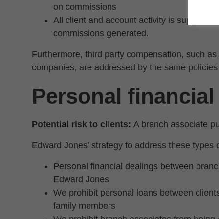
on commissions
All client and account activity is supervise
commissions generated.
Furthermore, third party compensation, such as
companies, are addressed by the same policies 
Personal financial
Potential risk to clients:
A branch associate put
Edward Jones’ strategy to address these types of
Personal financial dealings between branch 
Edward Jones
We prohibit personal loans between clien
family members