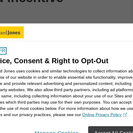
such as purchasing certain mutual funds is
FR
 conflicts:
ice, Consent & Right to Opt-Out
lient's goals, objectives, needs and investment
 Jones uses cookies and similar technologies to collect information a
se of our website in order to enable essential site functionality, improve
tion is in the client's interests
e and provide relevant advertising and personalized content, including
 products, nor do we have any securities that are
party websites. We also allow third party partners, including ad platforms
 same, including collecting information about your use of our Sites and
es which third parties may use for their own purposes. You can accept 
tivize one product or service over another
 the use of most cookies below. For more information about how we us
inment that can be exchanged with mutual fund and
s and our privacy practices, please see our
Online Privacy Policy
.
opens in a new window
sors to increase assets rather than solely incenting