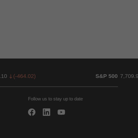
.10
(
-464.02
)
S&P 500
7,709.
Follow us to stay up to date
w