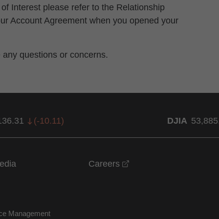
 of Interest please refer to the Relationship
 your Account Agreement when you opened your
e any questions or concerns.
136.31
(
-10.11
)
DJIA
53,885
opens in a new windo
edia
Careers
nce Management