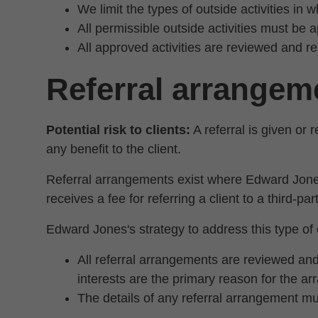
We limit the types of outside activities in 
All permissible outside activities must be 
All approved activities are reviewed and 
Referral arrangem
Potential risk to clients:
A referral is given or
any benefit to the client.
Referral arrangements exist where Edward Jone
receives a fee for referring a client to a third-pa
Edward Jones's strategy to address this type of c
All referral arrangements are reviewed and
interests are the primary reason for the a
The details of any referral arrangement mus