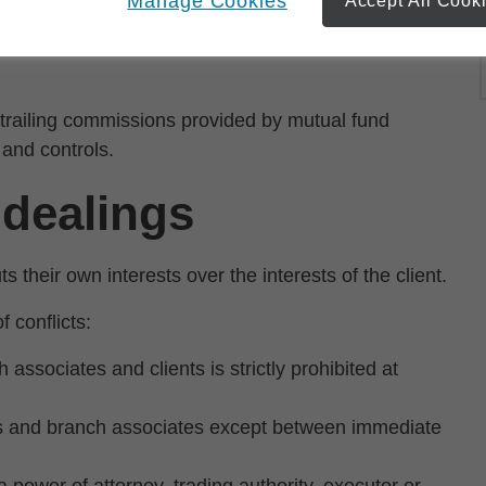
Manage Cookies
Accept All Cook
d by qualified individuals who do not receive
 trailing commissions provided by mutual fund
and controls.
 dealings
s their own interests over the interests of the client.
 conflicts:
associates and clients is strictly prohibited at
ts and branch associates except between immediate