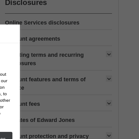
Disclosures
Online Services disclosures
Account agreements
Investing terms and recurring
disclosures
bout
Account features and terms of
 our
 on
service
, to
 other
Account fees
or
e
Affiliates of Edward Jones
Account protection and privacy