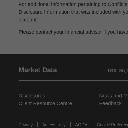
For additional information pertaining to Conflicts
Disclosure Information that was included with
account.
Please contact your financial advisor if you hav
Market Data
TSX
36,
Disclosures
News and M
Client Resource Centre
Feedback
Privacy
Accessibility
AODA
Cookie Prefere