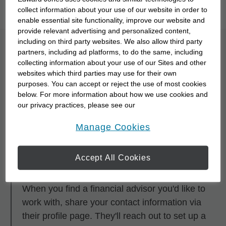
you to meet them with our
Starting Point Quiz
.
collect information about your use of our website in order to
enable essential site functionality, improve our website and
provide relevant advertising and personalized content,
including on third party websites. We also allow third party
What is the process for
partners, including ad platforms, to do the same, including
collecting information about your use of our Sites and other
partnering with a
websites which third parties may use for their own
purposes. You can accept or reject the use of most cookies
financial advisor?
below. For more information about how we use cookies and
our privacy practices, please see our
Online Privacy Policy
.
opens in a new window
Step 1
Manage Cookies
Research and browse financial advisors using
any of the search tools.
Accept All Cookies
Step 2
When you find a financial advisor you'd like to
work with, share your contact information via
their profile page. They'll reach out to set up a