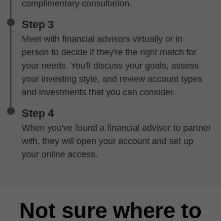
complimentary consultation.
Step 3
Meet with financial advisors virtually or in
person to decide if they're the right match for
your needs. You'll discuss your goals, assess
your investing style, and review account types
and investments that you can consider.
Step 4
When you've found a financial advisor to partner
with, they will open your account and set up
your online access.
Not sure where to