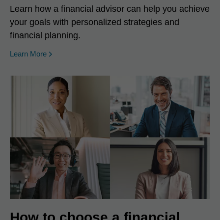
Learn how a financial advisor can help you achieve
your goals with personalized strategies and
financial planning.
Learn More
How to choose a financial