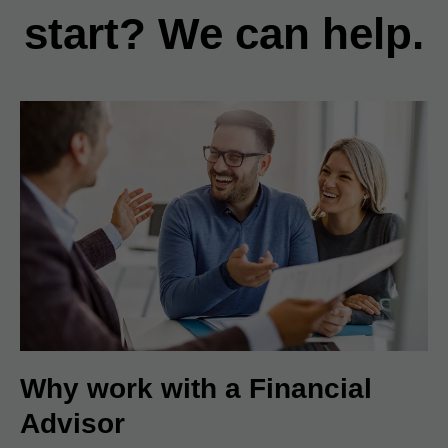
start? We can help.
Why work with a Financial
Advisor