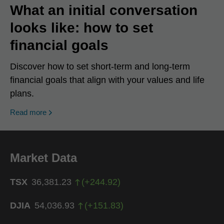
What an initial conversation
looks like: how to set
financial goals
Discover how to set short-term and long-term
financial goals that align with your values and life
plans.
Read more
Market Data
TSX
36,381.23
(
+
244.92
)
DJIA
54,036.93
(
+
151.83
)