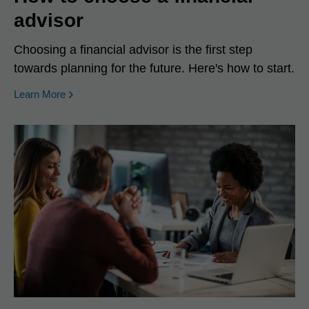
advisor
Choosing a financial advisor is the first step
towards planning for the future. Here's how to start.
Learn More