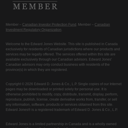
Member –
Canadian Investor Protection Fund
. Member –
Canadian
Investment Regulatory Organization
.
Welcome to the Edward Jones Website. This site is published in Canada
exclusively for residents of Canadian jurisdictions where our products and
services may be legally offered. The services offered within this site are
available exclusively through our Canadian advisors. Edward Jones'
Canadian advisors may only conduct business with residents of the
province(s) in which they are registered.
Copyright © 2026 Edward D. Jones & Co., L.P. Single copies of our Internet
pages may be downloaded or printed solely for personal use. It is
otherwise prohibited to modify, copy, distribute, transmit, display, perform,
reproduce, publish, license, create derivative works from, transfer, or sell
any information, software, products or services obtained from this site.
Edward Jones® is a registered trademark of Edward D. Jones & Co., L.P.
Edward Jones is a limited partnership in Canada and is a wholly owned