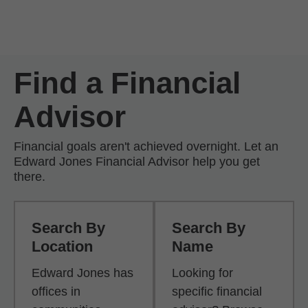
Skip to Main Content
Skip to find a financial advisor link
Find a Financial
Advisor
Financial goals aren't achieved overnight. Let an
Edward Jones Financial Advisor help you get
there.
Search By
Search By
Location
Name
Edward Jones has
Looking for
offices in
specific financial