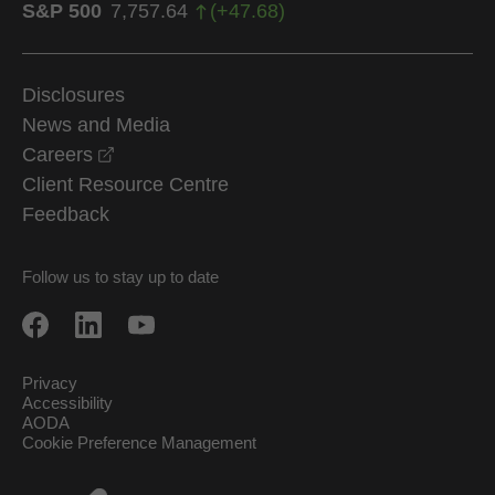
S&P 500
7,757.64
(
+
47.68
)
Disclosures
News and Media
opens in a new window
Careers
Client Resource Centre
Feedback
Follow us to stay up to date
Privacy
Accessibility
AODA
Cookie Preference Management