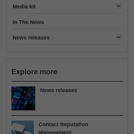
Media kit
In The News
News releases
Explore more
News releases
Contact Reputation
Management