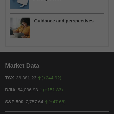
Guidance and perspectives
Market Data
TSX
36,381.23
(
+
244.92
)
DJIA
54,036.93
(
+
151.83
)
S&P 500
7,757.64
(
+
47.68
)