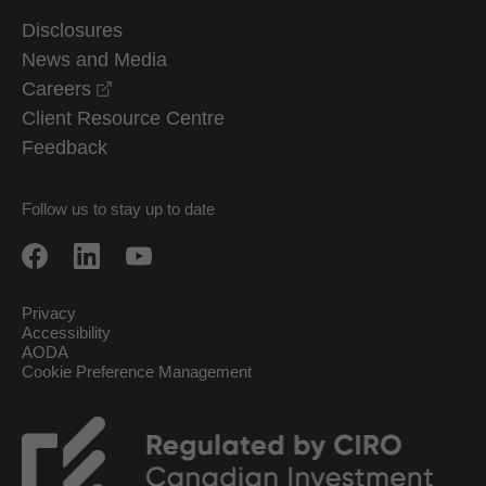
Disclosures
News and Media
opens in a new window
Careers
Client Resource Centre
Feedback
Follow us to stay up to date
Privacy
Accessibility
AODA
Cookie Preference Management