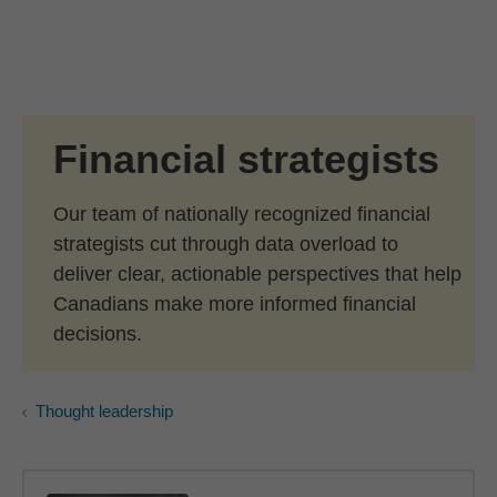
Skip to Main Content
Skip to find a financial advisor link
Financial strategists
Our team of nationally recognized financial
strategists cut through data overload to
deliver clear, actionable perspectives that help
Canadians make more informed financial
decisions.
Thought leadership