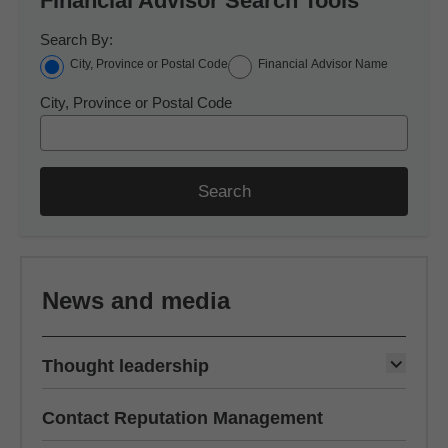
Financial Advisor Search Tools
Search By:
City, Province or Postal Code
Financial Advisor Name
City, Province or Postal Code
Search
News and media
Thought leadership
Contact Reputation Management