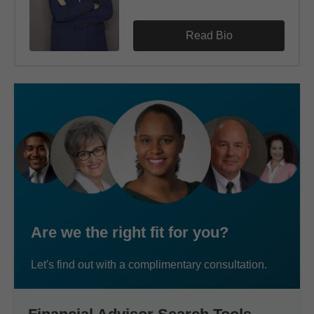
Read Bio
Are we the right fit for you?
Let's find out with a complimentary consultation.