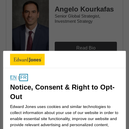
Angelo Kourkafas
Senior Global Strategist,
Investment Strategy
Read Bio
EN
FR
|
Tom Larm
Notice, Consent & Right to Opt-
Strategist, Investment Strategy
Out
Edward Jones uses cookies and similar technologies to
collect information about your use of our website in order to
enable essential site functionality, improve our website and
Read Bio
provide relevant advertising and personalized content,