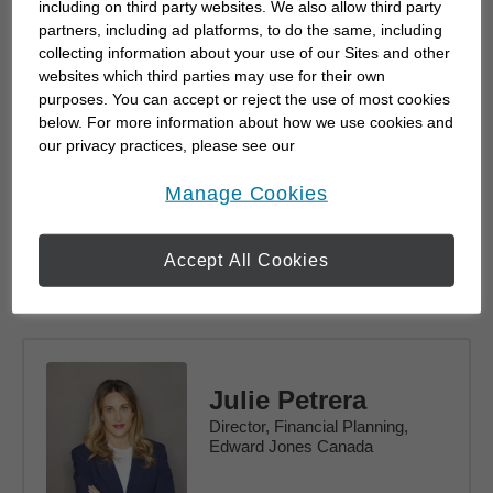
including on third party websites. We also allow third party
partners, including ad platforms, to do the same, including
collecting information about your use of our Sites and other
websites which third parties may use for their own
purposes. You can accept or reject the use of most cookies
Mona Mahajan
below. For more information about how we use cookies and
Principal, Investment Strategy
our privacy practices, please see our
Online Privacy Policy
.
opens in a new window
Manage Cookies
Accept All Cookies
Read Bio
Julie Petrera
Director, Financial Planning,
Edward Jones Canada