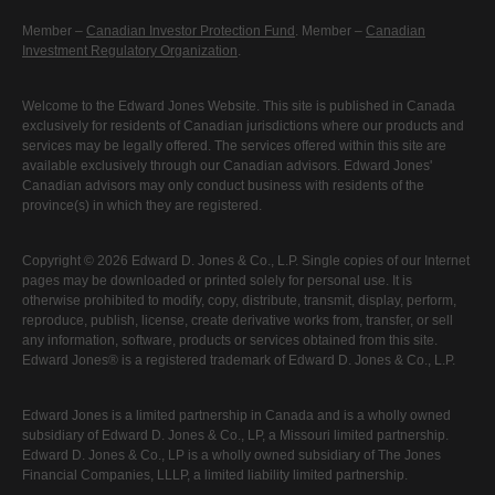
Member –
Canadian Investor Protection Fund
. Member –
Canadian
Investment Regulatory Organization
.
Welcome to the Edward Jones Website. This site is published in Canada
exclusively for residents of Canadian jurisdictions where our products and
services may be legally offered. The services offered within this site are
available exclusively through our Canadian advisors. Edward Jones'
Canadian advisors may only conduct business with residents of the
province(s) in which they are registered.
Copyright © 2026 Edward D. Jones & Co., L.P. Single copies of our Internet
pages may be downloaded or printed solely for personal use. It is
otherwise prohibited to modify, copy, distribute, transmit, display, perform,
reproduce, publish, license, create derivative works from, transfer, or sell
any information, software, products or services obtained from this site.
Edward Jones® is a registered trademark of Edward D. Jones & Co., L.P.
Edward Jones is a limited partnership in Canada and is a wholly owned
subsidiary of Edward D. Jones & Co., LP, a Missouri limited partnership.
Edward D. Jones & Co., LP is a wholly owned subsidiary of The Jones
Financial Companies, LLLP, a limited liability limited partnership.