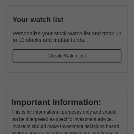
Your watch list
Personalize your stock watch list and track up
to 10 stocks and mutual funds.
Create Watch List
Important Information:
This is for informational purposes only and should
not be interpreted as specific investment advice.
Investors should make investment decisions based
on their unique investment objectives and financial