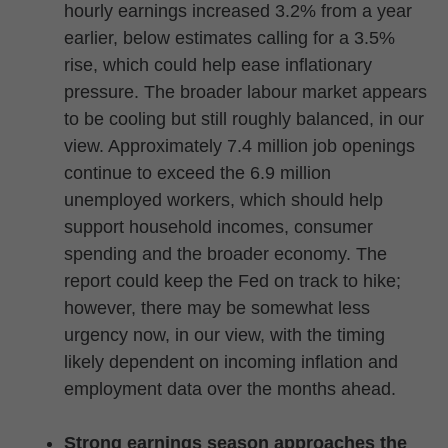
hourly earnings increased 3.2% from a year
earlier, below estimates calling for a 3.5%
rise, which could help ease inflationary
pressure. The broader labour market appears
to be cooling but still roughly balanced, in our
view. Approximately 7.4 million job openings
continue to exceed the 6.9 million
unemployed workers, which should help
support household incomes, consumer
spending and the broader economy. The
report could keep the Fed on track to hike;
however, there may be somewhat less
urgency now, in our view, with the timing
likely dependent on incoming inflation and
employment data over the months ahead.
Strong earnings season approaches the