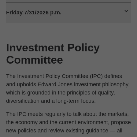
Friday 7/31/2026 p.m.
Investment Policy
Committee
The Investment Policy Committee (IPC) defines
and upholds Edward Jones investment philosophy,
which is grounded in the principles of quality,
diversification and a long-term focus.
The IPC meets regularly to talk about the markets,
the economy and the current environment, propose
new policies and review existing guidance — all