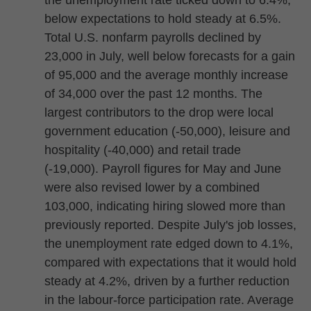
the unemployment rate ticked down to 6.4%,
below expectations to hold steady at 6.5%.
Total U.S. nonfarm payrolls declined by
23,000 in July, well below forecasts for a gain
of 95,000 and the average monthly increase
of 34,000 over the past 12 months. The
largest contributors to the drop were local
government education (-50,000), leisure and
hospitality (-40,000) and retail trade
(-19,000). Payroll figures for May and June
were also revised lower by a combined
103,000, indicating hiring slowed more than
previously reported. Despite July's job losses,
the unemployment rate edged down to 4.1%,
compared with expectations that it would hold
steady at 4.2%, driven by a further reduction
in the labour-force participation rate. Average