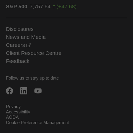
S&P 500
7,757.64
(
+
47.68
)
Disclosures
News and Media
opens in a new window
Careers
Client Resource Centre
Feedback
Follow us to stay up to date
Privacy
Accessibility
AODA
Cookie Preference Management