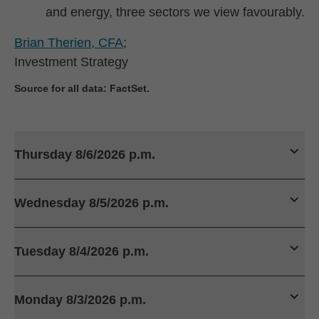
and energy, three sectors we view favourably.
Brian Therien, CFA
;
Investment Strategy
Source for all data: FactSet.
Thursday 8/6/2026 p.m.
Wednesday 8/5/2026 p.m.
Tuesday 8/4/2026 p.m.
Monday 8/3/2026 p.m.