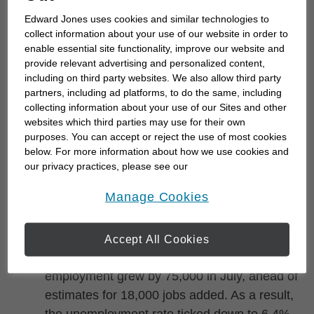
up to 3.64% and the 10-year U.S. Treasury
Edward Jones uses cookies and similar technologies to
yield down near 4.64%. In international
collect information about your use of our website in order to
markets, Asia finished mixed overnight, while
enable essential site functionality, improve our website and
provide relevant advertising and personalized content,
Europe traded higher. In energy markets,
including on third party websites. We also allow third party
WTI oil prices edged down near $77 per
partners, including ad platforms, to do the same, including
barrel amid reports that Iran and Oman are
collecting information about your use of our Sites and other
websites which third parties may use for their own
nearing an agreement that could reduce
purposes. You can accept or reject the use of most cookies
disruptions in the Strait of Hormuz. The U.S.
below. For more information about how we use cookies and
dollar was weakened modestly against major
our privacy practices, please see our
currencies, consistent with the decline in
Online Privacy Policy
.
opens in a new window
Manage Cookies
Treasury yields.
U.S., Canada jobs reports mixed,
Accept All Cookies
unemployment edges lower –
Canada
employment grew by 75,000 in July, ahead of
estimates for 18,000 jobs added. As a result,