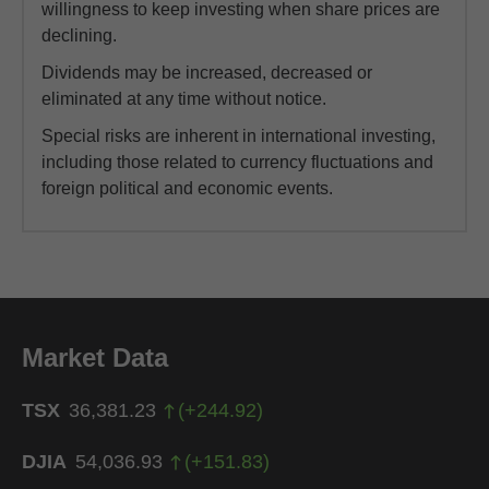
willingness to keep investing when share prices are
declining.
Dividends may be increased, decreased or
eliminated at any time without notice.
Special risks are inherent in international investing,
including those related to currency fluctuations and
foreign political and economic events.
Market Data
TSX
36,381.23
(
+
244.92
)
DJIA
54,036.93
(
+
151.83
)