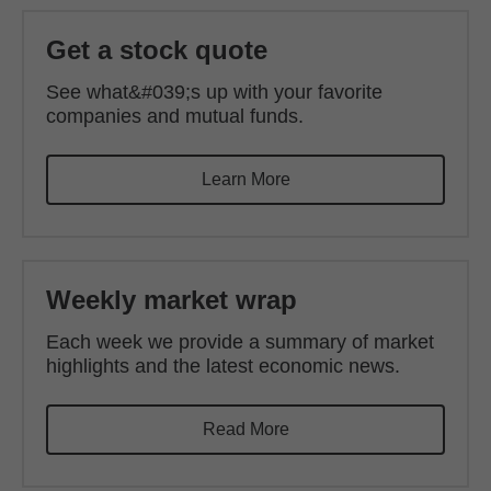
Get a stock quote
See what&#039;s up with your favorite
companies and mutual funds.
Learn More
Weekly market wrap
Each week we provide a summary of market
highlights and the latest economic news.
Read More