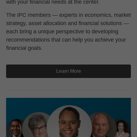
with your financial needs at the center.
The IPC members — experts in economics, market
strategy, asset allocation and financial solutions —
each bring a unique perspective to developing
recommendations that can help you achieve your
financial goals.
Learn More