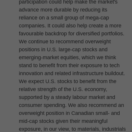
participation could help make the market's
advance more durable by reducing its
reliance on a small group of mega-cap
companies. It could also help create a more
favourable backdrop for diversified portfolios.
We continue to recommend overweight
positions in U.S. large-cap stocks and
emerging-market equities, which we think
stand to benefit from their exposure to tech
innovation and related infrastructure buildout.
We expect U.S. stocks to benefit from the
relative strength of the U.S. economy,
supported by a steady labour market and
consumer spending. We also recommend an
overweight position in Canadian small- and
mid-cap stocks given their meaningful
exposure, in our view, to materials, industrials