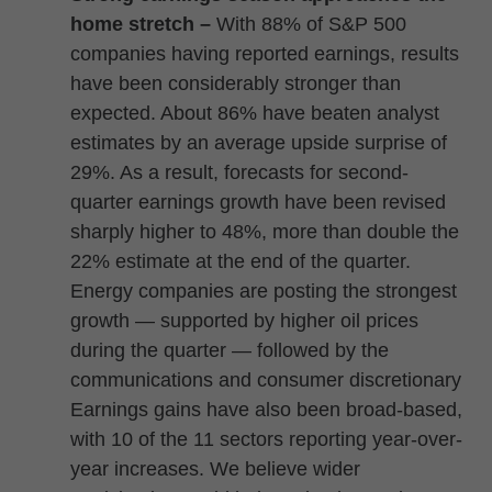
home stretch –
With 88% of S&P 500
companies having reported earnings, results
have been considerably stronger than
expected. About 86% have beaten analyst
estimates by an average upside surprise of
29%. As a result, forecasts for second-
quarter earnings growth have been revised
sharply higher to 48%, more than double the
22% estimate at the end of the quarter.
Energy companies are posting the strongest
growth — supported by higher oil prices
during the quarter — followed by the
communications and consumer discretionary
Earnings gains have also been broad-based,
with 10 of the 11 sectors reporting year-over-
year increases. We believe wider