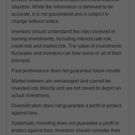
situation. While the information is believed to be
accurate, it is not guaranteed and is subject to
change without notice.
Investors should understand the risks involved in
owning investments, including interest rate risk,
credit risk and market risk. The value of investments
fluctuates and investors can lose some or all of their
principal.
Past performance does not guarantee future results.
Market indexes are unmanaged and cannot be
invested into directly and are not meant to depict an
actual investment.
Diversification does not guarantee a profit or protect
against loss.
Systematic investing does not guarantee a profit or
protect against loss. Investors should consider their