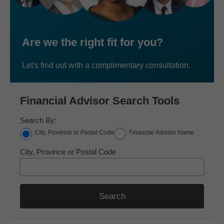
Are we the right fit for you?
Let's find out with a complimentary consultation.
Financial Advisor Search Tools
Search By:
City, Province or Postal Code
Financial Advisor Name
City, Province or Postal Code
Search