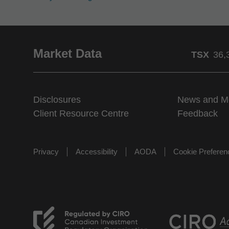
Market Data
TSX
36,
Disclosures
News and M
Client Resource Centre
Feedback
Privacy
Accessibility
AODA
Cookie Prefere