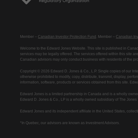
Member –
Canadian Investor Protection Fund
. Member –
Canadian Inv
Welcome to the Edward Jones Website. This site is published in Canada
services may be legally offered. The services offered within this site 
Canadian advisors may only conduct business with residents of the prov
Copyright © 2026 Edward D. Jones & Co., L.P. Single copies of our Inte
otherwise prohibited to modify, copy, distribute, transmit, display, perfo
information, software, products or services obtained from this site. Ed
Edward Jones is a limited partnership in Canada and is a wholly owned
Edward D. Jones & Co., LP is a wholly owned subsidiary of The Jones Fi
Edward Jones and its independent affiliate in the United States, collecti
*In Quebec, our advisors are known as Investment Advisors.