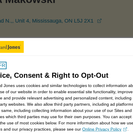
opens in a 
d N.,, Unit 4, Mississauga, ON L5J 2X1
Mississauga
Monika Makowski
FR
ice, Consent & Right to Opt-Out
 Jones uses cookies and similar technologies to collect information a
se of our website in order to enable essential site functionality, improve
trategies
Retirement savings strategies
e and provide relevant advertising and personalized content, including
party websites. We also allow third party partners, including ad platforms
generational planning
Sustainable investing
 same, including collecting information about your use of our Sites and
es which third parties may use for their own purposes. You can accept 
 the use of most cookies below. For more information about how we us
s and our privacy practices, please see our
Online Privacy Policy
.
opens in a new window