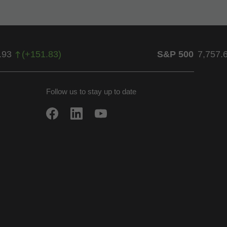
.93
(
+
151.83
)
S&P 500
7,757.
Follow us to stay up to date
w