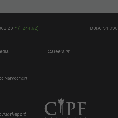
381.23
(
+
244.92
)
DJIA
54,036
opens in a new windo
edia
Careers
nce Management