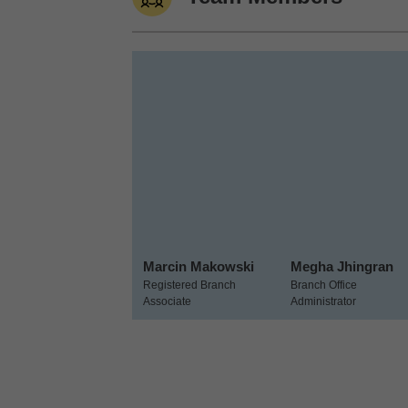
Marcin Makowski
Megha Jhingran
Registered Branch
Branch Office
Associate
Administrator