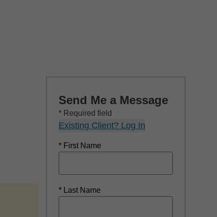
Send Me a Message
* Required field
Existing Client? Log In
* First Name
* Last Name