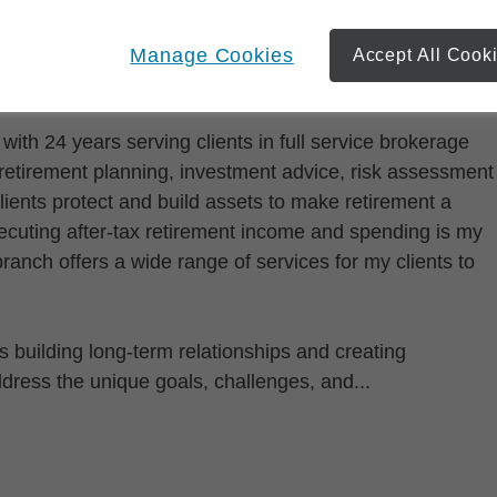
Manage Cookies
Accept All Cook
with 24 years serving clients in full service brokerage
 retirement planning, investment advice, risk assessment
clients protect and build assets to make retirement a
ecuting after-tax retirement income and spending is my
 branch offers a wide range of services for my clients to
 building long-term relationships and creating
ddress the unique goals, challenges, and...