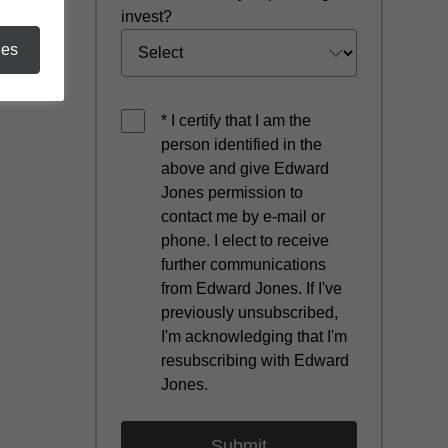
invest?
ies
* I certify that I am the
person identified in the
above and give Edward
Jones permission to
contact me by e-mail or
phone. I elect to receive
further communications
from Edward Jones. If I've
previously unsubscribed,
I'm acknowledging that I'm
resubscribing with Edward
Jones.