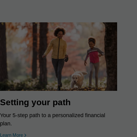
Setting your path
Your 5-step path to a personalized financial
plan.
Learn More