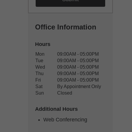
Office Information
Hours
Office Hours
Mon
09:00AM - 05:00PM
Weekday
Availability
Tue
09:00AM - 05:00PM
Wed
09:00AM - 05:00PM
Thu
09:00AM - 05:00PM
Fri
09:00AM - 05:00PM
Sat
By Appointment Only
Sun
Closed
Additional Hours
Web Conferencing