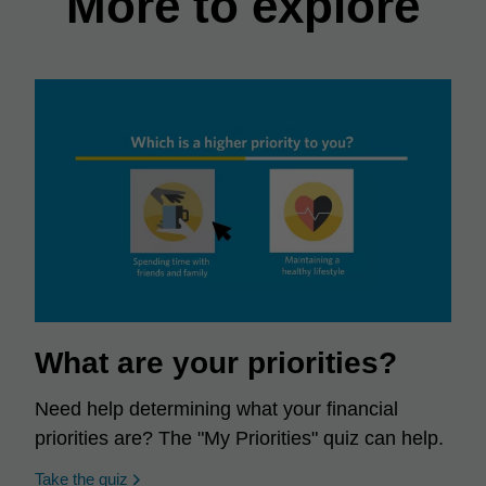
More to explore
What are your priorities?
Need help determining what your financial
priorities are? The "My Priorities" quiz can help.
opens in a new window
Take the quiz