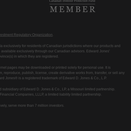
estment Regulatory Organization
.
 exclusively for residents of Canadian jurisdictions where our products and
are available exclusively through our Canadian advisors. Edward Jones'
ince(s) in which they are registered.
rnet pages may be downloaded or printed solely for personal use. It is
rm, reproduce, publish, license, create derivative works from, transfer, or sell any
ward Jones® is a registered trademark of Edward D. Jones & Co., L.P.
 subsidiary of Edward D. Jones & Co., LP, a Missouri limited partnership.
nancial Companies, LLLP, a limited liability limited partnership.
vely, serve more than 7 million investors.