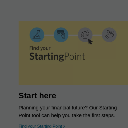
Start here
Planning your financial future? Our Starting
Point tool can help you take the first steps.
opens in a new window
Find your Starting Point