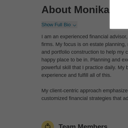
About
Monika
Show Full Bio
I am an experienced financial advisor, 
firms. My focus is on estate planning,
and portfolio construction to help my 
happy place to be in. Planning and ex
powerful skill that I practice daily. My
experience and fulfill all of this.
My client-centric approach emphasizes
customized financial strategies that a
Team Members