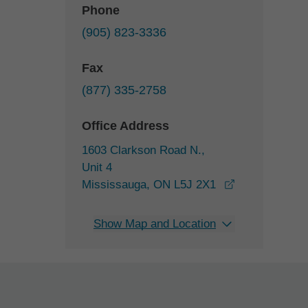
Phone
(905) 823-3336
Fax
(877) 335-2758
Office Address
1603 Clarkson Road N.,
Unit 4
opens in a ne
Mississauga, ON L5J 2X1
Show Map and Location