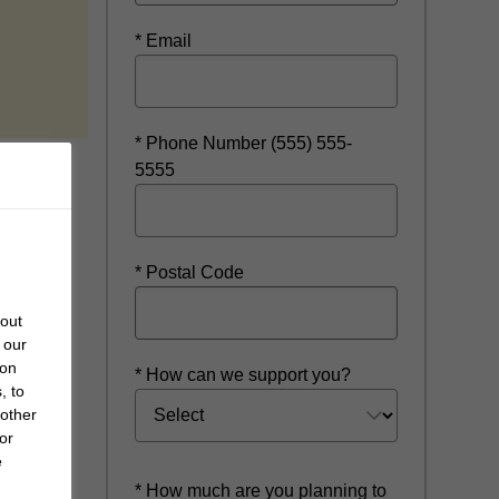
* Email
new window
* Phone Number (555) 555-
5555
* Postal Code
bout
 our
 on
* How can we support you?
, to
 other
or
e
* How much are you planning to