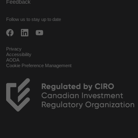
Feedback
Follow us to stay up to date
Privacy
Accessibility
AODA
Cookie Preference Management