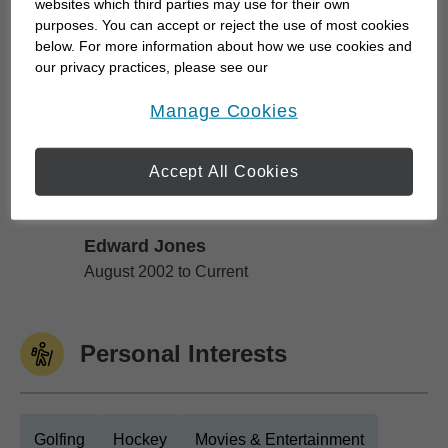
to protect the financial future of the ones you care
websites which third parties may use for their own
for the most, we can work together to develop
purposes. You can accept or reject the use of most cookies
below. For more information about how we use cookies and
specific strategies to help you achieve your goals.
our privacy practices, please see our
We can also monitor your progress...
Online Privacy Policy
.
opens in a new window
Manage Cookies
Work History
Accept All Cookies
Edward Jones
Edward Jones
August 2002 to Current
Personal Interests
Golfing
Hockey
Movies & Entertainment