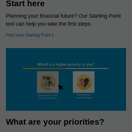
Start here
Planning your financial future? Our Starting Point
tool can help you take the first steps.
opens in a new window
Find your Starting Point
What are your priorities?