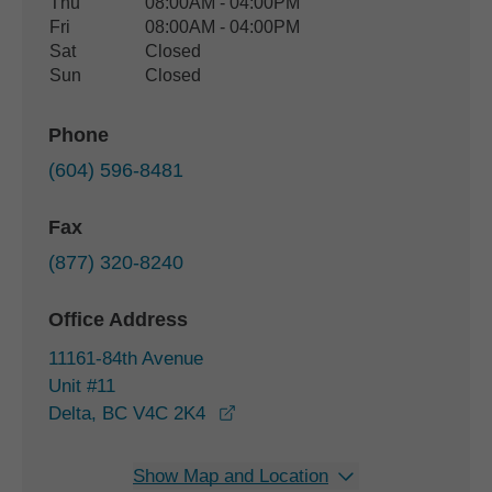
Thu
08:00AM - 04:00PM
Fri
08:00AM - 04:00PM
Sat
Closed
Sun
Closed
Phone
(604) 596-8481
Fax
(877) 320-8240
Office Address
11161-84th Avenue
Unit #11
opens in a new window
Delta, BC V4C 2K4
Show Map and Location