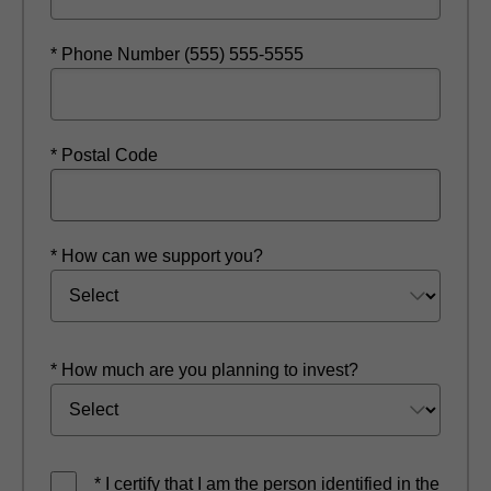
* Phone Number (555) 555-5555
* Postal Code
* How can we support you?
* How much are you planning to invest?
* I certify that I am the person identified in the