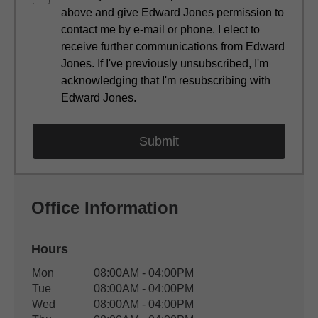
above and give Edward Jones permission to
contact me by e-mail or phone. I elect to
receive further communications from Edward
Jones. If I've previously unsubscribed, I'm
acknowledging that I'm resubscribing with
Edward Jones.
Office Information
Hours
Office Hours
Mon
08:00AM - 04:00PM
Weekday
Availability
Tue
08:00AM - 04:00PM
Wed
08:00AM - 04:00PM