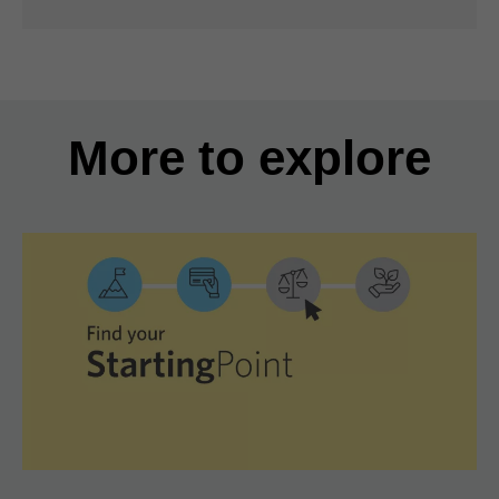
More to explore