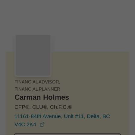
Skip to Main Content
Skip to find a financial advisor link
FINANCIAL ADVISOR,
FINANCIAL PLANNER
Carman Holmes
CFP®, CLU®, Ch.F.C.®
11161-84th Avenue, Unit #11, Delta, BC
opens in a new window
V4C 2K4