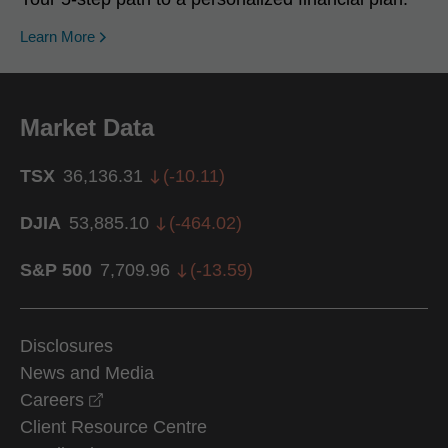
Learn More
Market Data
TSX
36,136.31
(
-10.11
)
DJIA
53,885.10
(
-464.02
)
S&P 500
7,709.96
(
-13.59
)
Disclosures
News and Media
opens in a new window
Careers
Client Resource Centre