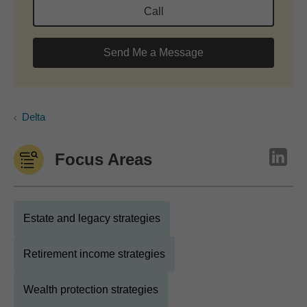
Call
Send Me a Message
Delta
Focus Areas
Estate and legacy strategies
Retirement income strategies
Wealth protection strategies