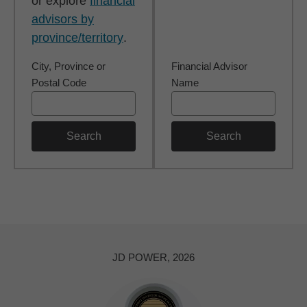
or explore
financial
advisors by
province/territory
.
City, Province or
Financial Advisor
Postal Code
Name
Search
Search
JD POWER, 2026