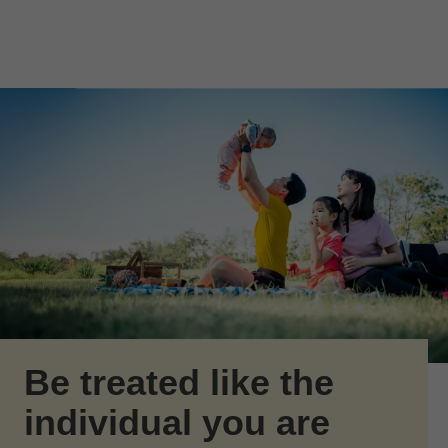
Skip to Main Content
Skip to find a financial advisor link
Be treated like the
individual you are