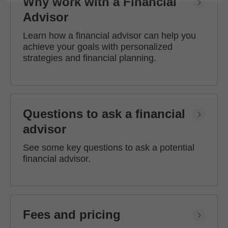
Why work with a Financial
Advisor
Learn how a financial advisor can help you
achieve your goals with personalized
strategies and financial planning.
Questions to ask a financial
advisor
See some key questions to ask a potential
financial advisor.
Fees and pricing