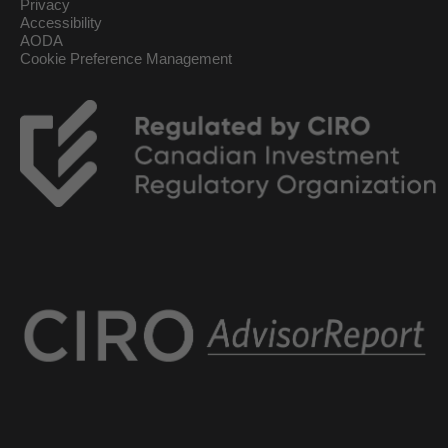
Privacy
Accessibility
AODA
Cookie Preference Management