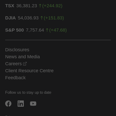
TSX
36,381.23
(
+
244.92
)
DJIA
54,036.93
(
+
151.83
)
S&P 500
7,757.64
(
+
47.68
)
Disclosures
News and Media
opens in a new window
Careers
Client Resource Centre
Feedback
Follow us to stay up to date