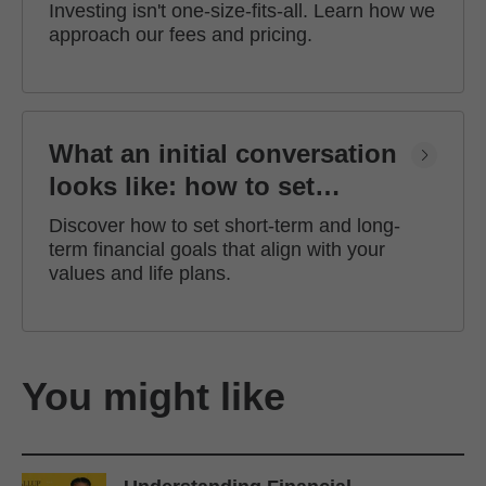
Investing isn't one-size-fits-all. Learn how we
approach our fees and pricing.
What an initial conversation
looks like: how to set
financial goals
Discover how to set short-term and long-
term financial goals that align with your
values and life plans.
You might like