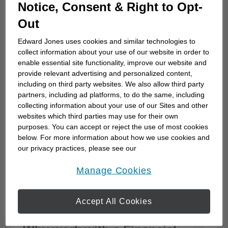
How to choose a financial
Notice, Consent & Right to Opt-
advisor
Out
Choosing a financial advisor is the first step
Edward Jones uses cookies and similar technologies to
towards planning for the future. Here's how
collect information about your use of our website in order to
to start.
enable essential site functionality, improve our website and
provide relevant advertising and personalized content,
including on third party websites. We also allow third party
partners, including ad platforms, to do the same, including
collecting information about your use of our Sites and other
websites which third parties may use for their own
purposes. You can accept or reject the use of most cookies
below. For more information about how we use cookies and
our privacy practices, please see our
Online Privacy Policy
.
opens in a new window
Manage Cookies
Accept All Cookies