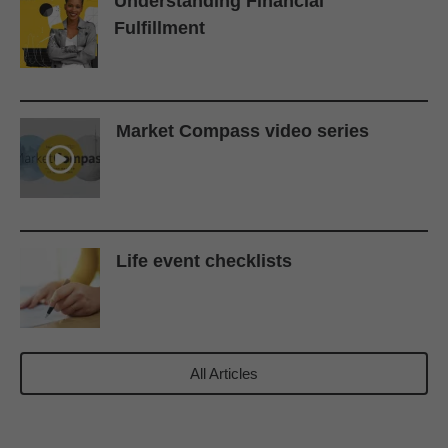
Understanding Financial
Fulfillment
Market Compass video series
Life event checklists
All Articles