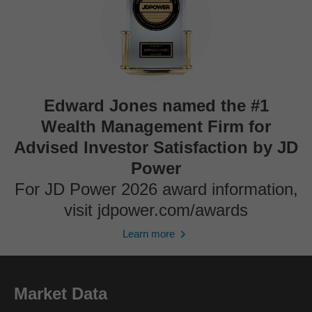
Edward Jones named the #1
Wealth Management Firm for
Advised Investor Satisfaction by JD
Power
For JD Power 2026 award information,
visit jdpower.com/awards
Learn more
Market Data