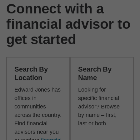
Connect with a
financial advisor to
get started
Search By
Search By
Location
Name
Edward Jones has
Looking for
offices in
specific financial
communities
advisor? Browse
across the country.
by name – first,
Find financial
last or both.
advisors near you