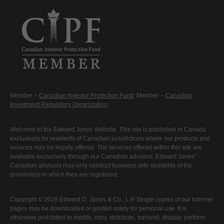
Member –
Canadian Investor Protection Fund
. Member –
Canadian
Investment Regulatory Organization
.
Welcome to the Edward Jones Website. This site is published in Canada
exclusively for residents of Canadian jurisdictions where our products and
services may be legally offered. The services offered within this site are
available exclusively through our Canadian advisors. Edward Jones'
Canadian advisors may only conduct business with residents of the
province(s) in which they are registered.
Copyright © 2026 Edward D. Jones & Co., L.P. Single copies of our Internet
pages may be downloaded or printed solely for personal use. It is
otherwise prohibited to modify, copy, distribute, transmit, display, perform,