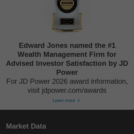
Edward Jones named the #1
Wealth Management Firm for
Advised Investor Satisfaction by JD
Power
For JD Power 2026 award information,
visit jdpower.com/awards
Learn more
Market Data