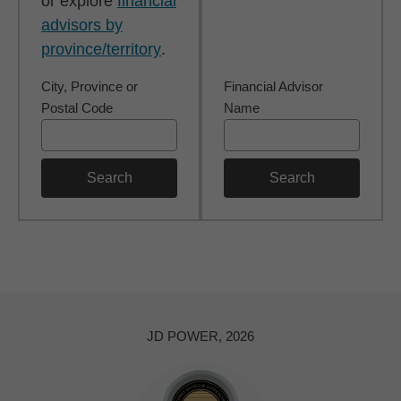
or explore
financial
advisors by
province/territory
.
City, Province or
Financial Advisor
Postal Code
Name
Search
Search
JD POWER, 2026