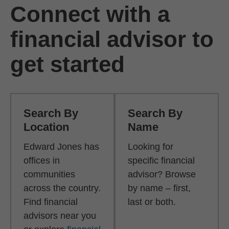
Connect with a
financial advisor to
get started
Search By
Search By
Location
Name
Edward Jones has
Looking for
offices in
specific financial
communities
advisor? Browse
across the country.
by name – first,
Find financial
last or both.
advisors near you