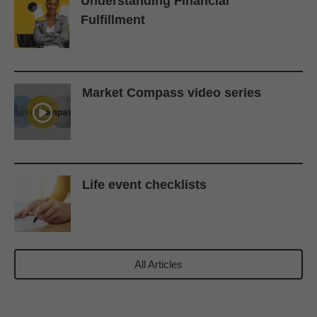
Understanding Financial
Fulfillment
Market Compass video series
Life event checklists
All Articles