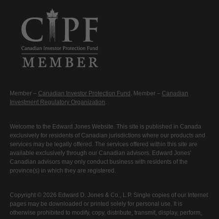
Member –
Canadian Investor Protection Fund
. Member –
Canadian
Investment Regulatory Organization
.
Welcome to the Edward Jones Website. This site is published in Canada
exclusively for residents of Canadian jurisdictions where our products and
services may be legally offered. The services offered within this site are
available exclusively through our Canadian advisors. Edward Jones'
Canadian advisors may only conduct business with residents of the
province(s) in which they are registered.
Copyright © 2026 Edward D. Jones & Co., L.P. Single copies of our Internet
pages may be downloaded or printed solely for personal use. It is
otherwise prohibited to modify, copy, distribute, transmit, display, perform,