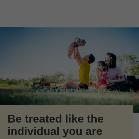
Skip to Main Content
Skip to find a financial advisor link
Be treated like the
individual you are