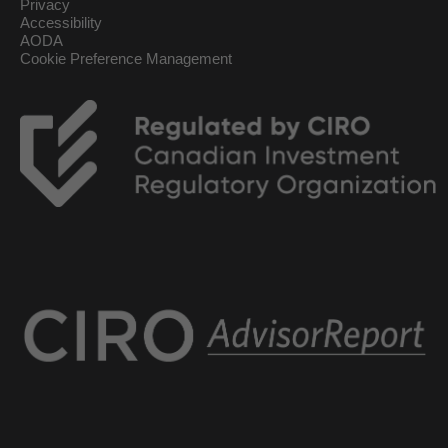
Privacy
Accessibility
AODA
Cookie Preference Management