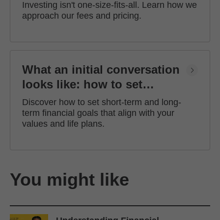
Investing isn't one-size-fits-all. Learn how we
approach our fees and pricing.
What an initial conversation
looks like: how to set
financial goals
Discover how to set short-term and long-
term financial goals that align with your
values and life plans.
You might like