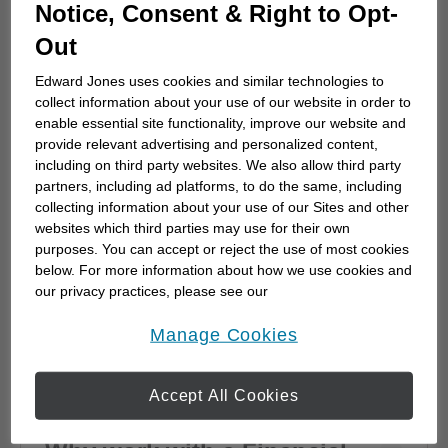
How to choose a financial
Notice, Consent & Right to Opt-
advisor
Out
Choosing a financial advisor is the first step
Edward Jones uses cookies and similar technologies to
towards planning for the future. Here's how
collect information about your use of our website in order to
to start.
enable essential site functionality, improve our website and
provide relevant advertising and personalized content,
including on third party websites. We also allow third party
partners, including ad platforms, to do the same, including
collecting information about your use of our Sites and other
websites which third parties may use for their own
purposes. You can accept or reject the use of most cookies
below. For more information about how we use cookies and
our privacy practices, please see our
Online Privacy Policy
.
opens in a new window
Manage Cookies
Accept All Cookies