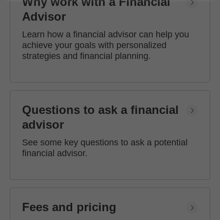
Why work with a Financial
Advisor
Learn how a financial advisor can help you
achieve your goals with personalized
strategies and financial planning.
Questions to ask a financial
advisor
See some key questions to ask a potential
financial advisor.
Fees and pricing