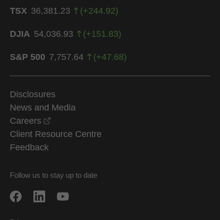
TSX
36,381.23
(
+
244.92
)
DJIA
54,036.93
(
+
151.83
)
S&P 500
7,757.64
(
+
47.68
)
Disclosures
News and Media
opens in a new window
Careers
Client Resource Centre
Feedback
Follow us to stay up to date