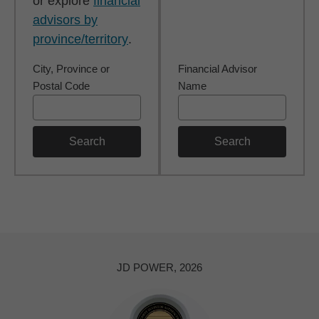
or explore
financial
advisors by
province/territory
.
City, Province or
Financial Advisor
Postal Code
Name
Search
Search
JD POWER, 2026