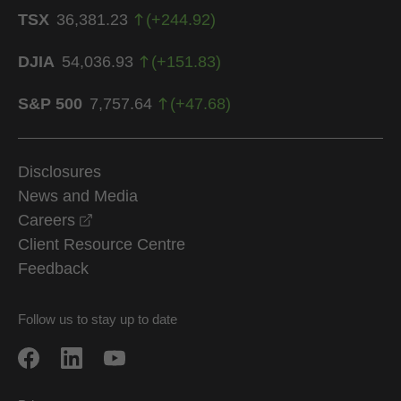
TSX
36,381.23
(
+
244.92
)
DJIA
54,036.93
(
+
151.83
)
S&P 500
7,757.64
(
+
47.68
)
Disclosures
News and Media
opens in a new window
Careers
Client Resource Centre
Feedback
Follow us to stay up to date