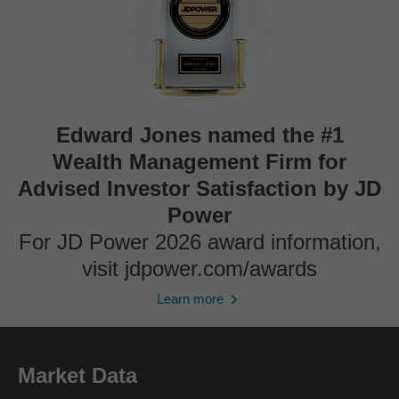
Edward Jones named the #1
Wealth Management Firm for
Advised Investor Satisfaction by JD
Power
For JD Power 2026 award information,
visit jdpower.com/awards
Learn more
Market Data