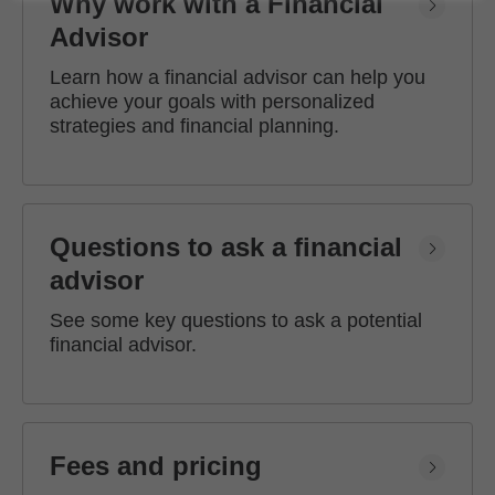
Why work with a Financial
Advisor
Learn how a financial advisor can help you
achieve your goals with personalized
strategies and financial planning.
Questions to ask a financial
advisor
See some key questions to ask a potential
financial advisor.
Fees and pricing