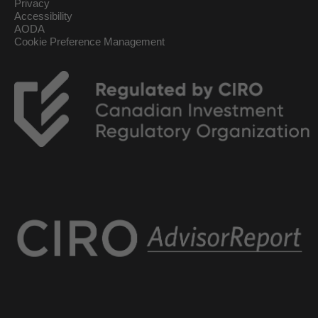
Privacy
Accessibility
AODA
Cookie Preference Management