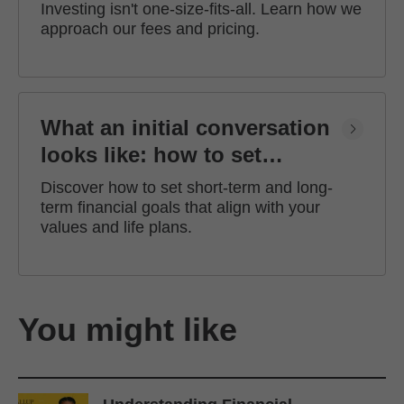
Investing isn't one-size-fits-all. Learn how we
approach our fees and pricing.
What an initial conversation
looks like: how to set
financial goals
Discover how to set short-term and long-
term financial goals that align with your
values and life plans.
You might like