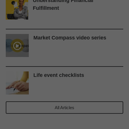
Understanding Financial
Fulfillment
Market Compass video series
Life event checklists
All Articles