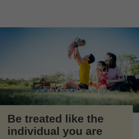
Skip to Main Content
Skip to find a financial advisor link
Be treated like the
individual you are