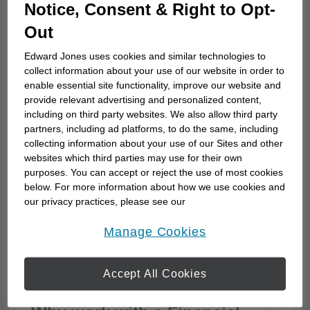
How to choose a financial
Notice, Consent & Right to Opt-
advisor
Out
Choosing a financial advisor is the first step
Edward Jones uses cookies and similar technologies to
towards planning for the future. Here's how
collect information about your use of our website in order to
to start.
enable essential site functionality, improve our website and
provide relevant advertising and personalized content,
including on third party websites. We also allow third party
partners, including ad platforms, to do the same, including
collecting information about your use of our Sites and other
websites which third parties may use for their own
purposes. You can accept or reject the use of most cookies
below. For more information about how we use cookies and
our privacy practices, please see our
Online Privacy Policy
.
opens in a new window
Manage Cookies
Accept All Cookies