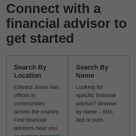
Connect with a
financial advisor to
get started
Search By
Search By
Location
Name
Edward Jones has
Looking for
offices in
specific financial
communities
advisor? Browse
across the country.
by name – first,
Find financial
last or both.
advisors near you