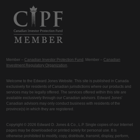
Member –
Canadian Investor Protection Fund
. Member –
Canadian
Investment Regulatory Organization
.
Welcome to the Edward Jones Website. This site is published in Canada
exclusively for residents of Canadian jurisdictions where our products and
services may be legally offered. The services offered within this site are
available exclusively through our Canadian advisors. Edward Jones'
Canadian advisors may only conduct business with residents of the
province(s) in which they are registered.
Copyright © 2026 Edward D. Jones & Co., L.P. Single copies of our Internet
pages may be downloaded or printed solely for personal use. It is
otherwise prohibited to modify, copy, distribute, transmit, display, perform,