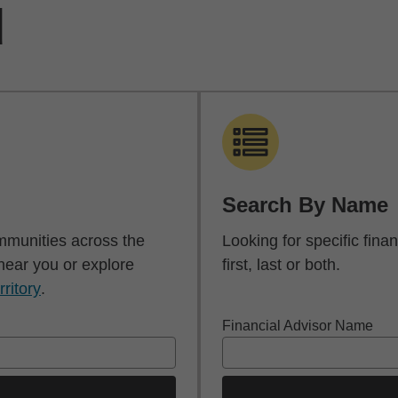
d
Search By Name
mmunities across the
Looking for specific fin
 near you or explore
first, last or both.
rritory
.
Financial Advisor Name