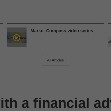
Market Compass video series
All Articles
th a financial ad