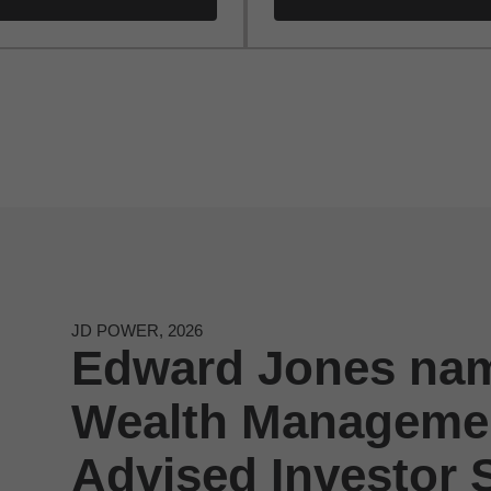
JD POWER, 2026
Edward Jones nam
Wealth Managemen
Advised Investor S