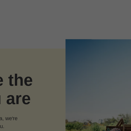
e the
 are
a, we're
u.