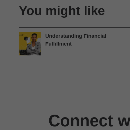
You might like
Understanding Financial
Fulfillment
Connect wi