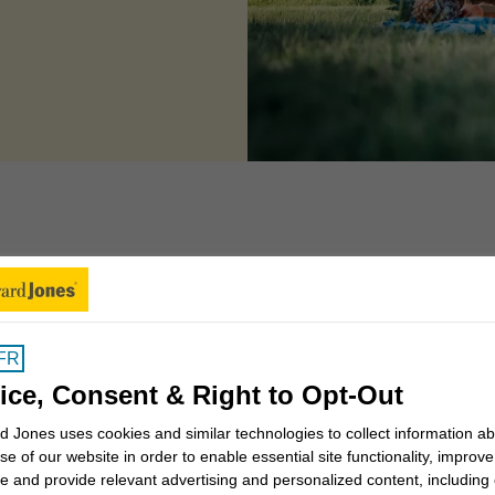
 can we help you to
FR
Insights for Canadians
ice, Consent & Right to Opt-Out
 Jones uses cookies and similar technologies to collect information a
se of our website in order to enable essential site functionality, improve
Why work with a Financial
e and provide relevant advertising and personalized content, including