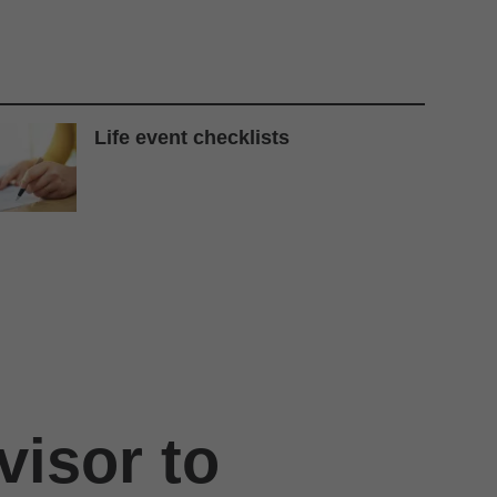
Life event checklists
visor to