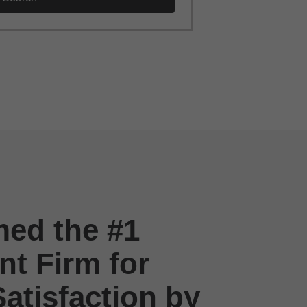
ed the #1
t Firm for
atisfaction by