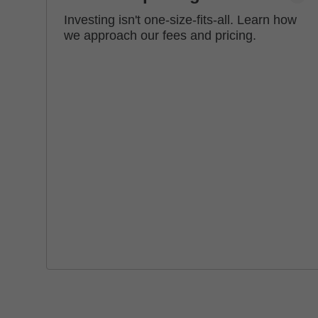
Investing isn't one-size-fits-all. Learn how
we approach our fees and pricing.