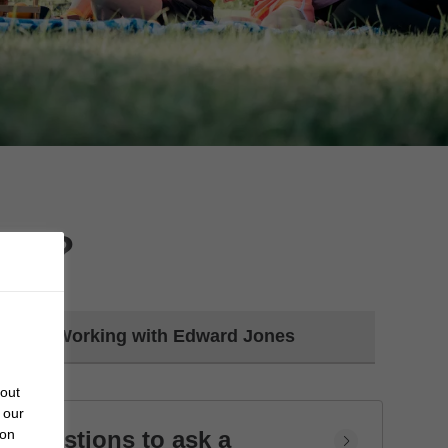
day?
Working with Edward Jones
bout
 our
Questions to ask a
 on