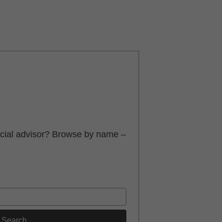
ancial advisor? Browse by name –
Search