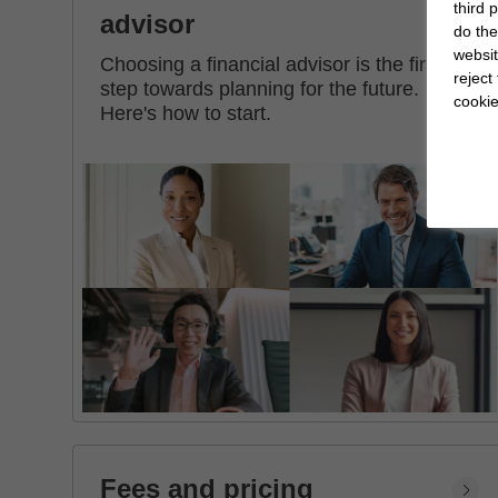
third 
advisor
do the
websit
Choosing a financial advisor is the first
reject
step towards planning for the future.
cookie
Here's how to start.
Fees and pricing