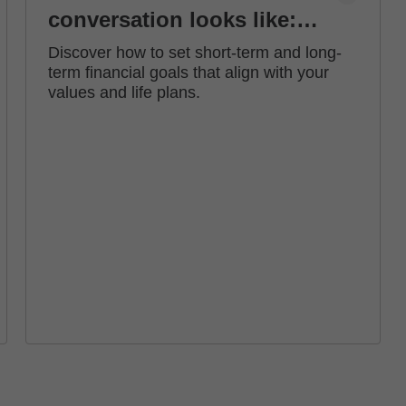
conversation looks like:
how to set financial goals
Discover how to set short-term and long-
term financial goals that align with your
values and life plans.