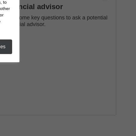
, to
financial advisor
 other
or
See some key questions to ask a potential
e
financial advisor.
ies