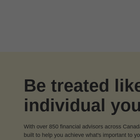
Skip to Main Content
Be treated lik
individual you
With over 850 financial advisors across Canad
built to help you achieve what's important to yo