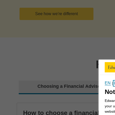
See how we're different
How
EN
|
Choosing a Financial Advisor
Not
Edward
your u
How to choose a financial
websit