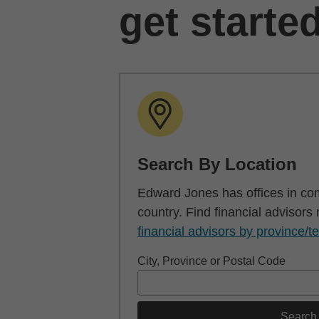
get starte
Search By Location
Edward Jones has offices in co
country. Find financial advisors
financial advisors by province/te
City, Province or Postal Code
Search