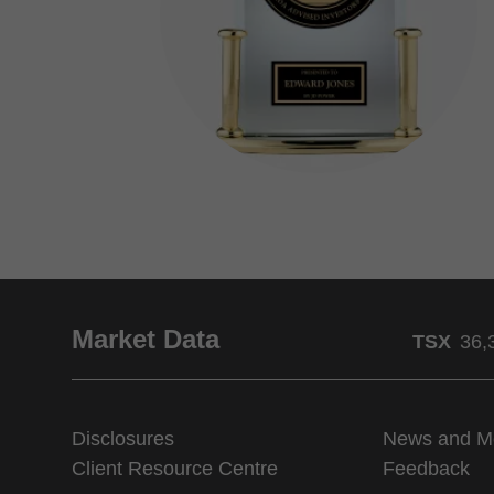
Market Data
TSX
36,
Disclosures
News and M
Client Resource Centre
Feedback