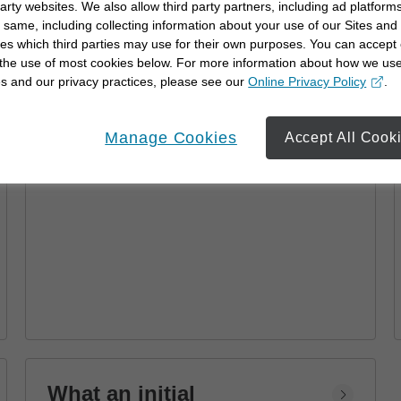
party websites. We also allow third party partners, including ad platforms
Advisor
 same, including collecting information about your use of our Sites and
es which third parties may use for their own purposes. You can accept 
Learn how a financial advisor can help you
 the use of most cookies below. For more information about how we us
achieve your goals with personalized
s and our privacy practices, please see our
Online Privacy Policy
.
strategies and financial planning.
opens in a new window
Manage Cookies
Accept All Cook
What an initial