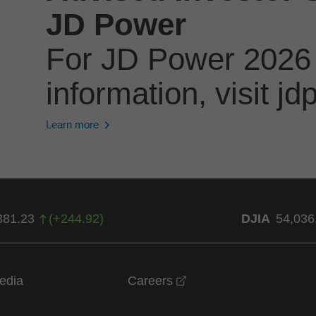
JD Power
For JD Power 2026
information, visit 
Learn more
381.23
(
+
244.92
)
DJIA
54,036
opens in a new windo
edia
Careers