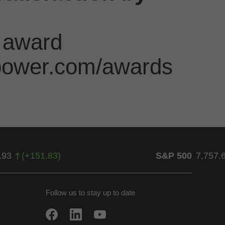
 award
jdpower.com/awards
.93
(
+
151.83
)
S&P 500
7,757.
Follow us to stay up to date
w