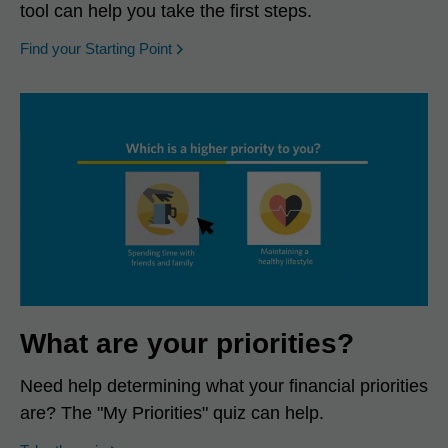
tool can help you take the first steps.
opens in a new window
Find your Starting Point
What are your priorities?
Need help determining what your financial priorities
are? The "My Priorities" quiz can help.