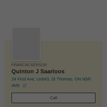
Skip to Main Content
Skip to find a financial advisor link
FINANCIAL ADVISOR
Quinton J Saarloos
24 First Ave, Unit#3, St Thomas, ON N5R
opens in a new window
4M5
Call