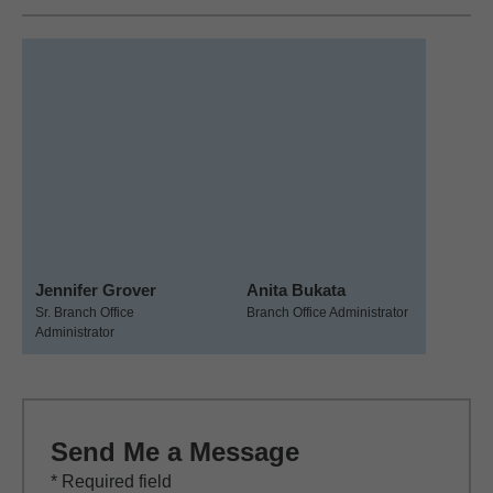
Jennifer Grover
Anita Bukata
Sr. Branch Office
Branch Office Administrator
Administrator
Send Me a Message
* Required field