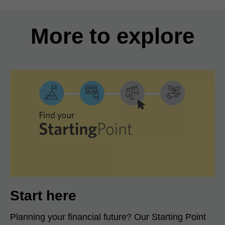
More to explore
Start here
Planning your financial future? Our Starting Point