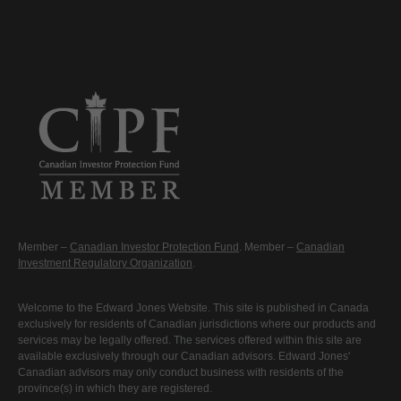
Member –
Canadian Investor Protection Fund
. Member –
Canadian
Investment Regulatory Organization
.
Welcome to the Edward Jones Website. This site is published in Canada
exclusively for residents of Canadian jurisdictions where our products and
services may be legally offered. The services offered within this site are
available exclusively through our Canadian advisors. Edward Jones'
Canadian advisors may only conduct business with residents of the
province(s) in which they are registered.