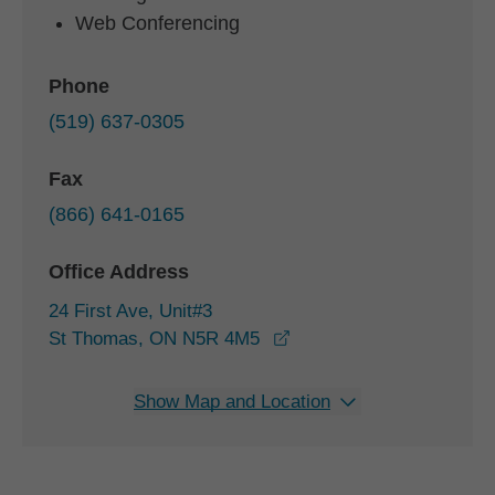
Web Conferencing
Phone
(519) 637-0305
Fax
(866) 641-0165
Office Address
24 First Ave, Unit#3
opens in a new window
St Thomas, ON N5R 4M5
Show Map and Location