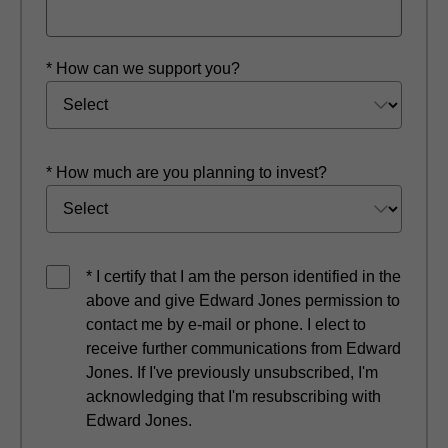
* How can we support you?
* How much are you planning to invest?
* I certify that I am the person identified in the
above and give Edward Jones permission to
contact me by e-mail or phone. I elect to
receive further communications from Edward
Jones. If I've previously unsubscribed, I'm
acknowledging that I'm resubscribing with
Edward Jones.