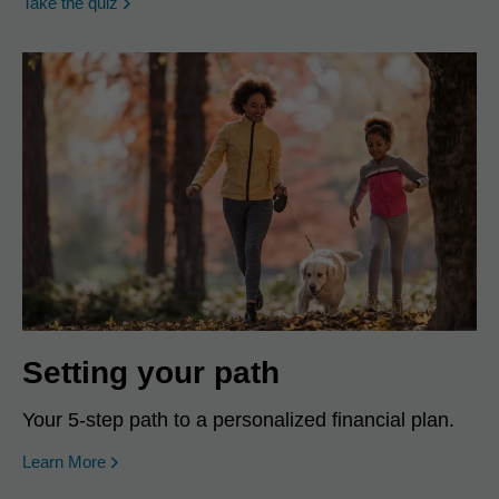
opens in a new window
Take the quiz
Setting your path
Your 5-step path to a personalized financial plan.
Learn More