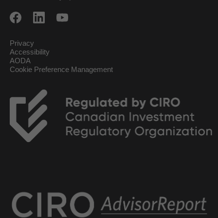
Privacy
Accessibility
AODA
Cookie Preference Management