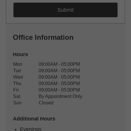
Office Information
Hours
Office Hours
Mon
09:00AM - 05:00PM
Weekday
Availability
Tue
09:00AM - 05:00PM
Wed
09:00AM - 05:00PM
Thu
09:00AM - 05:00PM
Fri
09:00AM - 05:00PM
Sat
By Appointment Only
Sun
Closed
Additional Hours
Evenings