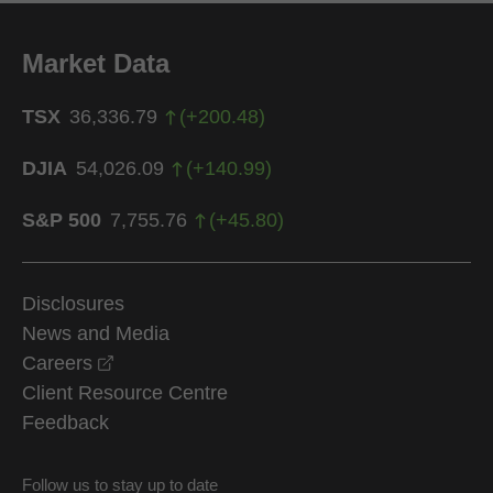
Market Data
TSX
36,336.79
(
+
200.48
)
DJIA
54,026.09
(
+
140.99
)
S&P 500
7,755.76
(
+
45.80
)
Disclosures
News and Media
opens in a new window
Careers
Client Resource Centre
Feedback
Follow us to stay up to date