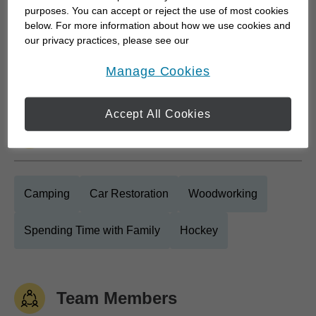
purposes. You can accept or reject the use of most cookies
who want clarity around retirement planning, long
below. For more information about how we use cookies and
term goals, and estate and wealth transfer
our privacy practices, please see our
strategies. My approach starts with listening. I take
Online Privacy Policy
.
opens in a new window
Manage Cookies
the time to...
Accept All Cookies
Personal Interests
Camping
Car Restoration
Woodworking
Spending Time with Family
Hockey
Team Members