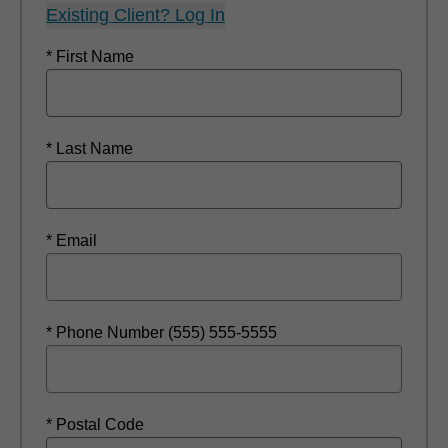
Existing Client? Log In
* First Name
* Last Name
* Email
* Phone Number (555) 555-5555
* Postal Code