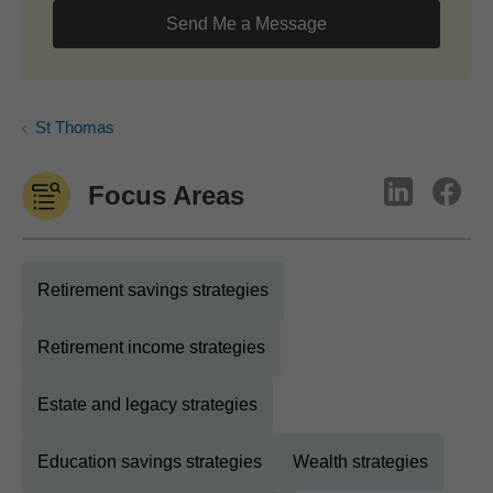
Send Me a Message
St Thomas
Focus Areas
Retirement savings strategies
Retirement income strategies
Estate and legacy strategies
Education savings strategies
Wealth strategies