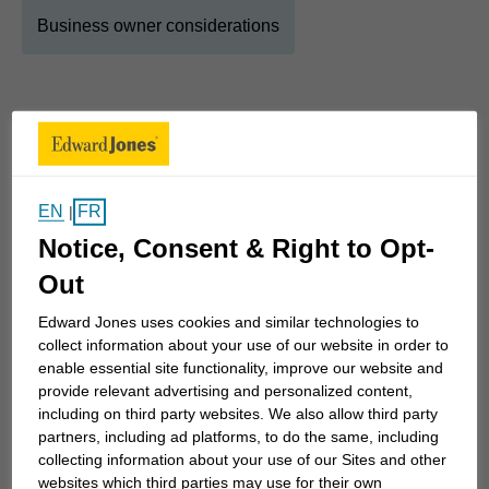
Business owner considerations
About
Quinton
Show Full Bio
Financial planning has been part of my life for as
EN
FR
|
long as I can remember. Growing up in an Edward
Notice, Consent & Right to Opt-
Jones family, I learned early how thoughtful
planning and good habits can support life’s
Out
priorities — not just today, but years down the
Edward Jones uses cookies and similar technologies to
road. That foundation sparked a lasting interest in
collect information about your use of our website in order to
finance and continues to guide how I work with
enable essential site functionality, improve our website and
provide relevant advertising and personalized content,
clients.
including on third party websites. We also allow third party
partners, including ad platforms, to do the same, including
As a Financial Advisor with Edward Jones, I work
collecting information about your use of our Sites and other
websites which third parties may use for their own
with individuals, families, and business owners