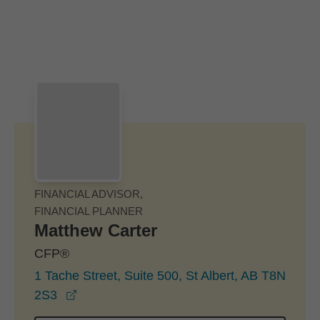
Skip to Main Content
Skip to find a financial advisor link
FINANCIAL ADVISOR,
FINANCIAL PLANNER
Matthew Carter
CFP®
1 Tache Street, Suite 500, St Albert, AB T8N
opens in a new window
2S3