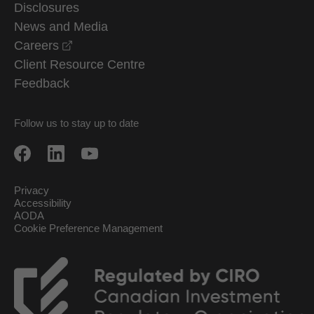
Disclosures
News and Media
opens in a new window
Careers
Client Resource Centre
Feedback
Follow us to stay up to date
Privacy
Accessibility
AODA
Cookie Preference Management