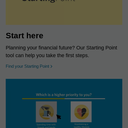
Start here
Planning your financial future? Our Starting Point
tool can help you take the first steps.
opens in a new window
Find your Starting Point