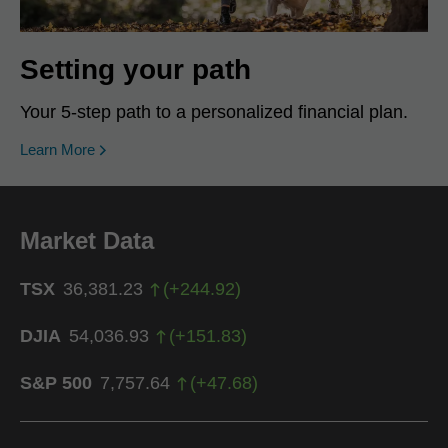
Setting your path
Your 5-step path to a personalized financial plan.
Learn More
Market Data
TSX
36,381.23
(
+
244.92
)
DJIA
54,036.93
(
+
151.83
)
S&P 500
7,757.64
(
+
47.68
)