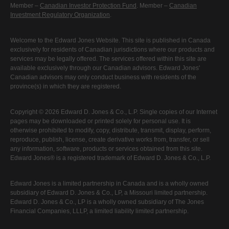
Member –
Canadian Investor Protection Fund
. Member –
Canadian
Investment Regulatory Organization
.
Welcome to the Edward Jones Website. This site is published in Canada
exclusively for residents of Canadian jurisdictions where our products and
services may be legally offered. The services offered within this site are
available exclusively through our Canadian advisors. Edward Jones'
Canadian advisors may only conduct business with residents of the
province(s) in which they are registered.
Copyright © 2026 Edward D. Jones & Co., L.P. Single copies of our Internet
pages may be downloaded or printed solely for personal use. It is
otherwise prohibited to modify, copy, distribute, transmit, display, perform,
reproduce, publish, license, create derivative works from, transfer, or sell
any information, software, products or services obtained from this site.
Edward Jones® is a registered trademark of Edward D. Jones & Co., L.P.
Edward Jones is a limited partnership in Canada and is a wholly owned
subsidiary of Edward D. Jones & Co., LP, a Missouri limited partnership.
Edward D. Jones & Co., LP is a wholly owned subsidiary of The Jones
Financial Companies, LLLP, a limited liability limited partnership.