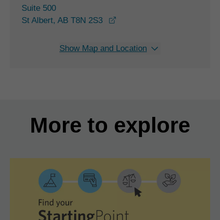
Suite 500
opens in a new window
St Albert, AB T8N 2S3
Show Map and Location
More to explore