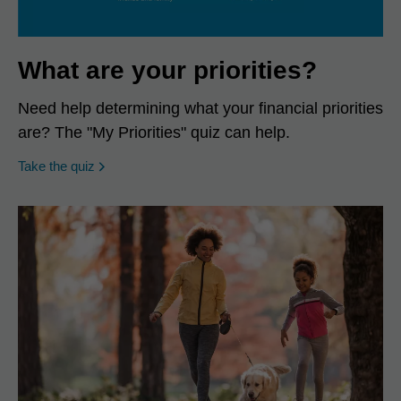
What are your priorities?
Need help determining what your financial priorities
are? The "My Priorities" quiz can help.
opens in a new window
Take the quiz