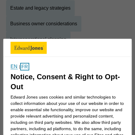
Estate and legacy strategies
Business owner considerations
Intergenerational planning
About
Matthew
EN
FR
|
Notice, Consent & Right to Opt-
Show Full Bio
With more than a decade experience in the
Out
financial services industry, I help individuals,
Edward Jones uses cookies and similar technologies to
business owners and retirees bring clarity,
collect information about your use of our website in order to
structure and confidence to their financial lives. As
enable essential site functionality, improve our website and
provide relevant advertising and personalized content,
a Financial Advisor and Financial Planner with
including on third party websites. We also allow third party
Edward Jones, I offer straightforward, personalized
partners, including ad platforms, to do the same, including
guidance designed to simplify complex decisions