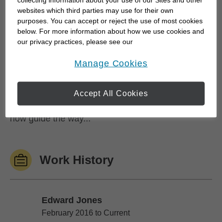
collecting information about your use of our Sites and other
and keep your long term goals at the center of
websites which third parties may use for their own
purposes. You can accept or reject the use of most cookies
every conversation.
below. For more information about how we use cookies and
our privacy practices, please see our
Before my career in finance, I spent seven years
Online Privacy Policy
.
opens in a new window
Manage Cookies
playing professional football in the Canadian
Football League - a background that shaped my
approach to teamwork, discipline and preparation.
Accept All Cookies
The same principles that drive success on the field
now guide the way...
Work History
Edward Jones
Edward Jones
February 2016 to Current