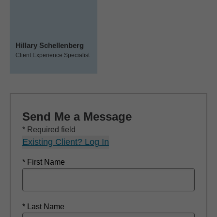
Hillary Schellenberg
Client Experience Specialist
Send Me a Message
* Required field
Existing Client? Log In
* First Name
* Last Name