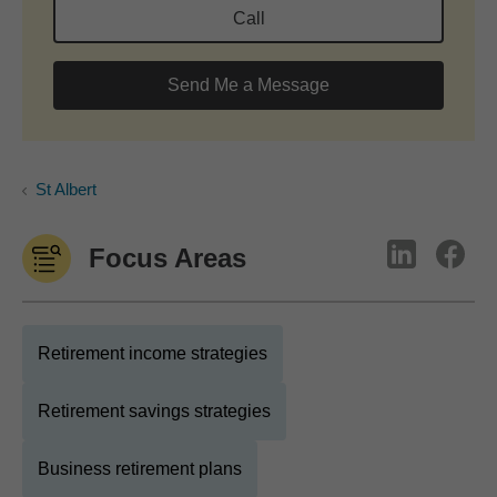
Call
Send Me a Message
St Albert
Focus Areas
Retirement income strategies
Retirement savings strategies
Business retirement plans