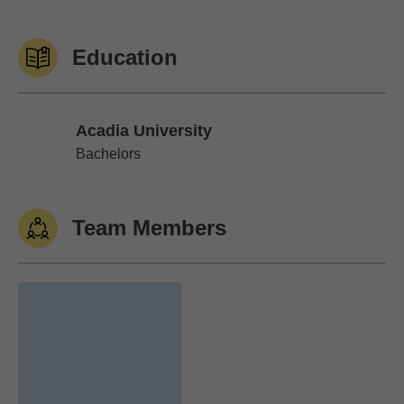
Education
Acadia University
Acadia University
Bachelors
Team Members