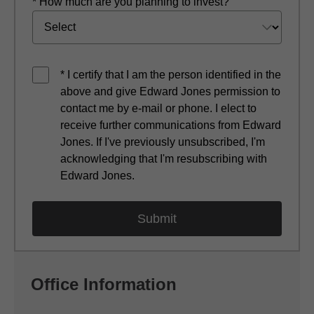
* How much are you planning to invest?
* I certify that I am the person identified in the
above and give Edward Jones permission to
contact me by e-mail or phone. I elect to
receive further communications from Edward
Jones. If I've previously unsubscribed, I'm
acknowledging that I'm resubscribing with
Edward Jones.
Office Information