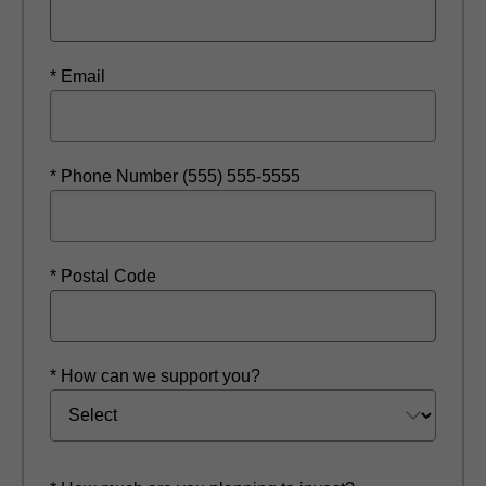
* Email
* Phone Number (555) 555-5555
* Postal Code
* How can we support you?