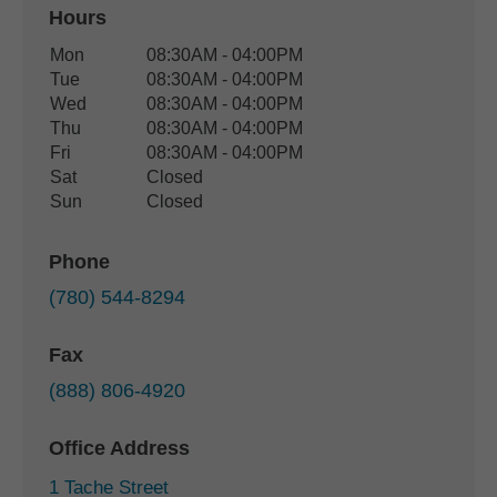
Hours
Office Hours
Mon
08:30AM - 04:00PM
Weekday
Availability
Tue
08:30AM - 04:00PM
Wed
08:30AM - 04:00PM
Thu
08:30AM - 04:00PM
Fri
08:30AM - 04:00PM
Sat
Closed
Sun
Closed
Phone
(780) 544-8294
Fax
(888) 806-4920
Office Address
1 Tache Street