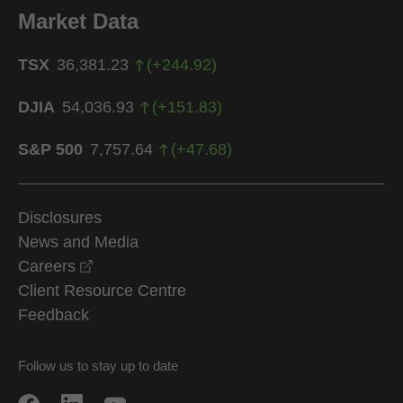
Market Data
TSX
36,381.23
(
+
244.92
)
DJIA
54,036.93
(
+
151.83
)
S&P 500
7,757.64
(
+
47.68
)
Disclosures
News and Media
opens in a new window
Careers
Client Resource Centre
Feedback
Follow us to stay up to date