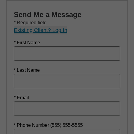
Send Me a Message
* Required field
Existing Client? Log In
* First Name
* Last Name
* Email
* Phone Number (555) 555-5555