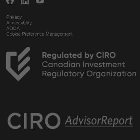
Privacy
Accessibility
AODA
Cookie Preference Management