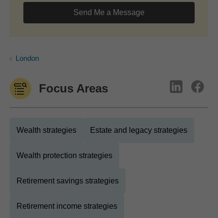
Send Me a Message
London
Focus Areas
Wealth strategies
Estate and legacy strategies
Wealth protection strategies
Retirement savings strategies
Retirement income strategies