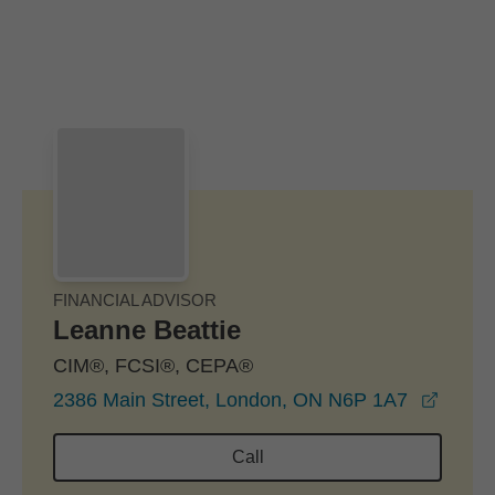
Skip to Main Content
Skip to find a financial advisor link
FINANCIAL ADVISOR
Leanne Beattie
CIM®, FCSI®, CEPA®
opens
2386 Main Street, London, ON N6P 1A7
Call