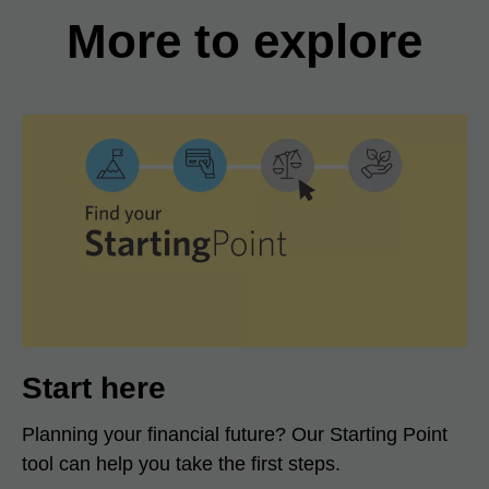
More to explore
Start here
Planning your financial future? Our Starting Point
tool can help you take the first steps.