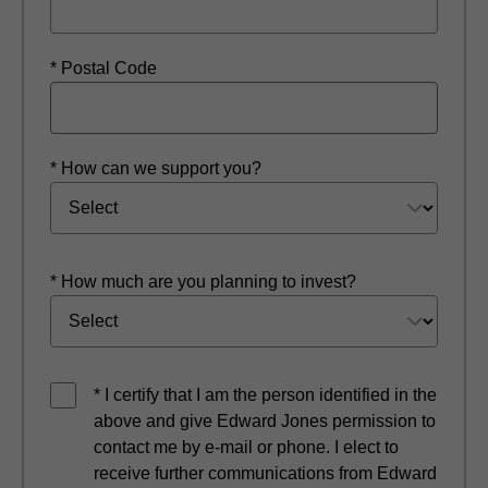
* Postal Code
* How can we support you?
* How much are you planning to invest?
* I certify that I am the person identified in the
above and give Edward Jones permission to
contact me by e-mail or phone. I elect to
receive further communications from Edward