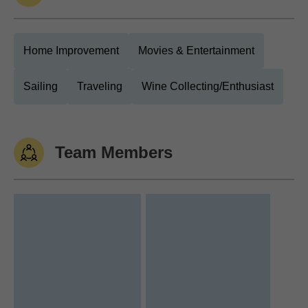
Home Improvement
Movies & Entertainment
Sailing
Traveling
Wine Collecting/Enthusiast
Team Members