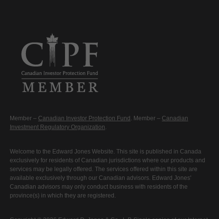
Member –
Canadian Investor Protection Fund
. Member –
Canadian
Investment Regulatory Organization
.
Welcome to the Edward Jones Website. This site is published in Canada
exclusively for residents of Canadian jurisdictions where our products and
services may be legally offered. The services offered within this site are
available exclusively through our Canadian advisors. Edward Jones'
Canadian advisors may only conduct business with residents of the
province(s) in which they are registered.