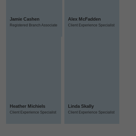
Jamie Cashen
Alex McFadden
Registered Branch Associate
Client Experience Specialist
Heather Michiels
Linda Skally
Client Experience Specialist
Client Experience Specialist