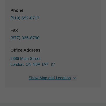
Phone
(519) 652-8717
Fax
(877) 335-8790
Office Address
2386 Main Street
opens in a new window
London, ON N6P 1A7
Show Map and Location