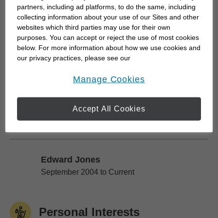
partners, including ad platforms, to do the same, including
My core values of integrity and commitment to
collecting information about your use of our Sites and other
optimal client service have created the foundation
websites which third parties may use for their own
purposes. You can accept or reject the use of most cookies
for our exclusive practice today and the
below. For more information about how we use cookies and
personalized, process-driven experience enjoyed
our privacy practices, please see our
(and expected) by my clients, their families,
Online Privacy Policy
.
opens in a new window
Manage Cookies
friends...
Accept All Cookies
Work History
Edward Jones
Edward Jones
September 2004 to Current
Personal Interests