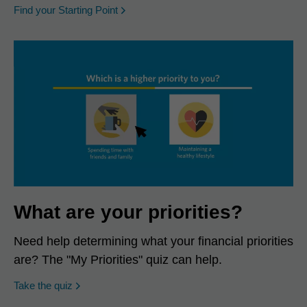
opens in a new window
Find your Starting Point
What are your priorities?
Need help determining what your financial priorities
are? The "My Priorities" quiz can help.
opens in a new window
Take the quiz