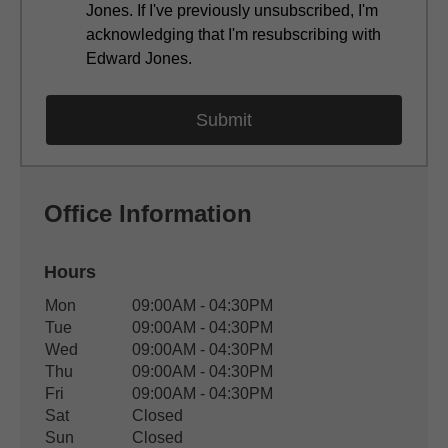
Jones. If I've previously unsubscribed, I'm
acknowledging that I'm resubscribing with
Edward Jones.
Office Information
Hours
Office Hours
Mon
09:00AM - 04:30PM
Weekday
Availability
Tue
09:00AM - 04:30PM
Wed
09:00AM - 04:30PM
Thu
09:00AM - 04:30PM
Fri
09:00AM - 04:30PM
Sat
Closed
Sun
Closed