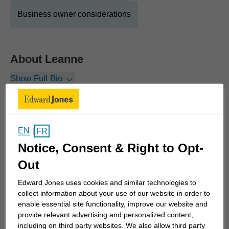
Business owner considerations
About
Leanne
Show Full Bio
It is my privilege to partner with individuals,
farmers, and business owners, deeply
understanding their unique needs and developing
EN
FR
|
creative solutions with their value-added support
Notice, Consent & Right to Opt-
team (accountants, lawyers, Edward Jones' Client
Consultation Group) as they aspire to a “work
Out
optional” lifestyle. These valued and meaningful
Edward Jones uses cookies and similar technologies to
relationships, deepened over many years, have
collect information about your use of our website in order to
created an environment where our clients look to
enable essential site functionality, improve our website and
provide relevant advertising and personalized content,
the future with anticipation and not apprehension.
including on third party websites. We also allow third party