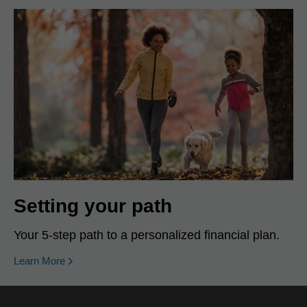
Setting your path
Your 5-step path to a personalized financial plan.
Learn More