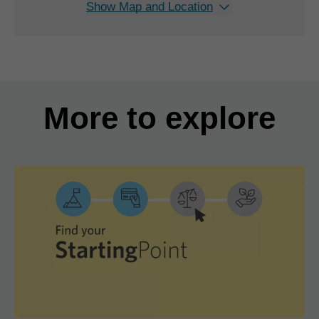
Show Map and Location
More to explore