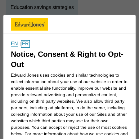
Education savings strategies
About
Diane
EN
FR
|
Show Full Bio
Notice, Consent & Right to Opt-
I was born in Chatham and raised in Windsor.
Growing up in a family business taught me a
Out
strong work ethic and the ability to recognize each
Edward Jones uses cookies and similar technologies to
individual is unique and the solutions to their need
collect information about your use of our website in order to
is also unique. No two households are the same.
enable essential site functionality, improve our website and
provide relevant advertising and personalized content,
including on third party websites. We also allow third party
I spent 10+ years living in Toronto, self-employed
partners, including ad platforms, to do the same, including
for 8 years then transitioned into the Financial
collecting information about your use of our Sites and other
websites which third parties may use for their own
Services industry. The transition allowed me to go
purposes. You can accept or reject the use of most cookies
back to what mattered, helping individuals with
below. For more information about how we use cookies and
what is important to them.