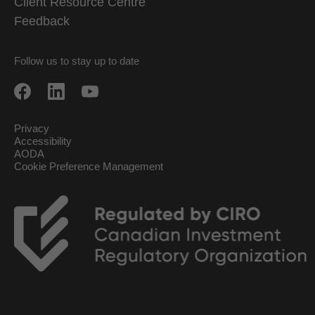
Client Resource Centre
Feedback
Follow us to stay up to date
Privacy
Accessibility
AODA
Cookie Preference Management