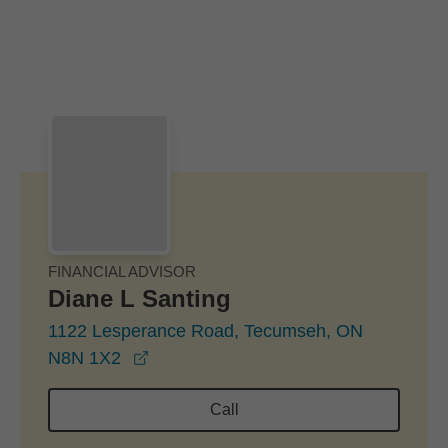
Skip to Main Content
Skip to find a financial advisor link
FINANCIAL ADVISOR
Diane L Santing
1122 Lesperance Road, Tecumseh, ON
opens in a new window
N8N 1X2
Call