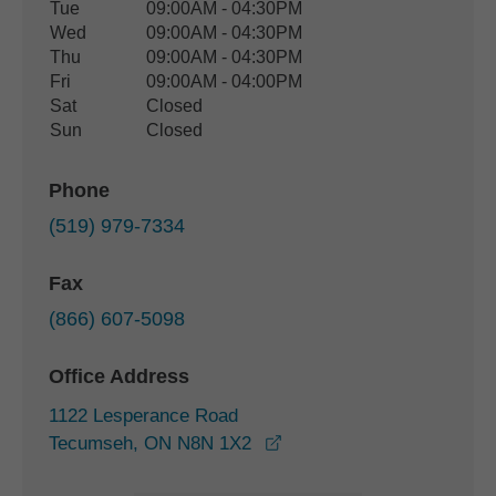
Tue
09:00AM - 04:30PM
Wed
09:00AM - 04:30PM
Thu
09:00AM - 04:30PM
Fri
09:00AM - 04:00PM
Sat
Closed
Sun
Closed
Phone
(519) 979-7334
Fax
(866) 607-5098
Office Address
1122 Lesperance Road
opens in a new window
Tecumseh, ON N8N 1X2