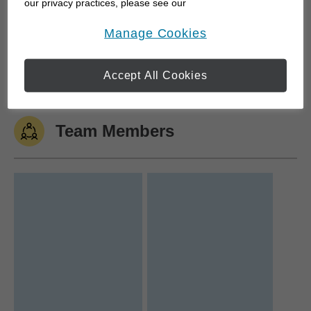
our privacy practices, please see our
Online Privacy Policy
.
opens in a new window
Manage Cookies
I was fortunate to join Edward Jones in 2001. This
opportunity allowed me the privilege to move back
to the Windsor...
Accept All Cookies
Team Members