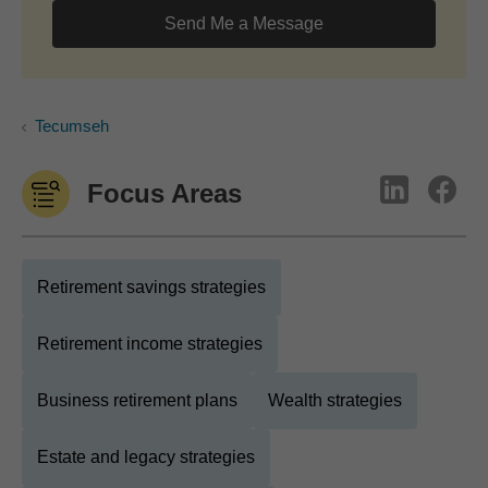
Send Me a Message
Tecumseh
Focus Areas
Retirement savings strategies
Retirement income strategies
Business retirement plans
Wealth strategies
Estate and legacy strategies