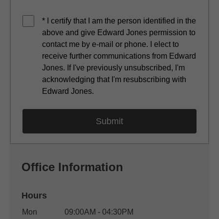
* I certify that I am the person identified in the
above and give Edward Jones permission to
contact me by e-mail or phone. I elect to
receive further communications from Edward
Jones. If I've previously unsubscribed, I'm
acknowledging that I'm resubscribing with
Edward Jones.
Office Information
Hours
Office Hours
Mon
09:00AM - 04:30PM
Weekday
Availability