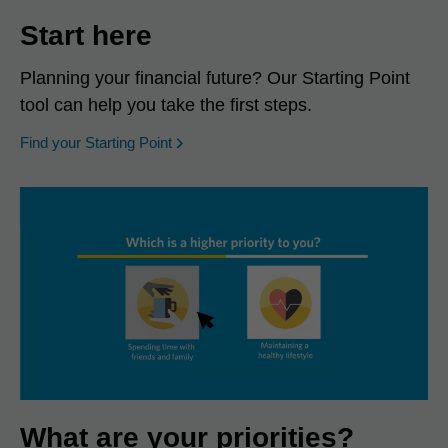
Start here
Planning your financial future? Our Starting Point
tool can help you take the first steps.
opens in a new window
Find your Starting Point
What are your priorities?