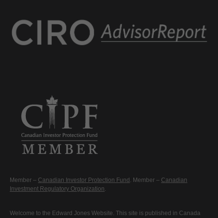
Member –
Canadian Investor Protection Fund
. Member –
Canadian
Investment Regulatory Organization
.
Welcome to the Edward Jones Website. This site is published in Canada