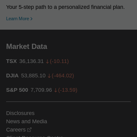
Your 5-step path to a personalized financial plan.
Learn More
Market Data
TSX
36,136.31
(
-10.11
)
DJIA
53,885.10
(
-464.02
)
S&P 500
7,709.96
(
-13.59
)
Disclosures
News and Media
opens in a new window
Careers