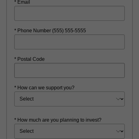
* Email
* Phone Number (555) 555-5555
* Postal Code
* How can we support you?
* How much are you planning to invest?