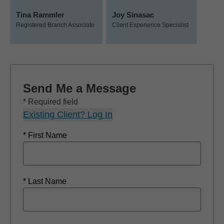
Tina Rammler
Joy Sinasac
Registered Branch Associate
Client Experience Specialist
Send Me a Message
* Required field
Existing Client? Log In
* First Name
* Last Name