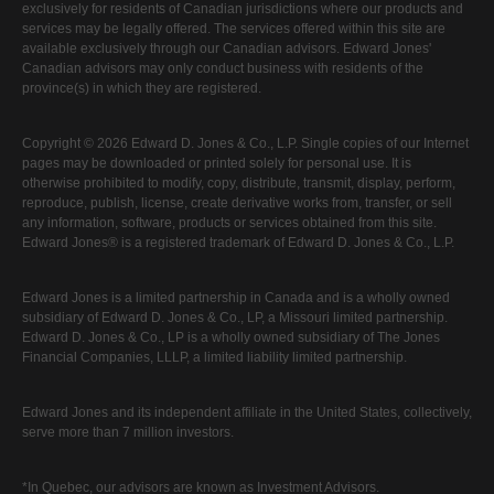
exclusively for residents of Canadian jurisdictions where our products and
services may be legally offered. The services offered within this site are
available exclusively through our Canadian advisors. Edward Jones'
Canadian advisors may only conduct business with residents of the
province(s) in which they are registered.
Copyright © 2026 Edward D. Jones & Co., L.P. Single copies of our Internet
pages may be downloaded or printed solely for personal use. It is
otherwise prohibited to modify, copy, distribute, transmit, display, perform,
reproduce, publish, license, create derivative works from, transfer, or sell
any information, software, products or services obtained from this site.
Edward Jones® is a registered trademark of Edward D. Jones & Co., L.P.
Edward Jones is a limited partnership in Canada and is a wholly owned
subsidiary of Edward D. Jones & Co., LP, a Missouri limited partnership.
Edward D. Jones & Co., LP is a wholly owned subsidiary of The Jones
Financial Companies, LLLP, a limited liability limited partnership.
Edward Jones and its independent affiliate in the United States, collectively,
serve more than 7 million investors.
*In Quebec, our advisors are known as Investment Advisors.