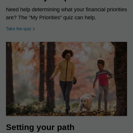
Need help determining what your financial priorities
are? The "My Priorities" quiz can help.
opens in a new window
Take the quiz
Setting your path