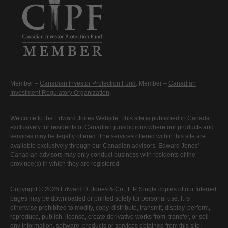
Member –
Canadian Investor Protection Fund
. Member –
Canadian
Investment Regulatory Organization
.
Welcome to the Edward Jones Website. This site is published in Canada
exclusively for residents of Canadian jurisdictions where our products and
services may be legally offered. The services offered within this site are
available exclusively through our Canadian advisors. Edward Jones'
Canadian advisors may only conduct business with residents of the
province(s) in which they are registered.
Copyright © 2026 Edward D. Jones & Co., L.P. Single copies of our Internet
pages may be downloaded or printed solely for personal use. It is
otherwise prohibited to modify, copy, distribute, transmit, display, perform,
reproduce, publish, license, create derivative works from, transfer, or sell
any information, software, products or services obtained from this site.