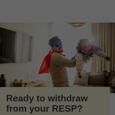
Skip to Main Content
Skip to find a financial advisor link
Ready to withdraw
from your RESP?