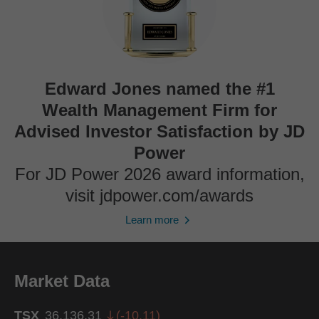
Edward Jones named the #1
Wealth Management Firm for
Advised Investor Satisfaction by JD
Power
For JD Power 2026 award information,
visit jdpower.com/awards
Learn more
Market Data
TSX
36,136.31
(
-10.11
)