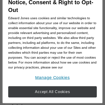
Notice, Consent & Right to Opt-
advisor
Out
Choosing a financial advisor is the first step
towards planning for the future. Here's how
Edward Jones uses cookies and similar technologies to
to start.
collect information about your use of our website in order to
enable essential site functionality, improve our website and
provide relevant advertising and personalized content,
including on third party websites. We also allow third party
partners, including ad platforms, to do the same, including
collecting information about your use of our Sites and other
websites which third parties may use for their own
purposes. You can accept or reject the use of most cookies
below. For more information about how we use cookies and
our privacy practices, please see our
Online Privacy Policy
.
opens in a new window
Manage Cookies
Accept All Cookies
Why work with a Financial