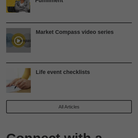
Fulfillment
Market Compass video series
Life event checklists
All Articles