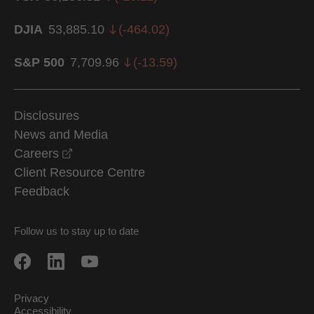
DJIA
53,885.10
(
-464.02
)
S&P 500
7,709.96
(
-13.59
)
Disclosures
News and Media
opens in a new window
Careers
Client Resource Centre
Feedback
Follow us to stay up to date
Privacy
Accessibility