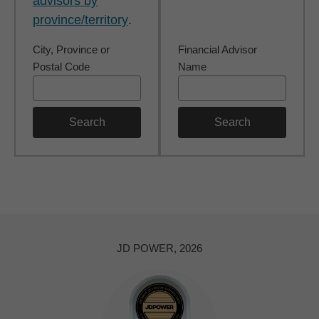
advisors by
province/territory
.
City, Province or
Financial Advisor
Postal Code
Name
Search
Search
JD POWER, 2026