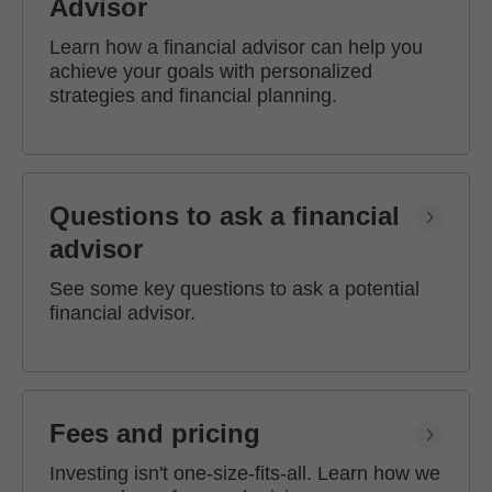
Advisor
Learn how a financial advisor can help you
achieve your goals with personalized
strategies and financial planning.
Questions to ask a financial
advisor
See some key questions to ask a potential
financial advisor.
Fees and pricing
Investing isn't one-size-fits-all. Learn how we