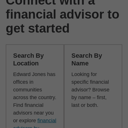
Connect with a
financial advisor to
get started
Search By
Search By
Location
Name
Edward Jones has
Looking for
offices in
specific financial
communities
advisor? Browse
across the country.
by name – first,
Find financial
last or both.
advisors near you
or explore
financial