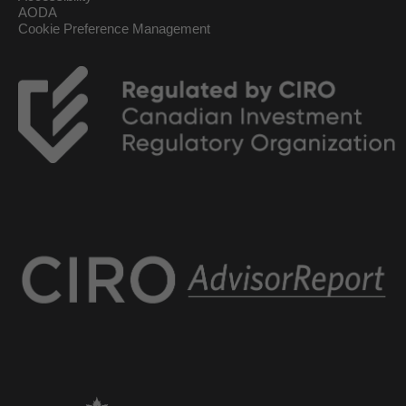
AODA
Cookie Preference Management