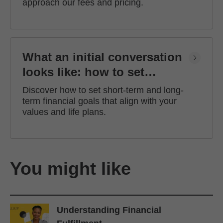
approach our fees and pricing.
What an initial conversation
looks like: how to set
financial goals
Discover how to set short-term and long-
term financial goals that align with your
values and life plans.
You might like
Understanding Financial