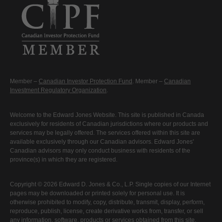
Member –
Canadian Investor Protection Fund
. Member –
Canadian
Investment Regulatory Organization
.
Welcome to the Edward Jones Website. This site is published in Canada
exclusively for residents of Canadian jurisdictions where our products and
services may be legally offered. The services offered within this site are
available exclusively through our Canadian advisors. Edward Jones'
Canadian advisors may only conduct business with residents of the
province(s) in which they are registered.
Copyright © 2026 Edward D. Jones & Co., L.P. Single copies of our Internet
pages may be downloaded or printed solely for personal use. It is
otherwise prohibited to modify, copy, distribute, transmit, display, perform,
reproduce, publish, license, create derivative works from, transfer, or sell
any information, software, products or services obtained from this site.