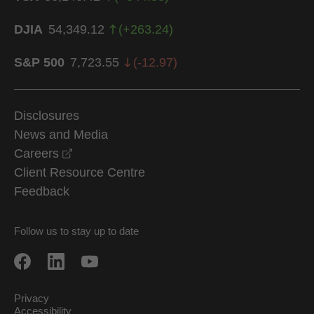
DJIA
54,349.12
(
+
263.24
)
S&P 500
7,723.55
(
-12.97
)
Disclosures
News and Media
opens in a new window
Careers
Client Resource Centre
Feedback
Follow us to stay up to date
Privacy
Accessibility