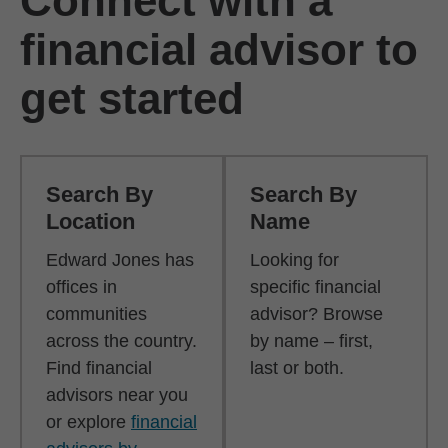
Connect with a
financial advisor to
get started
Search By
Search By
Location
Name
Edward Jones has
Looking for
offices in
specific financial
communities
advisor? Browse
across the country.
by name – first,
Find financial
last or both.
advisors near you
or explore
financial