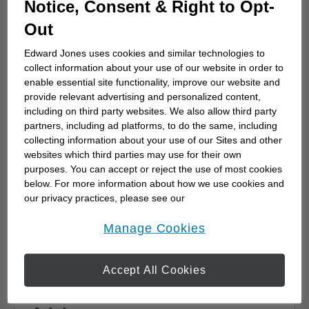
Notice, Consent & Right to Opt-
advisor
Out
Choosing a financial advisor is the first step
towards planning for the future. Here's how
Edward Jones uses cookies and similar technologies to
to start.
collect information about your use of our website in order to
enable essential site functionality, improve our website and
provide relevant advertising and personalized content,
including on third party websites. We also allow third party
partners, including ad platforms, to do the same, including
collecting information about your use of our Sites and other
websites which third parties may use for their own
purposes. You can accept or reject the use of most cookies
below. For more information about how we use cookies and
our privacy practices, please see our
Online Privacy Policy
.
opens in a new window
Manage Cookies
Accept All Cookies
Why work with a Financial