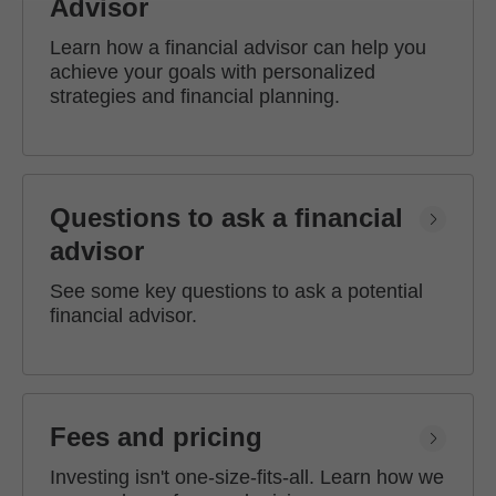
Advisor
Learn how a financial advisor can help you
achieve your goals with personalized
strategies and financial planning.
Questions to ask a financial
advisor
See some key questions to ask a potential
financial advisor.
Fees and pricing
Investing isn't one-size-fits-all. Learn how we