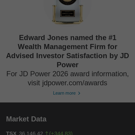
Edward Jones named the #1
Wealth Management Firm for
Advised Investor Satisfaction by JD
Power
For JD Power 2026 award information,
visit jdpower.com/awards
Learn more
Market Data
TSX
36,146.42
(
+
344.83
)