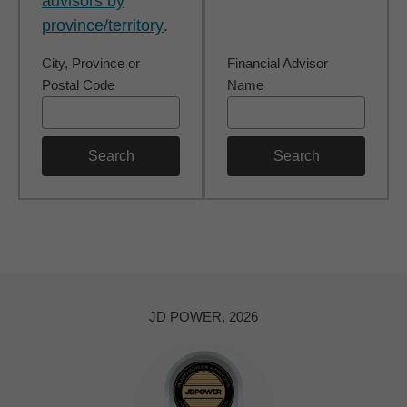
advisors by
province/territory
.
City, Province or
Financial Advisor
Postal Code
Name
Search
Search
JD POWER, 2026