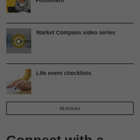
Fulfillment
Market Compass video series
Life event checklists
All Articles