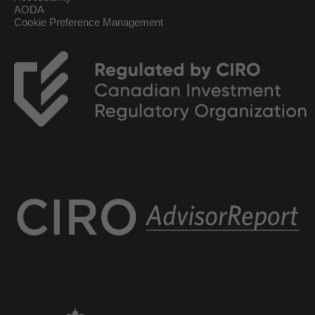
AODA
Cookie Preference Management