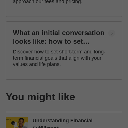
approach our fees and pricing.
What an initial conversation
looks like: how to set
financial goals
Discover how to set short-term and long-
term financial goals that align with your
values and life plans.
You might like
Understanding Financial