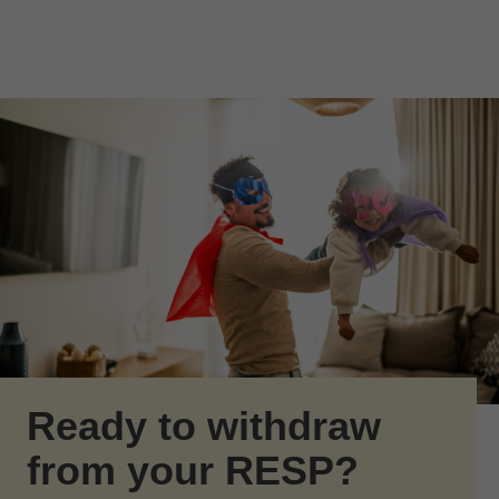
Skip to Main Content
Skip to find a financial advisor link
Ready to withdraw
from your RESP?