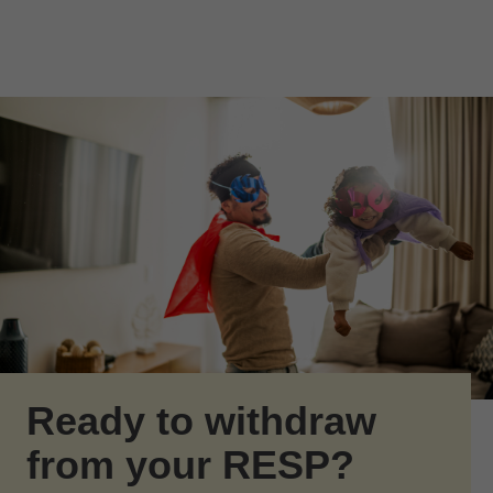
Skip to Main Content
Skip to find a financial advisor link
Ready to withdraw
from your RESP?