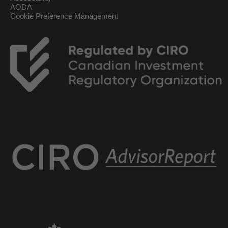
AODA
Cookie Preference Management