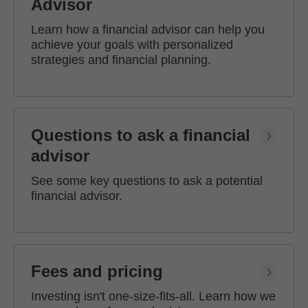
Advisor
Learn how a financial advisor can help you
achieve your goals with personalized
strategies and financial planning.
Questions to ask a financial
advisor
See some key questions to ask a potential
financial advisor.
Fees and pricing
Investing isn't one-size-fits-all. Learn how we