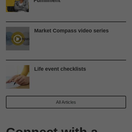
Fulfillment
Market Compass video series
Life event checklists
All Articles