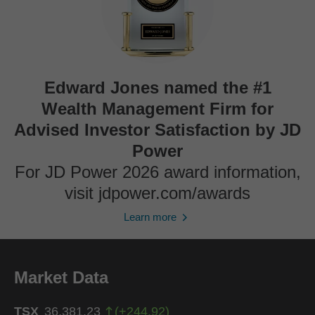
Edward Jones named the #1
Wealth Management Firm for
Advised Investor Satisfaction by JD
Power
For JD Power 2026 award information,
visit jdpower.com/awards
Learn more
Market Data
TSX
36,381.23
(
+
244.92
)