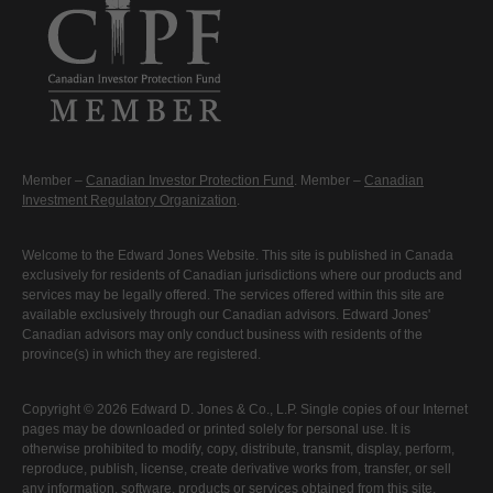
Member –
Canadian Investor Protection Fund
. Member –
Canadian
Investment Regulatory Organization
.
Welcome to the Edward Jones Website. This site is published in Canada
exclusively for residents of Canadian jurisdictions where our products and
services may be legally offered. The services offered within this site are
available exclusively through our Canadian advisors. Edward Jones'
Canadian advisors may only conduct business with residents of the
province(s) in which they are registered.
Copyright © 2026 Edward D. Jones & Co., L.P. Single copies of our Internet
pages may be downloaded or printed solely for personal use. It is
otherwise prohibited to modify, copy, distribute, transmit, display, perform,
reproduce, publish, license, create derivative works from, transfer, or sell
any information, software, products or services obtained from this site.