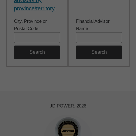
advisors by
province/territory
.
City, Province or
Financial Advisor
Postal Code
Name
Search
Search
JD POWER, 2026