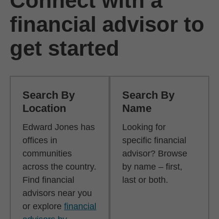
Connect with a
financial advisor to
get started
Search By
Search By
Location
Name
Edward Jones has
Looking for
offices in
specific financial
communities
advisor? Browse
across the country.
by name – first,
Find financial
last or both.
advisors near you
or explore
financial