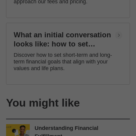
approach our fees and pricing.
What an initial conversation
looks like: how to set
financial goals
Discover how to set short-term and long-
term financial goals that align with your
values and life plans.
You might like
Understanding Financial