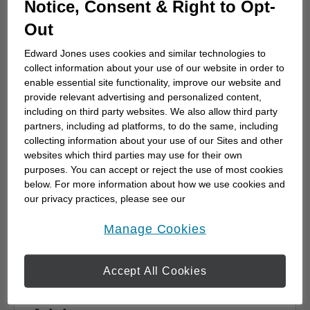
Notice, Consent & Right to Opt-
advisor
Out
Choosing a financial advisor is the first step
towards planning for the future. Here's how
Edward Jones uses cookies and similar technologies to
to start.
collect information about your use of our website in order to
enable essential site functionality, improve our website and
provide relevant advertising and personalized content,
including on third party websites. We also allow third party
partners, including ad platforms, to do the same, including
collecting information about your use of our Sites and other
websites which third parties may use for their own
purposes. You can accept or reject the use of most cookies
below. For more information about how we use cookies and
our privacy practices, please see our
Online Privacy Policy
.
opens in a new window
Manage Cookies
Accept All Cookies
Why work with a Financial