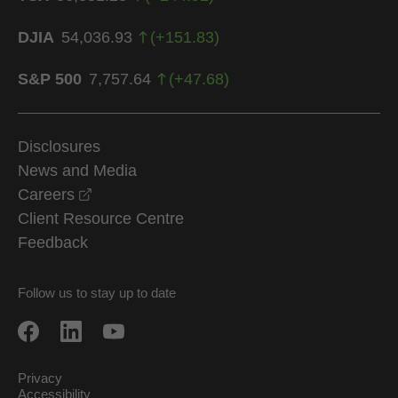
DJIA
54,036.93
(
+
151.83
)
S&P 500
7,757.64
(
+
47.68
)
Disclosures
News and Media
opens in a new window
Careers
Client Resource Centre
Feedback
Follow us to stay up to date
Privacy
Accessibility