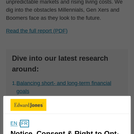
unpredictable markets and rising living costs. We
dig into the obstacles Millennials, Gen Xers and
Boomers face as they look to the future.
Read the full report (PDF)
Dive into our latest research
around:
1.
Balancing short- and long-term financial
goals
2.
Defining and achieving financial fulfillment
3.
Transferring wealth and leaving a legacy
EN
FR
|
Notice, Consent & Right to Opt-