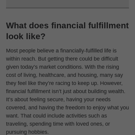
What does financial fulfillment
look like?
Most people believe a financially-fulfilled life is
within reach. But getting there could be difficult
given today’s market conditions. With the rising
cost of living, healthcare, and housing, many say
they feel like they’re racing to keep up. However,
financial fulfillment isn’t just about building wealth.
It’s about feeling secure, having your needs
covered, and having the freedom to enjoy what you
want. That could include activities such as
traveling, spending time with loved ones, or
pursuing hobbies.