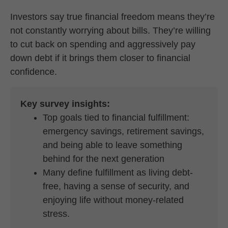
Investors say true financial freedom means they’re
not constantly worrying about bills. They’re willing
to cut back on spending and aggressively pay
down debt if it brings them closer to financial
confidence.
Key survey insights:
Top goals tied to financial fulfillment:
emergency savings, retirement savings,
and being able to leave something
behind for the next generation
Many define fulfillment as living debt-
free, having a sense of security, and
enjoying life without money-related
stress.