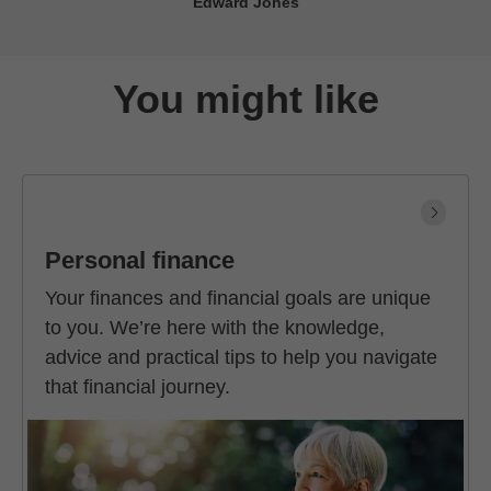
Edward Jones
You might like
Personal finance
Your finances and financial goals are unique
to you. We’re here with the knowledge,
advice and practical tips to help you navigate
that financial journey.