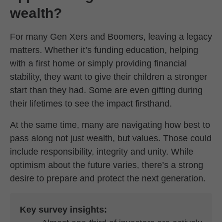
wealth?
For many Gen Xers and Boomers, leaving a legacy
matters. Whether it’s funding education, helping
with a first home or simply providing financial
stability, they want to give their children a stronger
start than they had. Some are even gifting during
their lifetimes to see the impact firsthand.
At the same time, many are navigating how best to
pass along not just wealth, but values. Those could
include responsibility, integrity and unity. While
optimism about the future varies, there’s a strong
desire to prepare and protect the next generation.
Key survey insights: