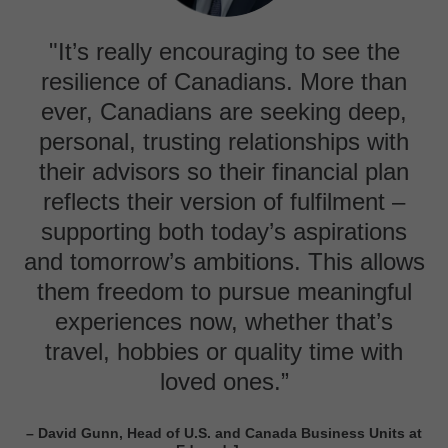
"It’s really encouraging to see the
resilience of Canadians. More than
ever, Canadians are seeking deep,
personal, trusting relationships with
their advisors so their financial plan
reflects their version of fulfilment –
supporting both today’s aspirations
and tomorrow’s ambitions. This allows
them freedom to pursue meaningful
experiences now, whether that’s
travel, hobbies or quality time with
loved ones.”
– David Gunn, Head of U.S. and Canada Business Units at