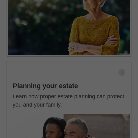
Planning your estate
Learn how proper estate planning can protect
you and your family.