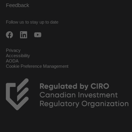
Feedback
Follow us to stay up to date
Privacy
Accessibility
AODA
Cookie Preference Management