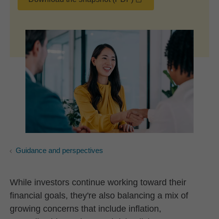
Guidance and perspectives
While investors continue working toward their
financial goals, they're also balancing a mix of
growing concerns that include inflation,