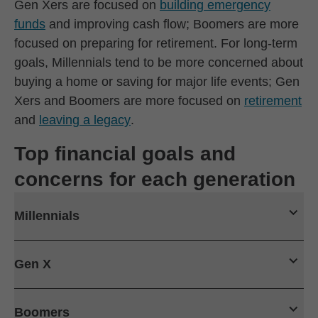
Gen Xers are focused on
building emergency
funds
and improving cash flow; Boomers are more
focused on preparing for retirement. For long-term
goals, Millennials tend to be more concerned about
buying a home or saving for major life events; Gen
Xers and Boomers are more focused on
retirement
and
leaving a legacy
.
Top financial goals and
concerns for each generation
Millennials
Gen X
Boomers