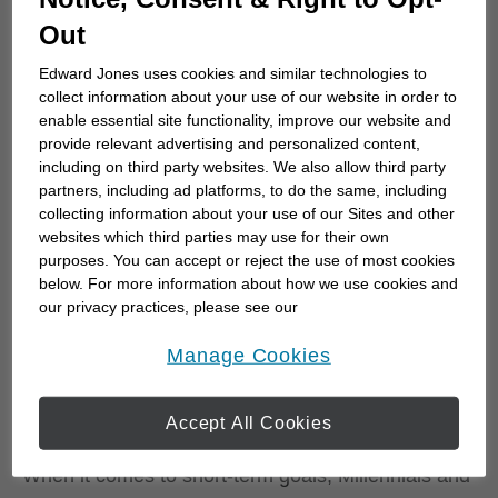
Out
Edward Jones uses cookies and similar technologies to
What are Canadian investors'
collect information about your use of our website in order to
most important short- and
enable essential site functionality, improve our website and
provide relevant advertising and personalized content,
long-term financial goals?
including on third party websites. We also allow third party
partners, including ad platforms, to do the same, including
collecting information about your use of our Sites and other
Investors across all three generations share
websites which third parties may use for their own
common concerns. Life’s curveballs such as
purposes. You can accept or reject the use of most cookies
economic dips, health emergencies, or unexpected
below. For more information about how we use cookies and
bills have the potential to derail their financial
our privacy practices, please see our
Online Privacy Policy
.
plans. Still, 61% of Canadians surveyed remain
opens in a new window
Manage Cookies
optimistic about their financial future with goals that
include retirement, leaving an estate, improving
Accept All Cookies
cash flow, and travel.
When it comes to short-term goals, Millennials and