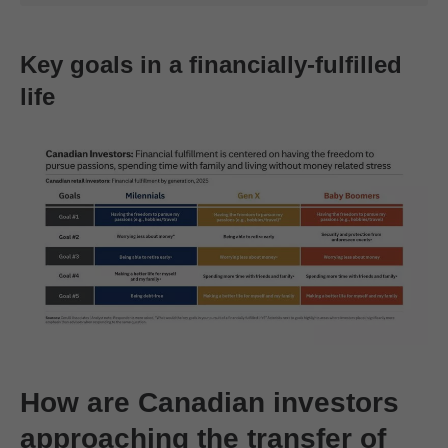
Key goals in a financially-fulfilled
life
How are Canadian investors
approaching the transfer of