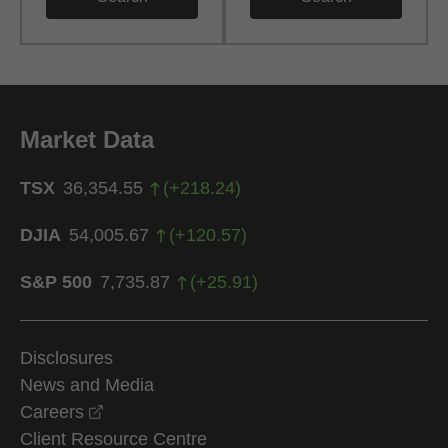
Market Data
TSX
36,354.55
(
+
218.24
)
DJIA
54,005.67
(
+
120.57
)
S&P 500
7,735.87
(
+
25.91
)
Disclosures
News and Media
opens in a new window
Careers
Client Resource Centre