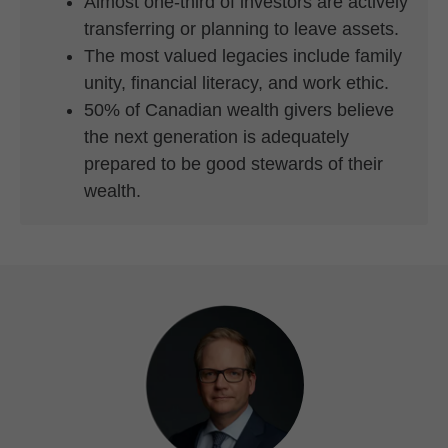
Almost one-third of investors are actively
transferring or planning to leave assets.
The most valued legacies include family
unity, financial literacy, and work ethic.
50% of Canadian wealth givers believe
the next generation is adequately
prepared to be good stewards of their
wealth.