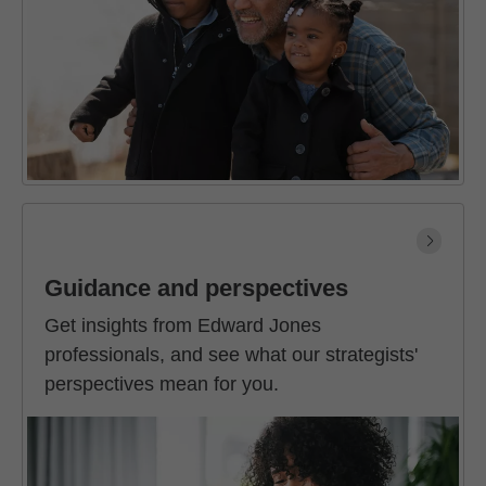
Guidance and perspectives
Get insights from Edward Jones
professionals, and see what our strategists'
perspectives mean for you.