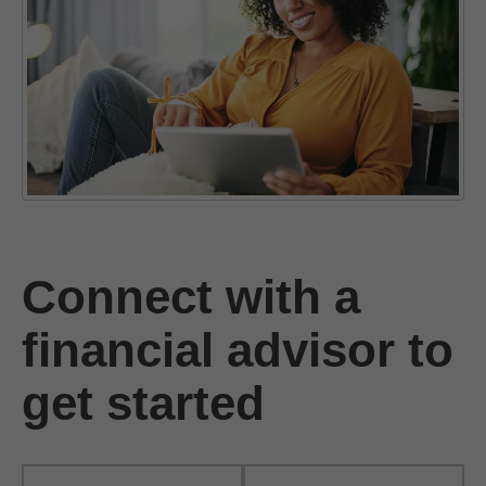
Connect with a
financial advisor to
get started