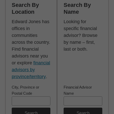
Search By
Search By
Location
Name
Edward Jones has
Looking for
offices in
specific financial
communities
advisor? Browse
across the country.
by name – first,
Find financial
last or both.
advisors near you
or explore
financial
advisors by
province/territory
.
City, Province or
Financial Advisor
Postal Code
Name
Search
Search