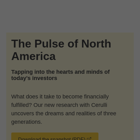
Skip to Main Content
Skip to find a financial advisor link
The Pulse of North
America
Tapping into the hearts and minds of
today's investors
What does it take to become financially
fulfilled? Our new research with Cerulli
uncovers the dreams and realities of three
generations.
opens in a new wind
Download the snapshot (PDF)