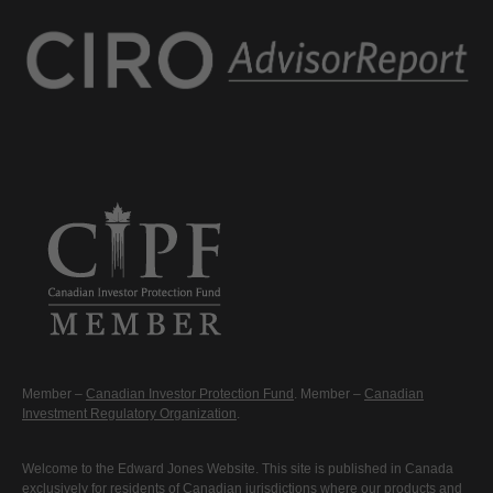
Member –
Canadian Investor Protection Fund
. Member –
Canadian
Investment Regulatory Organization
.
Welcome to the Edward Jones Website. This site is published in Canada
exclusively for residents of Canadian jurisdictions where our products and