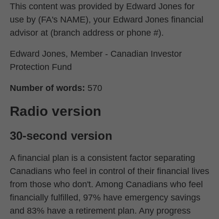
This content was provided by Edward Jones for
use by (FA's NAME), your Edward Jones financial
advisor at (branch address or phone #).
Edward Jones, Member - Canadian Investor
Protection Fund
Number of words:
570
Radio version
30-second version
A financial plan is a consistent factor separating
Canadians who feel in control of their financial lives
from those who don't. Among Canadians who feel
financially fulfilled, 97% have emergency savings
and 83% have a retirement plan. Any progress