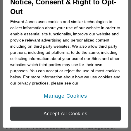
Notice, Consent & Right to Opt-
30% respectively. Having funds set aside for major
Out
life expenses shows a similar divide. These aren't
just correlations — the research found that
Edward Jones uses cookies and similar technologies to
planning behaviors are strongly and independently
collect information about your use of our website in order to
enable essential site functionality, improve our website and
associated with fulfillment, even after accounting
provide relevant advertising and personalized content,
for income and net worth.
including on third party websites. We also allow third party
partners, including ad platforms, to do the same, including
That last point is worth dwelling on. Two
collecting information about your use of our Sites and other
Canadians with identical incomes and identical
websites which third parties may use for their own
purposes. You can accept or reject the use of most cookies
debt loads can experience their financial lives in
below. For more information about how we use cookies and
completely different ways, depending on whether
our privacy practices, please see our
one has a clear plan and the other doesn't. Once
Online Privacy Policy
.
opens in a new window
fulfillment is factored in, net worth alone has no
Manage Cookies
independent effect on overall life satisfaction. A
plan, in other words, does something that money
Accept All Cookies
by itself cannot: it creates the confidence and
clarity that make financial life feel manageable.