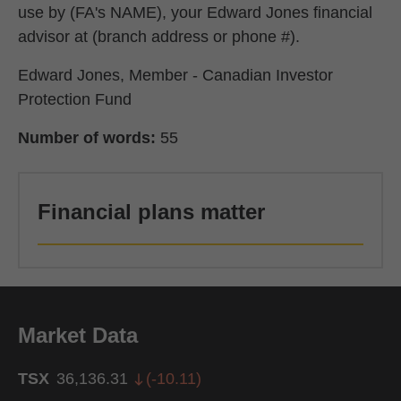
use by (FA's NAME), your Edward Jones financial
advisor at (branch address or phone #).
Edward Jones, Member - Canadian Investor
Protection Fund
Number of words:
55
Financial plans matter
Market Data
TSX
36,136.31
(
-10.11
)