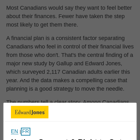
Most Canadians would say they want to feel better
about their finances. Fewer have taken the step
most likely to get them there.
A financial plan is a consistent factor separating
Canadians who feel in control of their financial lives
from those who don't. That's the central finding of a
major new study by Gallup and Edward Jones,
which surveyed 2,117 Canadian adults earlier this
year. And the data makes a compelling case that
planning is a good strategy to move the needle.
The numbers tell a clear story. Among Canadians
who feel genuinely fulfilled in their financial lives,
97% have emergency savings and 83% have a
retirement plan. Among those experiencing
EN
FR
|
financial stress, those same figures fall to 41% and