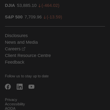
DJIA
53,885.10
(
-464.02
)
S&P 500
7,709.96
(
-13.59
)
Disclosures
News and Media
opens in a new window
Careers
Client Resource Centre
Feedback
Follow us to stay up to date
Privacy
Accessibility
AODA