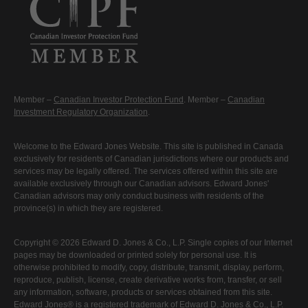
Member –
Canadian Investor Protection Fund
. Member –
Canadian
Investment Regulatory Organization
.
Welcome to the Edward Jones Website. This site is published in Canada
exclusively for residents of Canadian jurisdictions where our products and
services may be legally offered. The services offered within this site are
available exclusively through our Canadian advisors. Edward Jones'
Canadian advisors may only conduct business with residents of the
province(s) in which they are registered.
Copyright © 2026 Edward D. Jones & Co., L.P. Single copies of our Internet
pages may be downloaded or printed solely for personal use. It is
otherwise prohibited to modify, copy, distribute, transmit, display, perform,
reproduce, publish, license, create derivative works from, transfer, or sell
any information, software, products or services obtained from this site.
Edward Jones® is a registered trademark of Edward D. Jones & Co., L.P.