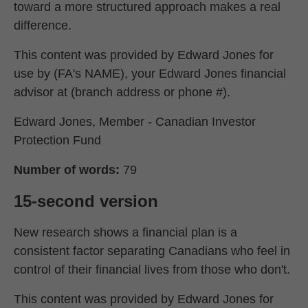
toward a more structured approach makes a real
difference.
This content was provided by Edward Jones for
use by (FA's NAME), your Edward Jones financial
advisor at (branch address or phone #).
Edward Jones, Member - Canadian Investor
Protection Fund
Number of words:
79
15-second version
New research shows a financial plan is a
consistent factor separating Canadians who feel in
control of their financial lives from those who don't.
This content was provided by Edward Jones for