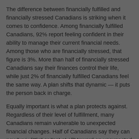
The difference between financially fulfilled and
financially stressed Canadians is striking when it
comes to confidence. Among financially fulfilled
Canadians, 92% report feeling confident in their
ability to manage their current financial needs.
Among those who are financially stressed, that
figure is 3%. More than half of financially stressed
Canadians say their finances control their life,
while just 2% of financially fulfilled Canadians feel
the same way. A plan shifts that dynamic — it puts
the person back in charge.
Equally important is what a plan protects against.
Regardless of their level of fulfillment, many
Canadians remain vulnerable to unexpected
financial changes. Half of Canadians say they can