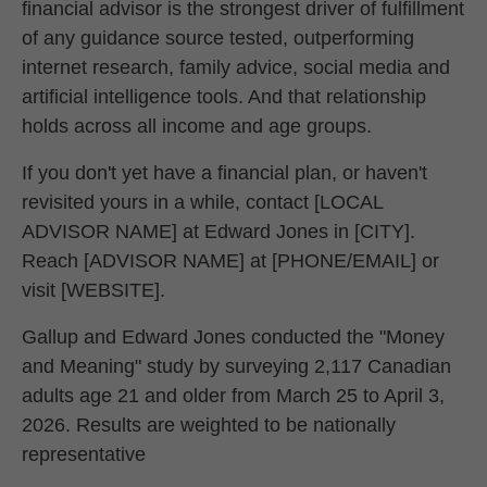
financial advisor is the strongest driver of fulfillment
of any guidance source tested, outperforming
internet research, family advice, social media and
artificial intelligence tools. And that relationship
holds across all income and age groups.
If you don't yet have a financial plan, or haven't
revisited yours in a while, contact [LOCAL
ADVISOR NAME] at Edward Jones in [CITY].
Reach [ADVISOR NAME] at [PHONE/EMAIL] or
visit [WEBSITE].
Gallup and Edward Jones conducted the "Money
and Meaning" study by surveying 2,117 Canadian
adults age 21 and older from March 25 to April 3,
2026. Results are weighted to be nationally
representative