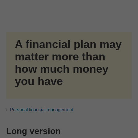
Skip to Main Content
Skip to find a financial advisor link
A financial plan may
matter more than
how much money
you have
Personal financial management
Long version