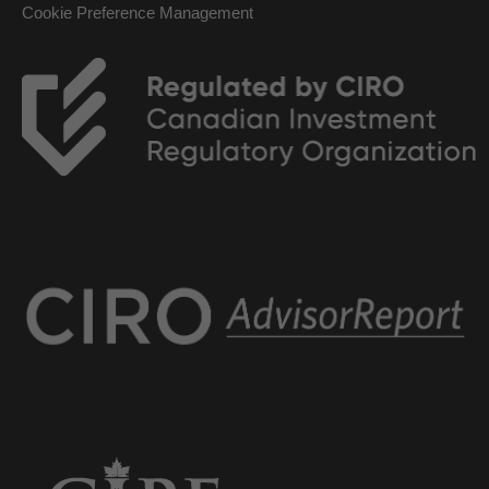
Cookie Preference Management