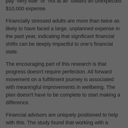
pay "very little" or "not at all" toward an unexpected
$10,000 expense.
Financially stressed adults are more than twice as
likely to have faced a large, unplanned expense in
the past year, indicating that significant financial
shifts can be deeply impactful to one’s financial
state.
The encouraging part of this research is that
progress doesn't require perfection. All forward
movement on a fulfillment journey is associated
with meaningful improvements in wellbeing. The
plan doesn't have to be complete to start making a
difference.
Financial advisors are uniquely positioned to help
with this. The study found that working with a