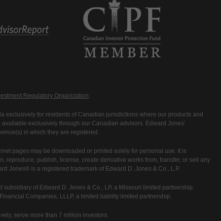
estment Regulatory Organization
.
 exclusively for residents of Canadian jurisdictions where our products and
are available exclusively through our Canadian advisors. Edward Jones'
ince(s) in which they are registered.
rnet pages may be downloaded or printed solely for personal use. It is
rm, reproduce, publish, license, create derivative works from, transfer, or sell any
ward Jones® is a registered trademark of Edward D. Jones & Co., L.P.
 subsidiary of Edward D. Jones & Co., LP, a Missouri limited partnership.
nancial Companies, LLLP, a limited liability limited partnership.
vely, serve more than 7 million investors.