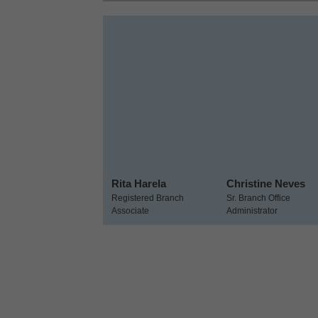
Rita Harela
Christine Neves
Registered Branch
Sr. Branch Office
Associate
Administrator