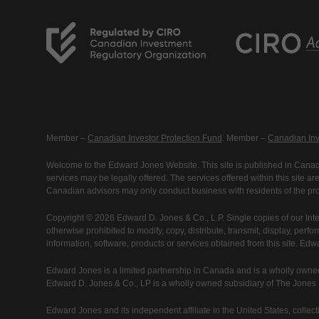
Member –
Canadian Investor Protection Fund
. Member –
Canadian Inv
Welcome to the Edward Jones Website. This site is published in Canada
services may be legally offered. The services offered within this site 
Canadian advisors may only conduct business with residents of the prov
Copyright © 2026 Edward D. Jones & Co., L.P. Single copies of our Inte
otherwise prohibited to modify, copy, distribute, transmit, display, perfo
information, software, products or services obtained from this site. Ed
Edward Jones is a limited partnership in Canada and is a wholly owned
Edward D. Jones & Co., LP is a wholly owned subsidiary of The Jones Fi
Edward Jones and its independent affiliate in the United States, collecti