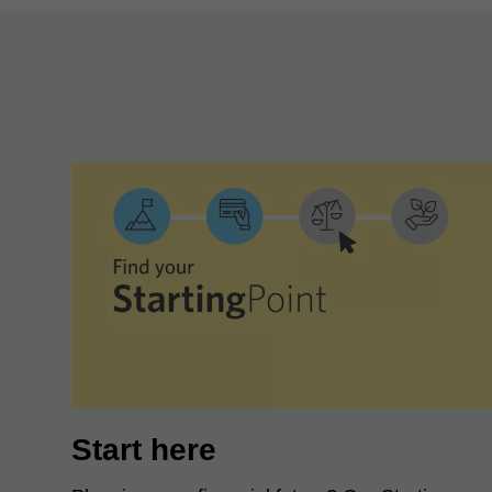
Start here