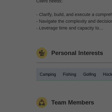
Client needs:
- Clarify, build, and execute a compre
- Navigate the complexity and decisio
- Leverage time and capacity to...
Personal Interests
Camping
Fishing
Golfing
Hock
Team Members