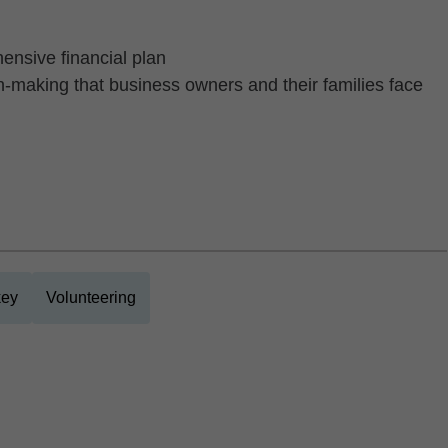
hensive financial plan
n-making that business owners and their families face
ey
Volunteering