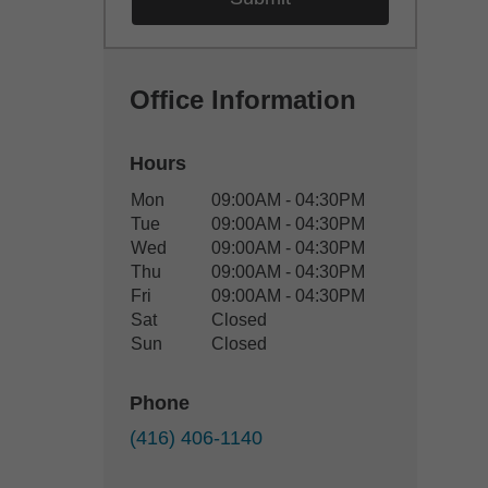
Office Information
Hours
Office Hours
Mon
09:00AM - 04:30PM
Weekday
Availability
Tue
09:00AM - 04:30PM
Wed
09:00AM - 04:30PM
Thu
09:00AM - 04:30PM
Fri
09:00AM - 04:30PM
Sat
Closed
Sun
Closed
Phone
(416) 406-1140