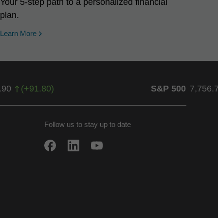
Your 5-step path to a personalized financial
plan.
Learn More
.90
(
+
91.80
)
S&P 500
7,756.
Follow us to stay up to date
w