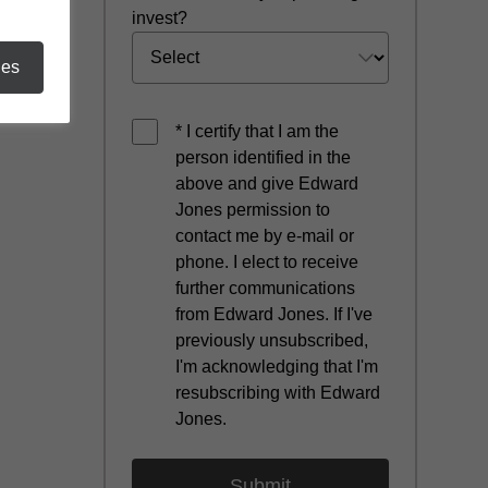
invest?
ies
* I certify that I am the
person identified in the
above and give Edward
Jones permission to
contact me by e-mail or
phone. I elect to receive
further communications
from Edward Jones. If I've
previously unsubscribed,
I'm acknowledging that I'm
resubscribing with Edward
Jones.