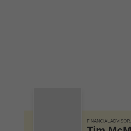
Skip to Main Content
FINANCIAL ADVISOR
Tim McM