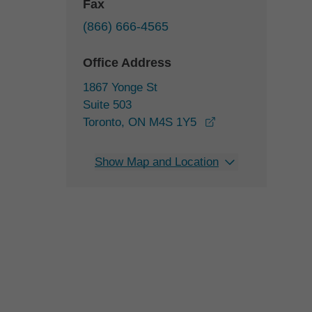
Fax
(866) 666-4565
Office Address
1867 Yonge St
Suite 503
opens in a new w
Toronto, ON M4S 1Y5
Show Map and Location