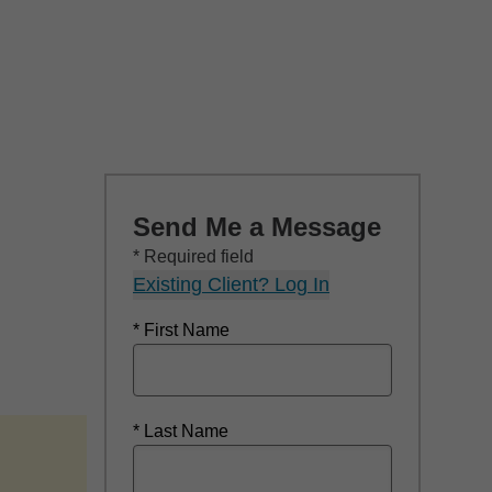
Send Me a Message
* Required field
Existing Client? Log In
* First Name
* Last Name