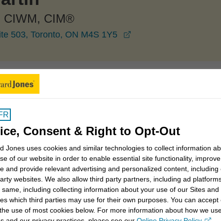
 CIWM, CIM®
opens in a new windo
ite 503, Toronto, ON M4S 1Y5
Toronto
Tim McMartin
FR
ice, Consent & Right to Opt-Out
 Jones uses cookies and similar technologies to collect information a
e and legacy strategies
Intergenerational planning
se of our website in order to enable essential site functionality, improve
e and provide relevant advertising and personalized content, including
party websites. We also allow third party partners, including ad platforms
ent savings strategies
Business retirement plans
 same, including collecting information about your use of our Sites and
es which third parties may use for their own purposes. You can accept 
 the use of most cookies below. For more information about how we us
s and our privacy practices, please see our
Online Privacy Policy
.