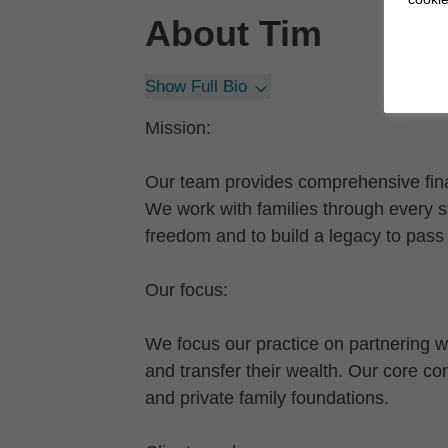
About
Tim
Show Full Bio
Mission:
Our team provides comprehensive finan
We work with families through every st
freedom and to build a legacy to pass 
Our focus:
We focus our practice on partnering wi
and transfer their wealth. Our core 
and private family foundations.