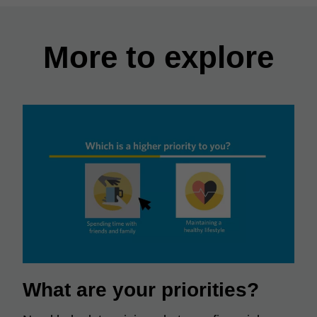
More to explore
What are your priorities?