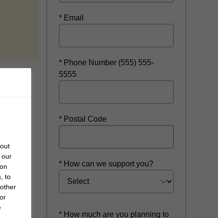
* Email
w
* Phone Number (555) 555-
5555
* Postal Code
bout
 our
* How can we support you?
 on
, to
 other
or
e
* How much are you planning to