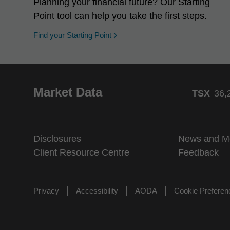
Planning your financial future? Our Starting
Point tool can help you take the first steps.
opens in a new window
Find your Starting Point
Market Data
TSX
36,
Disclosures
News and M
Client Resource Centre
Feedback
Privacy
Accessibility
AODA
Cookie Prefere