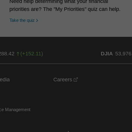
Need help determining what your financial
priorities are? The "My Priorities" quiz can help.
opens in a new window
Take the quiz
288.42
(
+
152.11
)
DJIA
53,976
opens in a new windo
edia
Careers
nce Management