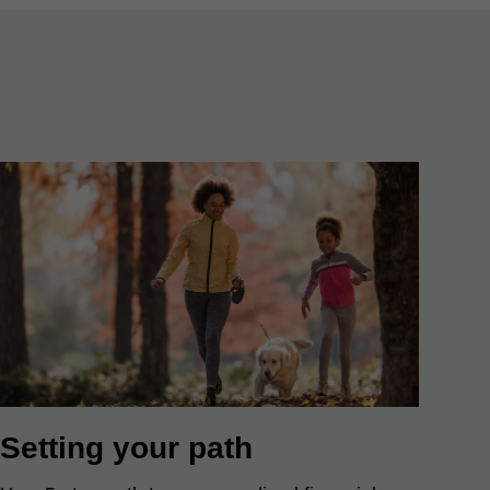
Setting your path