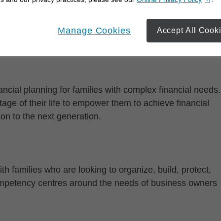
opens in a new window
Manage Cookies
Accept All Cook
cial planning for families with complex financial needs.
age of their life to empower them to achieve financial
on to the next generation.
th families who are looking to organize, build, protect,
competency centres around the needs of business owners