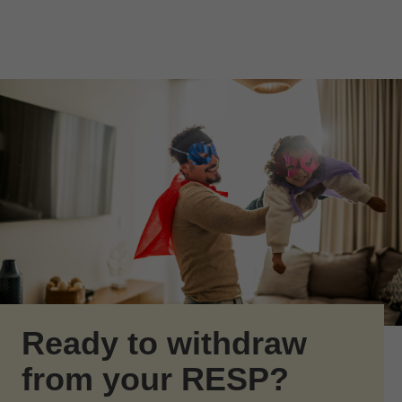
Skip to Main Content
Skip to find a financial advisor link
Ready to withdraw
from your RESP?