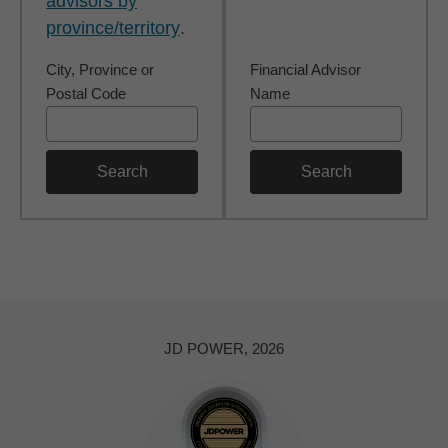
advisors by
province/territory
.
City, Province or
Financial Advisor
Postal Code
Name
Search
Search
JD POWER, 2026