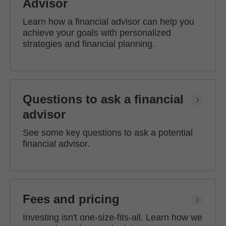
Advisor
Learn how a financial advisor can help you
achieve your goals with personalized
strategies and financial planning.
Questions to ask a financial
advisor
See some key questions to ask a potential
financial advisor.
Fees and pricing
Investing isn't one-size-fits-all. Learn how we