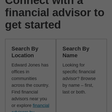
Connect with a
financial advisor to
get started
Search By
Search By
Location
Name
Edward Jones has
Looking for
offices in
specific financial
communities
advisor? Browse
across the country.
by name – first,
Find financial
last or both.
advisors near you
or explore
financial