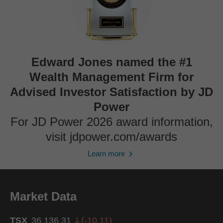
Edward Jones named the #1
Wealth Management Firm for
Advised Investor Satisfaction by JD
Power
For JD Power 2026 award information,
visit jdpower.com/awards
Learn more
Market Data
TSX
36,136.31
(
-10.11
)