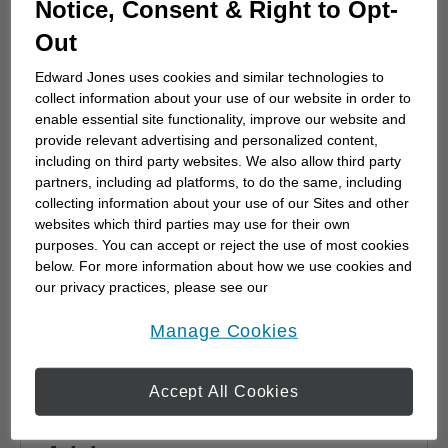
Notice, Consent & Right to Opt-
advisor
Out
Choosing a financial advisor is the first step
towards planning for the future. Here's how
Edward Jones uses cookies and similar technologies to
to start.
collect information about your use of our website in order to
enable essential site functionality, improve our website and
provide relevant advertising and personalized content,
including on third party websites. We also allow third party
partners, including ad platforms, to do the same, including
collecting information about your use of our Sites and other
websites which third parties may use for their own
purposes. You can accept or reject the use of most cookies
below. For more information about how we use cookies and
our privacy practices, please see our
Online Privacy Policy
.
opens in a new window
Manage Cookies
Accept All Cookies
Why work with a Financial