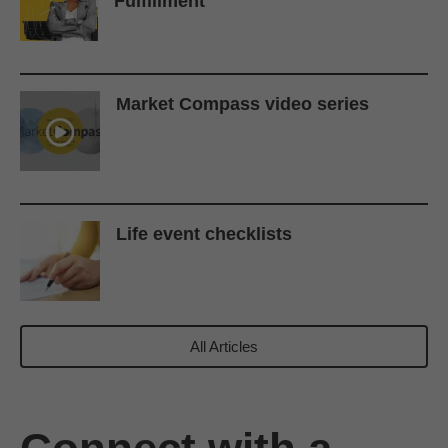
Fulfillment
Market Compass video series
Life event checklists
All Articles