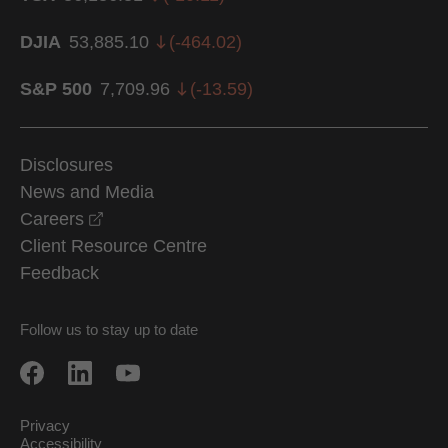
DJIA
53,885.10
(
-464.02
)
S&P 500
7,709.96
(
-13.59
)
Disclosures
News and Media
opens in a new window
Careers
Client Resource Centre
Feedback
Follow us to stay up to date
Privacy
Accessibility