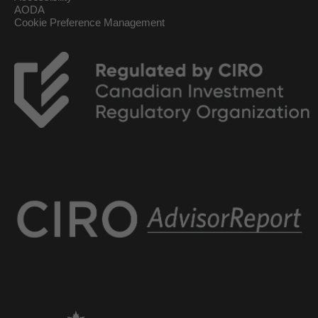
AODA
Cookie Preference Management