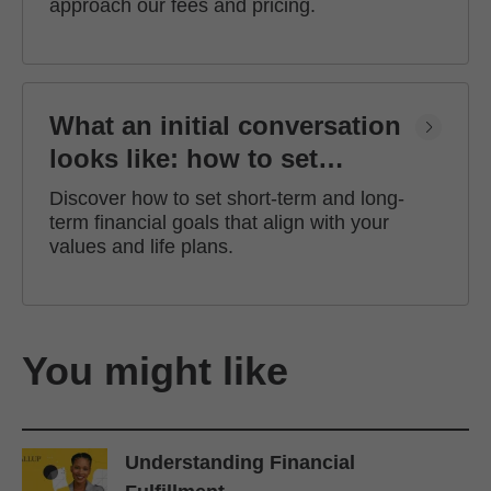
approach our fees and pricing.
What an initial conversation
looks like: how to set
financial goals
Discover how to set short-term and long-
term financial goals that align with your
values and life plans.
You might like
Understanding Financial