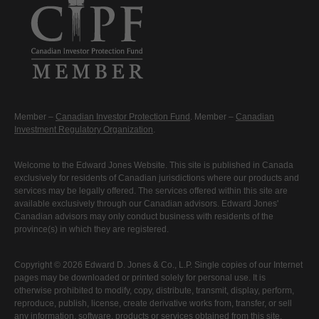
Member –
Canadian Investor Protection Fund
. Member –
Canadian
Investment Regulatory Organization
.
Welcome to the Edward Jones Website. This site is published in Canada
exclusively for residents of Canadian jurisdictions where our products and
services may be legally offered. The services offered within this site are
available exclusively through our Canadian advisors. Edward Jones'
Canadian advisors may only conduct business with residents of the
province(s) in which they are registered.
Copyright © 2026 Edward D. Jones & Co., L.P. Single copies of our Internet
pages may be downloaded or printed solely for personal use. It is
otherwise prohibited to modify, copy, distribute, transmit, display, perform,
reproduce, publish, license, create derivative works from, transfer, or sell
any information, software, products or services obtained from this site.