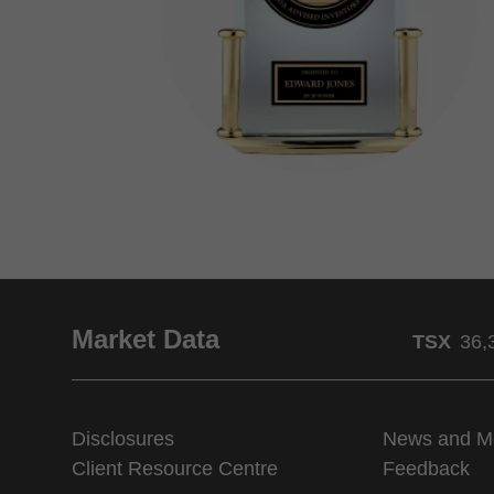
Market Data
TSX
36,
Disclosures
News and M
Client Resource Centre
Feedback