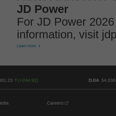
JD Power
For JD Power 2026
information, visit 
Learn more
381.23
(
+
244.92
)
DJIA
54,036
opens in a new windo
edia
Careers