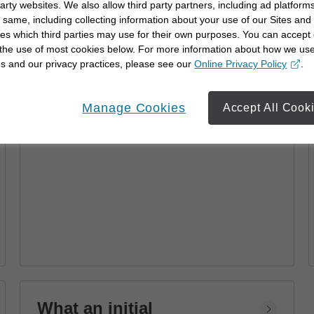
party websites. We also allow third party partners, including ad platforms
Advisor
 same, including collecting information about your use of our Sites and
es which third parties may use for their own purposes. You can accept 
Learn how a financial advisor can help you
 the use of most cookies below. For more information about how we us
achieve your goals with personalized
s and our privacy practices, please see our
Online Privacy Policy
.
strategies and financial planning.
opens in a new window
Manage Cookies
Accept All Cook
What an initial