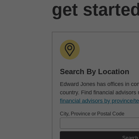
get starte
Search By Location
Edward Jones has offices in co
country. Find financial advisors
financial advisors by province/te
City, Province or Postal Code
Search