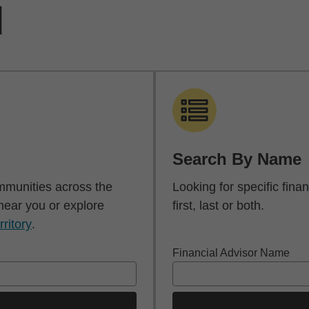
d
Search By Name
mmunities across the
Looking for specific fin
 near you or explore
first, last or both.
rritory
.
Financial Advisor Name