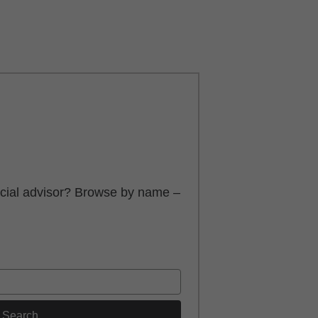
ancial advisor? Browse by name –
Search