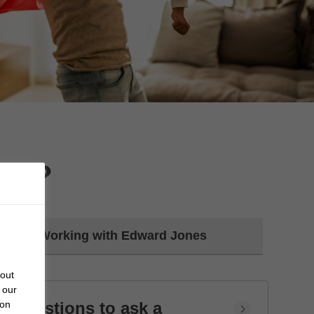
day?
Working with Edward Jones
bout
 our
Questions to ask a
 on