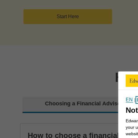
Start Here
How
EN
|
Choosing a Financial Advisor
Not
Edward
your u
How to choose a financial
websit