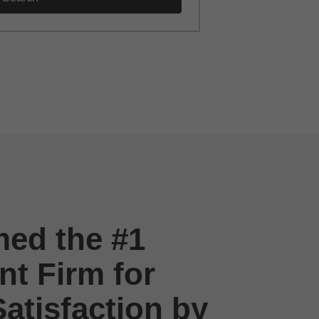
ed the #1
t Firm for
atisfaction by