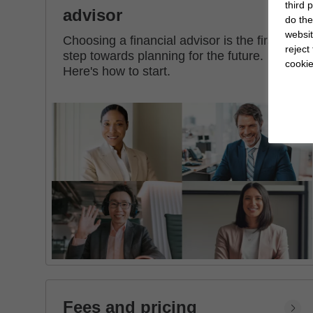
third 
advisor
do the
websit
Choosing a financial advisor is the first
reject
step towards planning for the future.
cookie
Here's how to start.
Fees and pricing