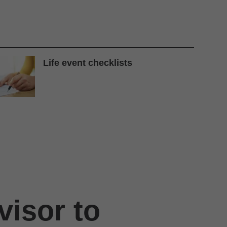
Life event checklists
visor to