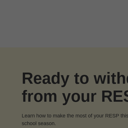
Skip to Main Content
Ready to wit
from your RE
Learn how to make the most of your RESP this
school season.