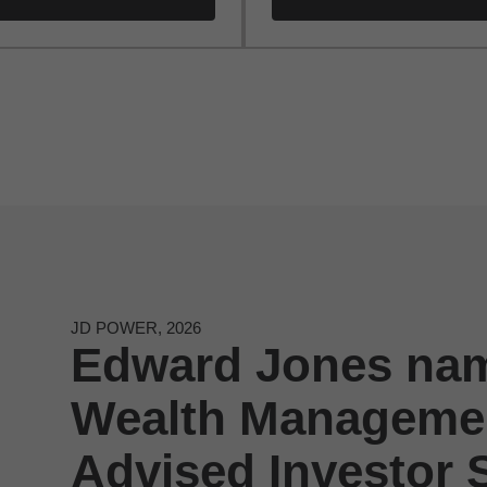
JD POWER, 2026
Edward Jones nam
Wealth Managemen
Advised Investor S