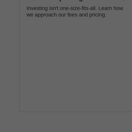
Investing isn't one-size-fits-all. Learn how
we approach our fees and pricing.