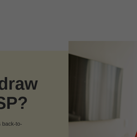
hdraw
SP?
 back-to-