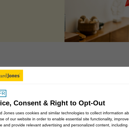
 can we help you to
FR
Insights for Canadians
ice, Consent & Right to Opt-Out
 Jones uses cookies and similar technologies to collect information a
se of our website in order to enable essential site functionality, improve
Why work with a Financial
e and provide relevant advertising and personalized content, including