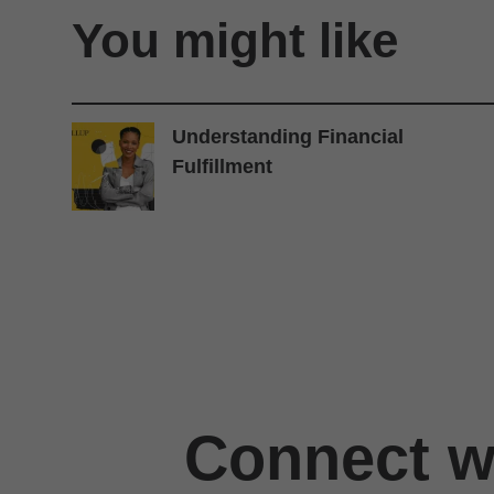
You might like
Understanding Financial
Fulfillment
Connect wi