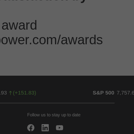
 award
jdpower.com/awards
.93
(
+
151.83
)
S&P 500
7,757.
Follow us to stay up to date
w