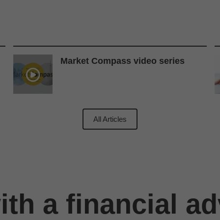
Market Compass video series
All Articles
th a financial ad