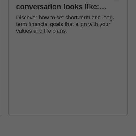
conversation looks like:
how to set financial goals
Discover how to set short-term and long-
term financial goals that align with your
values and life plans.