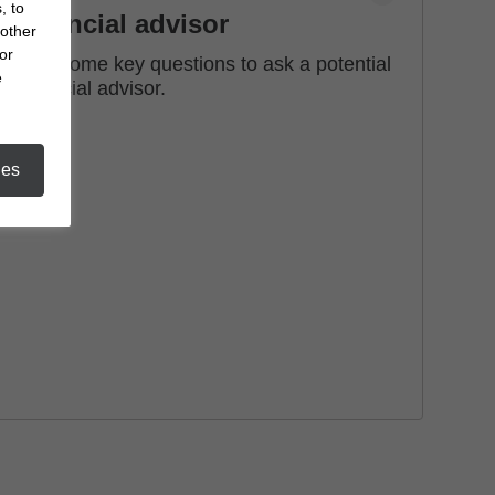
, to
financial advisor
 other
or
See some key questions to ask a potential
e
financial advisor.
ies