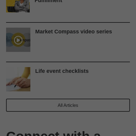
Fulfillment
Market Compass video series
Life event checklists
All Articles