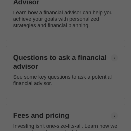
Advisor
Learn how a financial advisor can help you
achieve your goals with personalized
strategies and financial planning.
Questions to ask a financial
advisor
See some key questions to ask a potential
financial advisor.
Fees and pricing
Investing isn't one-size-fits-all. Learn how we