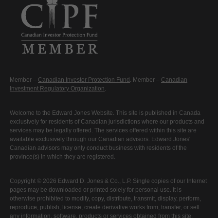
Member –
Canadian Investor Protection Fund
. Member –
Canadian
Investment Regulatory Organization
.
Welcome to the Edward Jones Website. This site is published in Canada
exclusively for residents of Canadian jurisdictions where our products and
services may be legally offered. The services offered within this site are
available exclusively through our Canadian advisors. Edward Jones'
Canadian advisors may only conduct business with residents of the
province(s) in which they are registered.
Copyright © 2026 Edward D. Jones & Co., L.P. Single copies of our Internet
pages may be downloaded or printed solely for personal use. It is
otherwise prohibited to modify, copy, distribute, transmit, display, perform,
reproduce, publish, license, create derivative works from, transfer, or sell
any information, software, products or services obtained from this site.