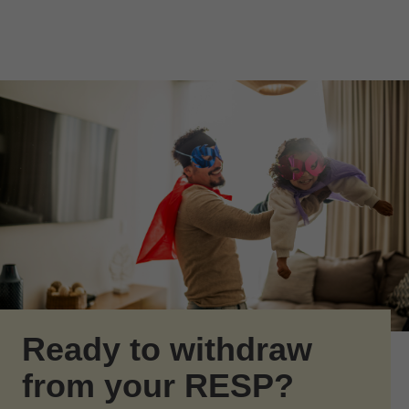
Skip to Main Content
Skip to find a financial advisor link
Ready to withdraw
from your RESP?