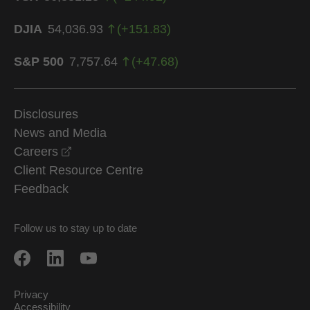
DJIA
54,036.93
(
+
151.83
)
S&P 500
7,757.64
(
+
47.68
)
Disclosures
News and Media
opens in a new window
Careers
Client Resource Centre
Feedback
Follow us to stay up to date
Privacy
Accessibility