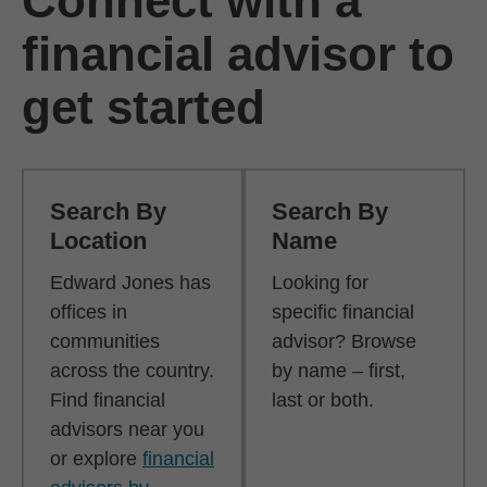
Connect with a
financial advisor to
get started
Search By
Search By
Location
Name
Edward Jones has
Looking for
offices in
specific financial
communities
advisor? Browse
across the country.
by name – first,
Find financial
last or both.
advisors near you
or explore
financial