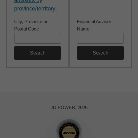
advisors by
province/territory
.
City, Province or
Financial Advisor
Postal Code
Name
Search
Search
JD POWER, 2026