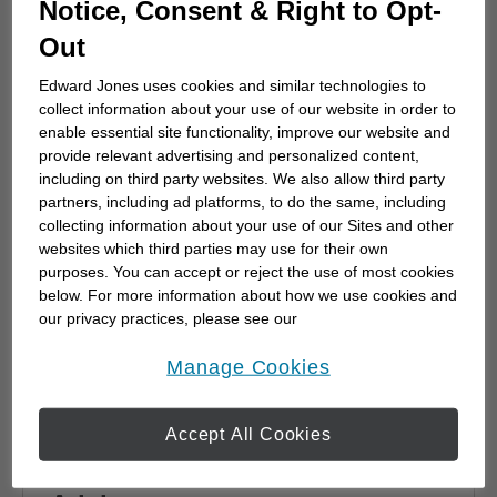
Notice, Consent & Right to Opt-
advisor
Out
Choosing a financial advisor is the first step
towards planning for the future. Here's how
Edward Jones uses cookies and similar technologies to
to start.
collect information about your use of our website in order to
enable essential site functionality, improve our website and
provide relevant advertising and personalized content,
including on third party websites. We also allow third party
partners, including ad platforms, to do the same, including
collecting information about your use of our Sites and other
websites which third parties may use for their own
purposes. You can accept or reject the use of most cookies
below. For more information about how we use cookies and
our privacy practices, please see our
Online Privacy Policy
.
opens in a new window
Manage Cookies
Accept All Cookies
Why work with a Financial