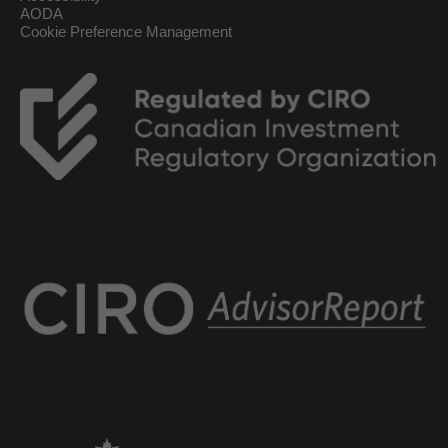
AODA
Cookie Preference Management