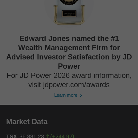
Edward Jones named the #1
Wealth Management Firm for
Advised Investor Satisfaction by JD
Power
For JD Power 2026 award information,
visit jdpower.com/awards
Learn more
Market Data
TSX
36,381.23
(
+
244.92
)