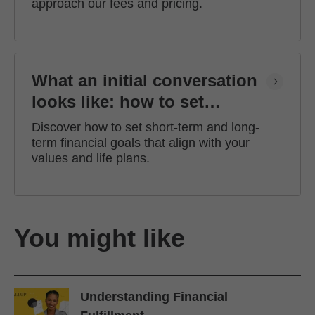
approach our fees and pricing.
What an initial conversation
looks like: how to set
financial goals
Discover how to set short-term and long-
term financial goals that align with your
values and life plans.
You might like
Understanding Financial