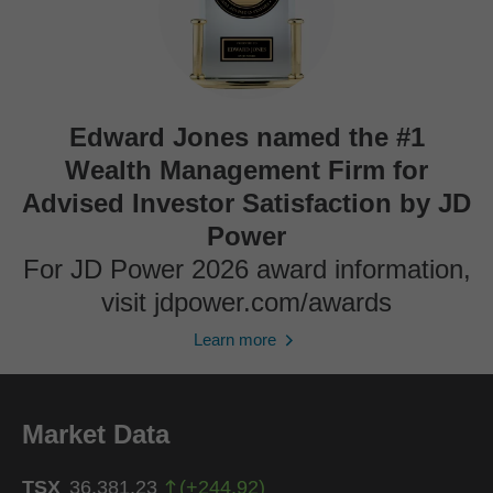
Edward Jones named the #1
Wealth Management Firm for
Advised Investor Satisfaction by JD
Power
For JD Power 2026 award information,
visit jdpower.com/awards
Learn more
Market Data
TSX
36,381.23
(
+
244.92
)