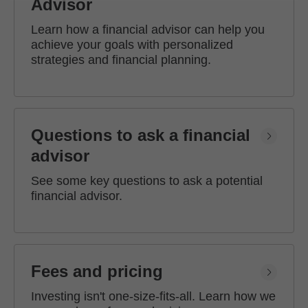
Advisor
Learn how a financial advisor can help you
achieve your goals with personalized
strategies and financial planning.
Questions to ask a financial
advisor
See some key questions to ask a potential
financial advisor.
Fees and pricing
Investing isn't one-size-fits-all. Learn how we