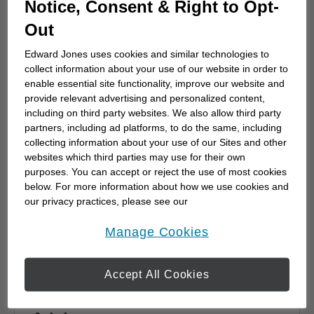
Notice, Consent & Right to Opt-
advisor
Out
Choosing a financial advisor is the first step
towards planning for the future. Here's how
Edward Jones uses cookies and similar technologies to
to start.
collect information about your use of our website in order to
enable essential site functionality, improve our website and
provide relevant advertising and personalized content,
including on third party websites. We also allow third party
partners, including ad platforms, to do the same, including
collecting information about your use of our Sites and other
websites which third parties may use for their own
purposes. You can accept or reject the use of most cookies
below. For more information about how we use cookies and
our privacy practices, please see our
Online Privacy Policy
.
opens in a new window
Manage Cookies
Accept All Cookies
Why work with a Financial