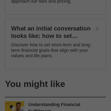
approach our fees and pricing.
What an initial conversation
looks like: how to set
financial goals
Discover how to set short-term and long-
term financial goals that align with your
values and life plans.
You might like
Understanding Financial