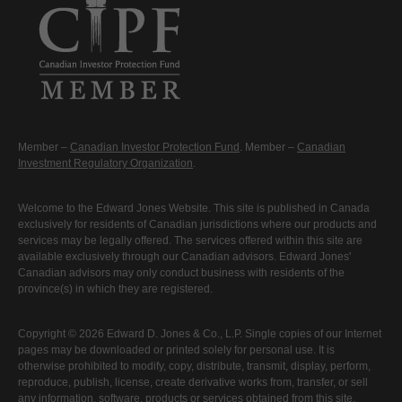
Member –
Canadian Investor Protection Fund
. Member –
Canadian
Investment Regulatory Organization
.
Welcome to the Edward Jones Website. This site is published in Canada
exclusively for residents of Canadian jurisdictions where our products and
services may be legally offered. The services offered within this site are
available exclusively through our Canadian advisors. Edward Jones'
Canadian advisors may only conduct business with residents of the
province(s) in which they are registered.
Copyright © 2026 Edward D. Jones & Co., L.P. Single copies of our Internet
pages may be downloaded or printed solely for personal use. It is
otherwise prohibited to modify, copy, distribute, transmit, display, perform,
reproduce, publish, license, create derivative works from, transfer, or sell
any information, software, products or services obtained from this site.