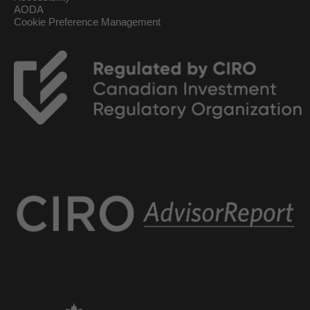
AODA
Cookie Preference Management