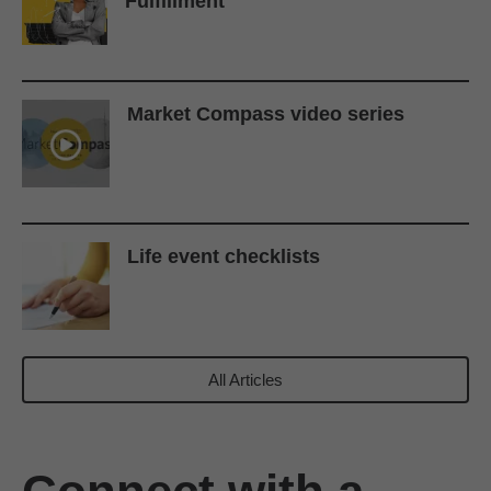
Fulfillment
Market Compass video series
Life event checklists
All Articles