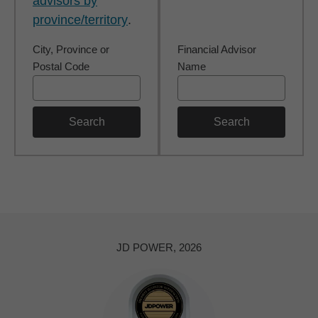
advisors by
province/territory
.
City, Province or
Financial Advisor
Postal Code
Name
Search
Search
JD POWER, 2026