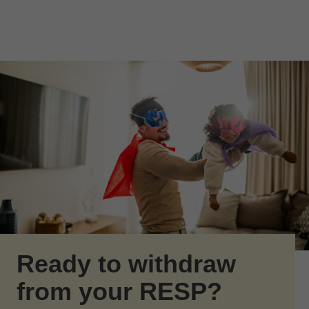
Skip to Main Content
Skip to find a financial advisor link
Ready to withdraw
from your RESP?