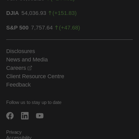
DJIA
54,036.93
(
+
151.83
)
S&P 500
7,757.64
(
+
47.68
)
Disclosures
News and Media
opens in a new window
Careers
Client Resource Centre
Feedback
Follow us to stay up to date
Privacy
Accessibility