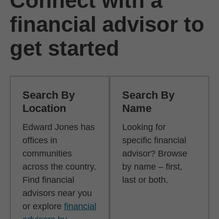
Connect with a
financial advisor to
get started
Search By
Search By
Location
Name
Edward Jones has
Looking for
offices in
specific financial
communities
advisor? Browse
across the country.
by name – first,
Find financial
last or both.
advisors near you
or explore
financial