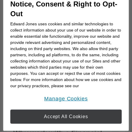
How to choose a financial
Notice, Consent & Right to Opt-
advisor
Out
Choosing a financial advisor is the first step
Edward Jones uses cookies and similar technologies to
towards planning for the future. Here's how
collect information about your use of our website in order to
to start.
enable essential site functionality, improve our website and
provide relevant advertising and personalized content,
including on third party websites. We also allow third party
partners, including ad platforms, to do the same, including
collecting information about your use of our Sites and other
websites which third parties may use for their own
purposes. You can accept or reject the use of most cookies
below. For more information about how we use cookies and
our privacy practices, please see our
Online Privacy Policy
.
opens in a new window
Manage Cookies
Accept All Cookies