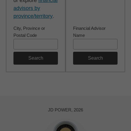
or explore
financial
advisors by
province/territory
.
City, Province or
Financial Advisor
Postal Code
Name
Search
Search
JD POWER, 2026