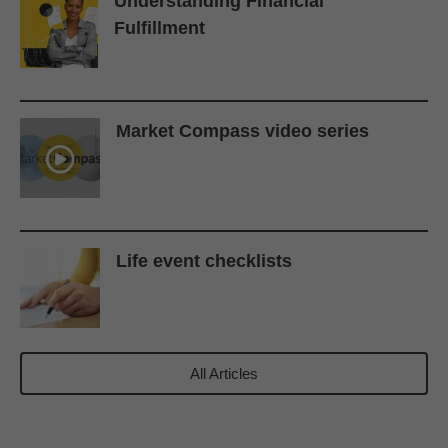
Understanding Financial
Fulfillment
Market Compass video series
Life event checklists
All Articles