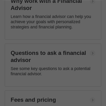
Why work with a Financial
Advisor
Learn how a financial advisor can help you
achieve your goals with personalized
strategies and financial planning.
Questions to ask a financial
advisor
See some key questions to ask a potential
financial advisor.
Fees and pricing