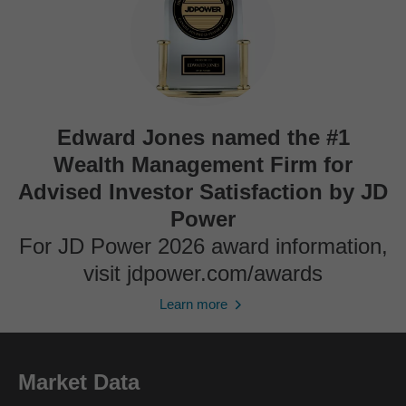
Edward Jones named the #1
Wealth Management Firm for
Advised Investor Satisfaction by JD
Power
For JD Power 2026 award information,
visit jdpower.com/awards
Learn more
Market Data