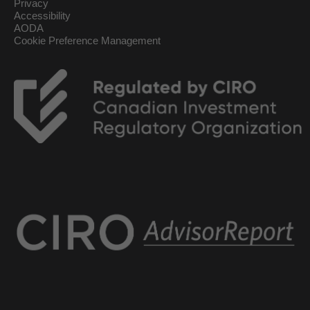
Privacy
Accessibility
AODA
Cookie Preference Management