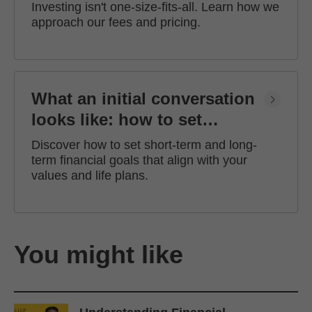
Investing isn't one-size-fits-all. Learn how we
approach our fees and pricing.
What an initial conversation
looks like: how to set
financial goals
Discover how to set short-term and long-
term financial goals that align with your
values and life plans.
You might like