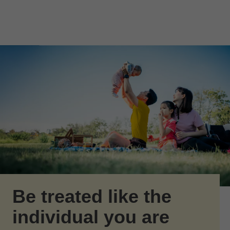
Skip to Main Content
Skip to find a financial advisor link
Be treated like the
individual you are