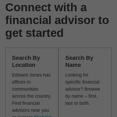
Connect with a
financial advisor to
get started
Search By
Search By
Location
Name
Edward Jones has
Looking for
offices in
specific financial
communities
advisor? Browse
across the country.
by name – first,
Find financial
last or both.
advisors near you