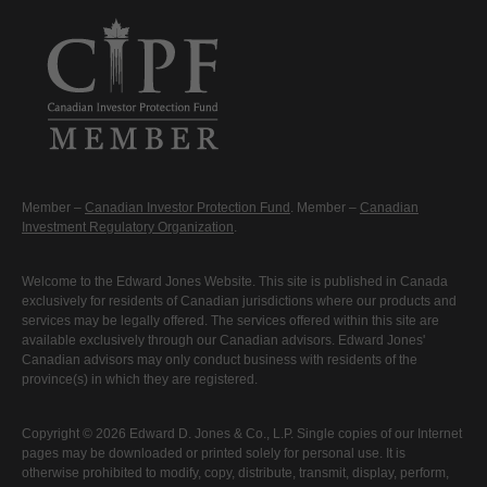
Member –
Canadian Investor Protection Fund
. Member –
Canadian
Investment Regulatory Organization
.
Welcome to the Edward Jones Website. This site is published in Canada
exclusively for residents of Canadian jurisdictions where our products and
services may be legally offered. The services offered within this site are
available exclusively through our Canadian advisors. Edward Jones'
Canadian advisors may only conduct business with residents of the
province(s) in which they are registered.
Copyright © 2026 Edward D. Jones & Co., L.P. Single copies of our Internet
pages may be downloaded or printed solely for personal use. It is
otherwise prohibited to modify, copy, distribute, transmit, display, perform,