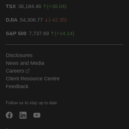
TSX
36,184.46
(
+
38.04
)
DJIA
54,306.77
(
-42.35
)
S&P 500
7,737.69
(
+
14.14
)
Disclosures
News and Media
opens in a new window
Careers
Client Resource Centre
Feedback
Follow us to stay up to date