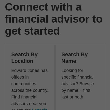
Connect with a
financial advisor to
get started
Search By
Search By
Location
Name
Edward Jones has
Looking for
offices in
specific financial
communities
advisor? Browse
across the country.
by name – first,
Find financial
last or both.
advisors near you