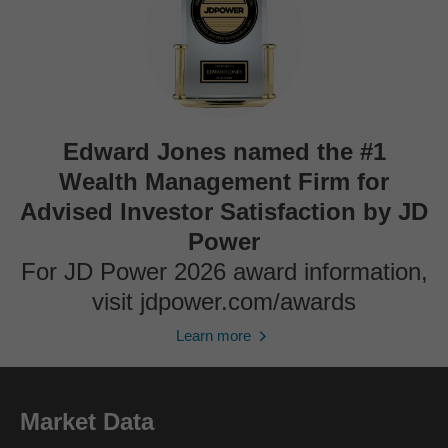
Edward Jones named the #1
Wealth Management Firm for
Advised Investor Satisfaction by JD
Power
For JD Power 2026 award information,
visit jdpower.com/awards
Learn more
Market Data