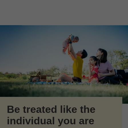
Skip to Main Content
Skip to find a financial advisor link
Be treated like the
individual you are