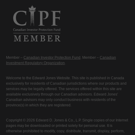
Member –
Canadian Investor Protection Fund
. Member –
Canadian
Investment Regulatory Organization
.
Welcome to the Edward Jones Website. This site is published in Canada
exclusively for residents of Canadian jurisdictions where our products and
services may be legally offered. The services offered within this site are
available exclusively through our Canadian advisors. Edward Jones'
Canadian advisors may only conduct business with residents of the
province(s) in which they are registered.
Copyright © 2026 Edward D. Jones & Co., L.P. Single copies of our Internet
pages may be downloaded or printed solely for personal use. It is
otherwise prohibited to modify, copy, distribute, transmit, display, perform,