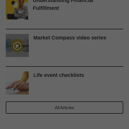
Understanding Financial
Fulfillment
Market Compass video series
Life event checklists
All Articles