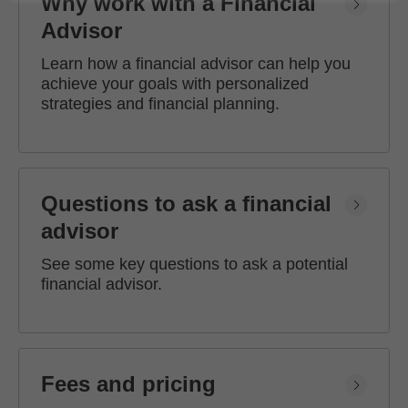
Why work with a Financial
Advisor
Learn how a financial advisor can help you
achieve your goals with personalized
strategies and financial planning.
Questions to ask a financial
advisor
See some key questions to ask a potential
financial advisor.
Fees and pricing