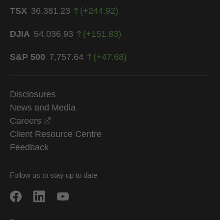
TSX
36,381.23
(
+
244.92
)
DJIA
54,036.93
(
+
151.83
)
S&P 500
7,757.64
(
+
47.68
)
Disclosures
News and Media
opens in a new window
Careers
Client Resource Centre
Feedback
Follow us to stay up to date