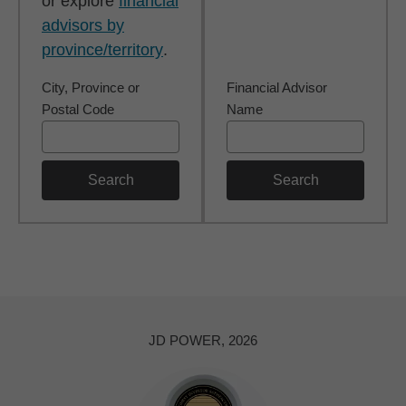
or explore
financial
advisors by
province/territory
.
City, Province or
Financial Advisor
Postal Code
Name
Search
Search
JD POWER, 2026