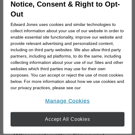
How to choose a financial
Notice, Consent & Right to Opt-
advisor
Out
Choosing a financial advisor is the first step
Edward Jones uses cookies and similar technologies to
towards planning for the future. Here's how
collect information about your use of our website in order to
to start.
enable essential site functionality, improve our website and
provide relevant advertising and personalized content,
including on third party websites. We also allow third party
partners, including ad platforms, to do the same, including
collecting information about your use of our Sites and other
websites which third parties may use for their own
purposes. You can accept or reject the use of most cookies
below. For more information about how we use cookies and
our privacy practices, please see our
Online Privacy Policy
.
opens in a new window
Manage Cookies
Accept All Cookies