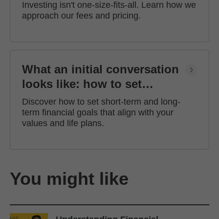
Investing isn't one-size-fits-all. Learn how we
approach our fees and pricing.
What an initial conversation
looks like: how to set
financial goals
Discover how to set short-term and long-
term financial goals that align with your
values and life plans.
You might like