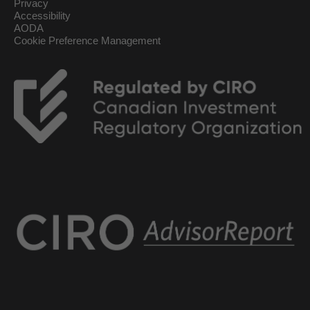
Privacy
Accessibility
AODA
Cookie Preference Management