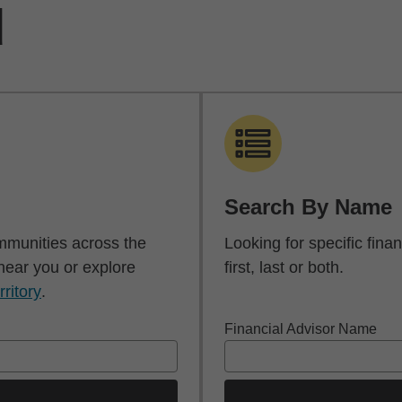
d
Search By Name
mmunities across the
Looking for specific fin
 near you or explore
first, last or both.
rritory
.
Financial Advisor Name