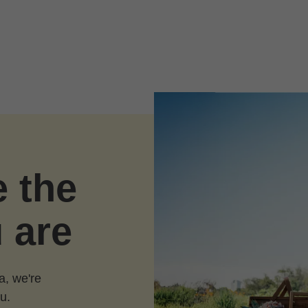
e the
 are
a, we're
u.