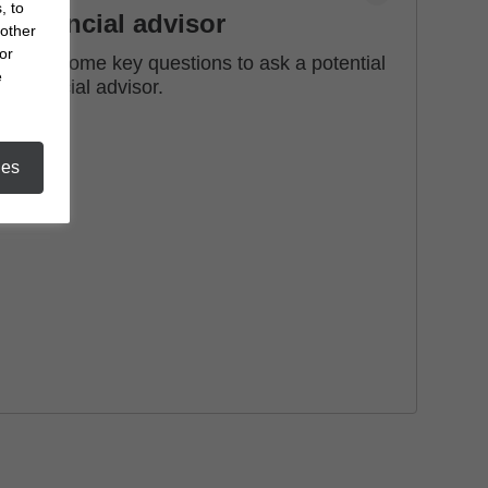
, to
financial advisor
 other
or
See some key questions to ask a potential
e
financial advisor.
ies