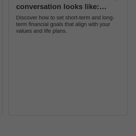
conversation looks like:
how to set financial goals
Discover how to set short-term and long-
term financial goals that align with your
values and life plans.