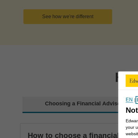
See how we're different
How
EN
|
Choosing a Financial Advisor
Not
Edward
your u
How to choose a financial
websit