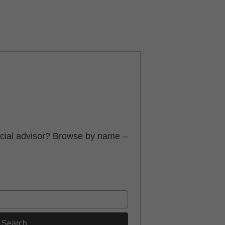
ancial advisor? Browse by name –
Search