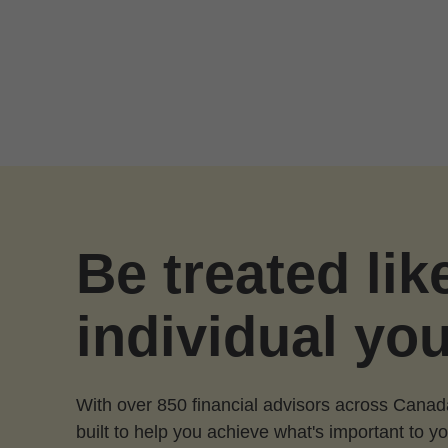
Skip to Main Content
Be treated lik
individual you
With over 850 financial advisors across Canad
built to help you achieve what's important to yo