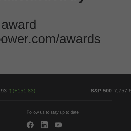
 award
jdpower.com/awards
.93
(
+
151.83
)
S&P 500
7,757.
Follow us to stay up to date
w