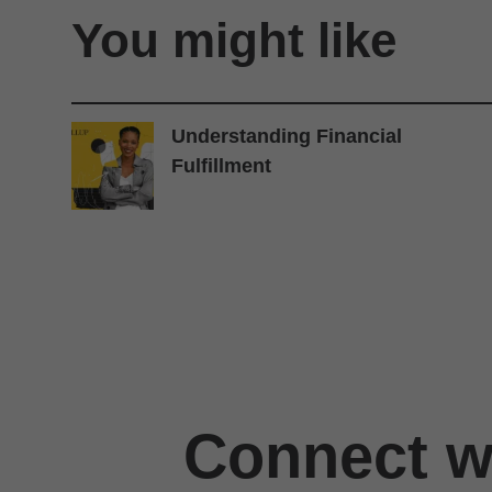
You might like
Understanding Financial
Fulfillment
Connect wi