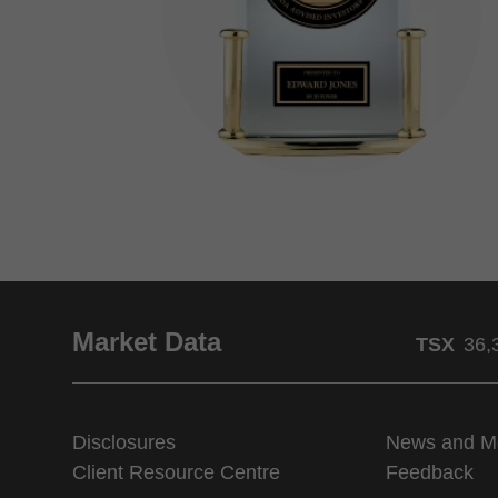
Market Data
TSX
36,
Disclosures
News and M
Client Resource Centre
Feedback