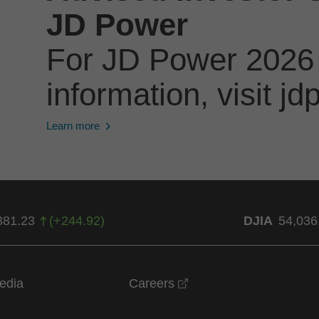
JD Power
For JD Power 2026
information, visit 
Learn more
381.23
(
+
244.92
)
DJIA
54,036
opens in a new windo
edia
Careers