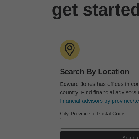
get starte
Search By Location
Edward Jones has offices in co
country. Find financial advisors
financial advisors by province/te
City, Province or Postal Code
Search