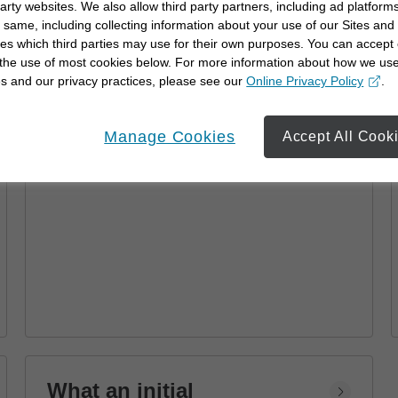
party websites. We also allow third party partners, including ad platforms
Advisor
 same, including collecting information about your use of our Sites and
es which third parties may use for their own purposes. You can accept 
Learn how a financial advisor can help you
 the use of most cookies below. For more information about how we us
achieve your goals with personalized
s and our privacy practices, please see our
Online Privacy Policy
.
strategies and financial planning.
opens in a new window
Manage Cookies
Accept All Cook
What an initial