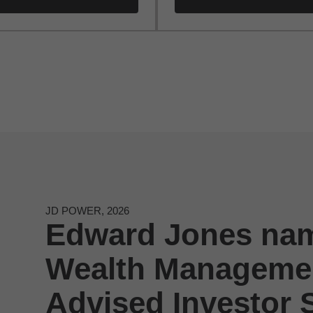
JD POWER, 2026
Edward Jones nam
Wealth Managemen
Advised Investor S