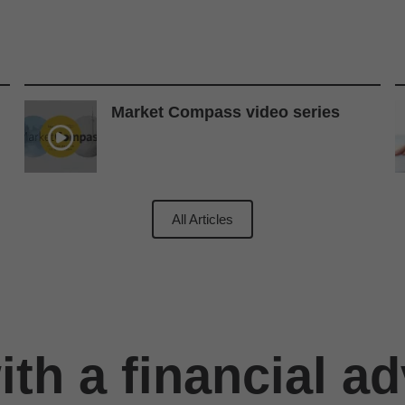
Market Compass video series
All Articles
th a financial ad