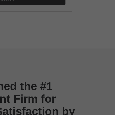
ed the #1
t Firm for
atisfaction by