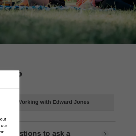
day?
Working with Edward Jones
bout
 our
Questions to ask a
 on