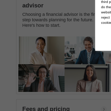
third 
advisor
do the
websit
Choosing a financial advisor is the first
reject
step towards planning for the future.
cookie
Here's how to start.
Fees and pricing