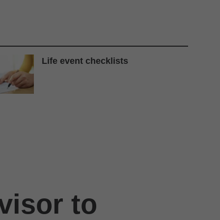
Life event checklists
visor to