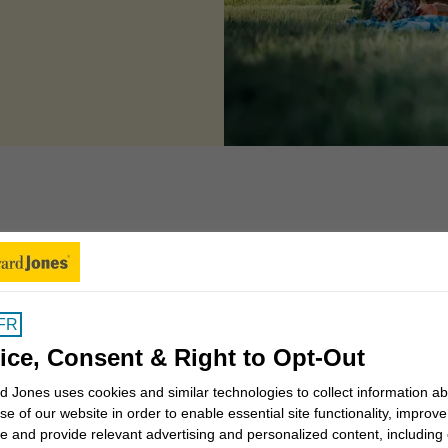
 can we help you to
FR
Insights for Canadians
ice, Consent & Right to Opt-Out
 Jones uses cookies and similar technologies to collect information a
se of our website in order to enable essential site functionality, improve
Why work with a Financial
e and provide relevant advertising and personalized content, including