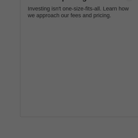
Investing isn't one-size-fits-all. Learn how
we approach our fees and pricing.