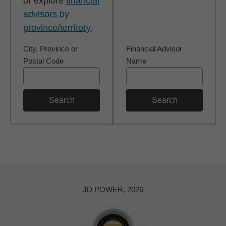
or explore
financial
advisors by
province/territory
.
City, Province or
Financial Advisor
Postal Code
Name
Search
Search
JD POWER, 2026