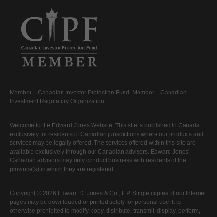
Member –
Canadian Investor Protection Fund
. Member –
Canadian
Investment Regulatory Organization
.
Welcome to the Edward Jones Website. This site is published in Canada
exclusively for residents of Canadian jurisdictions where our products and
services may be legally offered. The services offered within this site are
available exclusively through our Canadian advisors. Edward Jones'
Canadian advisors may only conduct business with residents of the
province(s) in which they are registered.
Copyright © 2026 Edward D. Jones & Co., L.P. Single copies of our Internet
pages may be downloaded or printed solely for personal use. It is
otherwise prohibited to modify, copy, distribute, transmit, display, perform,