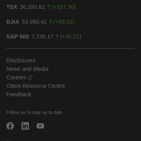
TSX
36,293.61
(
+
157.30
)
DJIA
53,980.42
(
+
95.32
)
S&P 500
7,745.17
(
+
35.21
)
Disclosures
News and Media
opens in a new window
Careers
Client Resource Centre
Feedback
Follow us to stay up to date