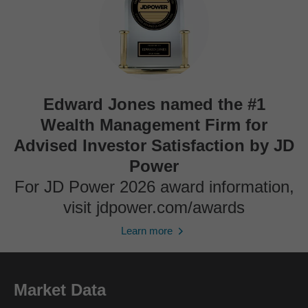
Edward Jones named the #1
Wealth Management Firm for
Advised Investor Satisfaction by JD
Power
For JD Power 2026 award information,
visit jdpower.com/awards
Learn more
Market Data