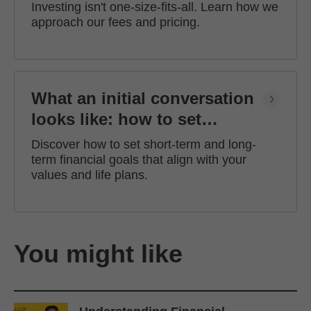
Investing isn't one-size-fits-all. Learn how we
approach our fees and pricing.
What an initial conversation
looks like: how to set
financial goals
Discover how to set short-term and long-
term financial goals that align with your
values and life plans.
You might like