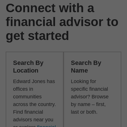
Connect with a
financial advisor to
get started
Search By
Search By
Location
Name
Edward Jones has
Looking for
offices in
specific financial
communities
advisor? Browse
across the country.
by name – first,
Find financial
last or both.
advisors near you