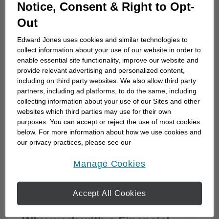
How to choose a financial
Notice, Consent & Right to Opt-
advisor
Out
Choosing a financial advisor is the first step
Edward Jones uses cookies and similar technologies to
towards planning for the future. Here's how
collect information about your use of our website in order to
to start.
enable essential site functionality, improve our website and
provide relevant advertising and personalized content,
including on third party websites. We also allow third party
partners, including ad platforms, to do the same, including
collecting information about your use of our Sites and other
websites which third parties may use for their own
purposes. You can accept or reject the use of most cookies
below. For more information about how we use cookies and
our privacy practices, please see our
Online Privacy Policy
.
opens in a new window
Manage Cookies
Accept All Cookies