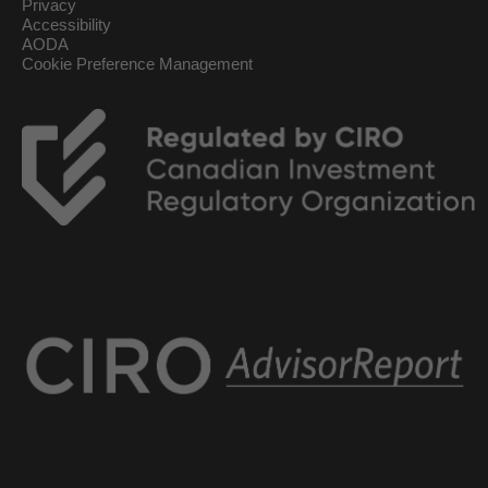
Privacy
Accessibility
AODA
Cookie Preference Management