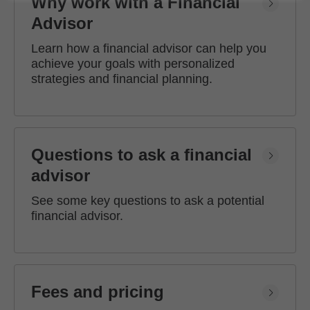
Why work with a Financial
Advisor
Learn how a financial advisor can help you
achieve your goals with personalized
strategies and financial planning.
Questions to ask a financial
advisor
See some key questions to ask a potential
financial advisor.
Fees and pricing