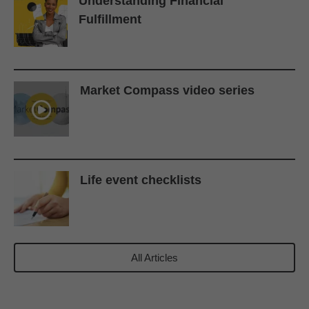
Understanding Financial
Fulfillment
Market Compass video series
Life event checklists
All Articles