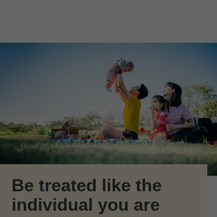
Skip to Main Content
Skip to find a financial advisor link
Be treated like the
individual you are