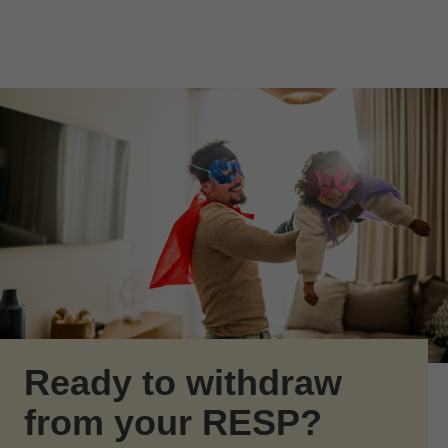
Skip to Main Content
Skip to find a financial advisor link
Ready to withdraw
from your RESP?