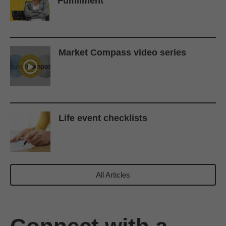
Fulfillment
Market Compass video series
Life event checklists
All Articles