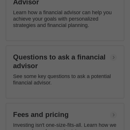
Advisor
Learn how a financial advisor can help you
achieve your goals with personalized
strategies and financial planning.
Questions to ask a financial
advisor
See some key questions to ask a potential
financial advisor.
Fees and pricing
Investing isn't one-size-fits-all. Learn how we