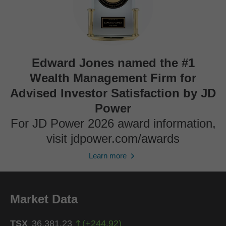
Edward Jones named the #1
Wealth Management Firm for
Advised Investor Satisfaction by JD
Power
For JD Power 2026 award information,
visit jdpower.com/awards
Learn more
Market Data
TSX
36,381.23
(
+
244.92
)