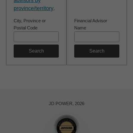
advisors by
province/territory
.
City, Province or
Financial Advisor
Postal Code
Name
Search
Search
JD POWER, 2026