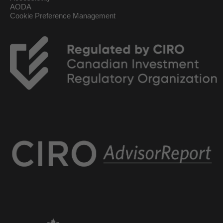
AODA
Cookie Preference Management