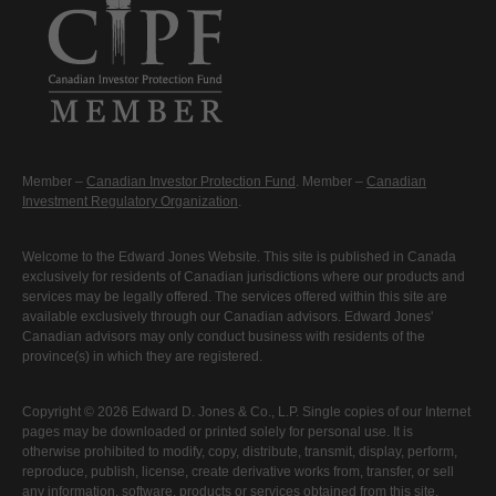
Member –
Canadian Investor Protection Fund
. Member –
Canadian
Investment Regulatory Organization
.
Welcome to the Edward Jones Website. This site is published in Canada
exclusively for residents of Canadian jurisdictions where our products and
services may be legally offered. The services offered within this site are
available exclusively through our Canadian advisors. Edward Jones'
Canadian advisors may only conduct business with residents of the
province(s) in which they are registered.
Copyright © 2026 Edward D. Jones & Co., L.P. Single copies of our Internet
pages may be downloaded or printed solely for personal use. It is
otherwise prohibited to modify, copy, distribute, transmit, display, perform,
reproduce, publish, license, create derivative works from, transfer, or sell
any information, software, products or services obtained from this site.