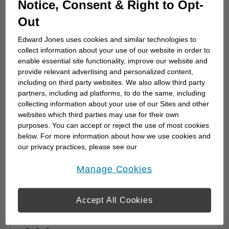
Notice, Consent & Right to Opt-
advisor
Out
Choosing a financial advisor is the first step
towards planning for the future. Here's how
Edward Jones uses cookies and similar technologies to
to start.
collect information about your use of our website in order to
enable essential site functionality, improve our website and
provide relevant advertising and personalized content,
including on third party websites. We also allow third party
partners, including ad platforms, to do the same, including
collecting information about your use of our Sites and other
websites which third parties may use for their own
purposes. You can accept or reject the use of most cookies
below. For more information about how we use cookies and
our privacy practices, please see our
Online Privacy Policy
.
opens in a new window
Manage Cookies
Accept All Cookies
Why work with a Financial