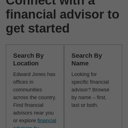
Connect with a
financial advisor to
get started
Search By
Search By
Location
Name
Edward Jones has
Looking for
offices in
specific financial
communities
advisor? Browse
across the country.
by name – first,
Find financial
last or both.
advisors near you
or explore
financial