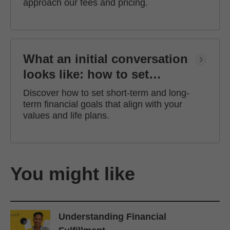
approach our fees and pricing.
What an initial conversation
looks like: how to set
financial goals
Discover how to set short-term and long-
term financial goals that align with your
values and life plans.
You might like
Understanding Financial