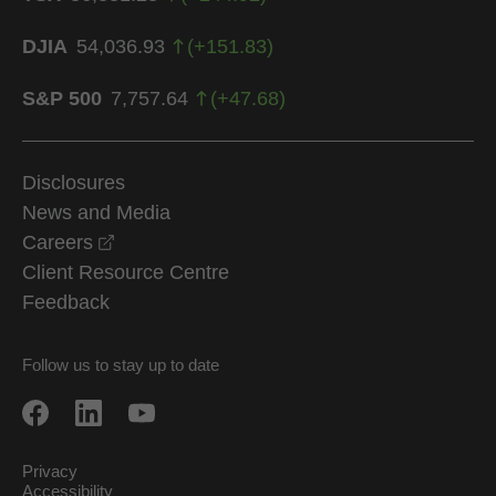
DJIA
54,036.93
(
+
151.83
)
S&P 500
7,757.64
(
+
47.68
)
Disclosures
News and Media
opens in a new window
Careers
Client Resource Centre
Feedback
Follow us to stay up to date
Privacy
Accessibility