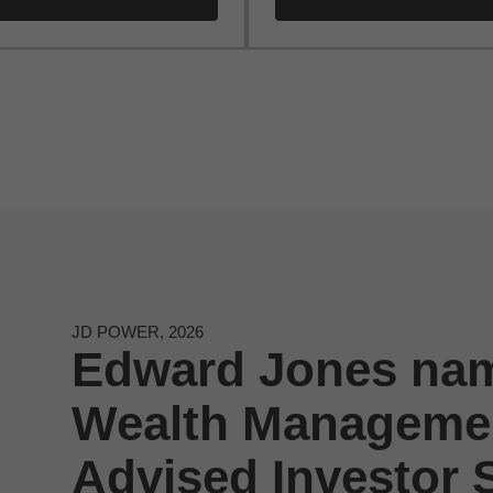
JD POWER, 2026
Edward Jones nam
Wealth Managemen
Advised Investor S