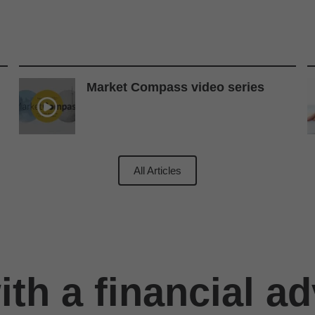
Market Compass video series
All Articles
th a financial ad