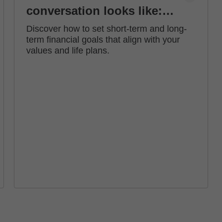
conversation looks like:
how to set financial goals
Discover how to set short-term and long-
term financial goals that align with your
values and life plans.