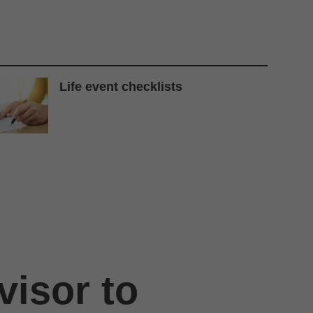
Life event checklists
visor to