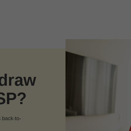
hdraw
SP?
 back-to-