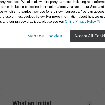
party websites. We also allow third party partners, including ad platforms
Advisor
 same, including collecting information about your use of our Sites and
es which third parties may use for their own purposes. You can accept 
Learn how a financial advisor can help you
 the use of most cookies below. For more information about how we us
achieve your goals with personalized
s and our privacy practices, please see our
Online Privacy Policy
.
strategies and financial planning.
opens in a new window
Manage Cookies
Accept All Cook
What an initial