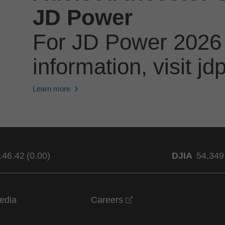
JD Power
For JD Power 2026
information, visit 
Learn more
146.42
(
0.00
)
DJIA
54,349
opens in a new windo
edia
Careers