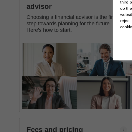
third 
advisor
do the
websit
Choosing a financial advisor is the first
reject
step towards planning for the future.
cookie
Here's how to start.
Fees and pricing