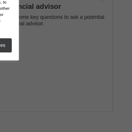
, to
financial advisor
 other
or
See some key questions to ask a potential
e
financial advisor.
ies