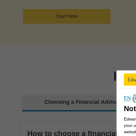
Start Here
How
EN
|
Choosing a Financial Advisor
Not
Edward
your u
How to choose a financial
websit