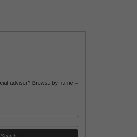
ancial advisor? Browse by name –
Search