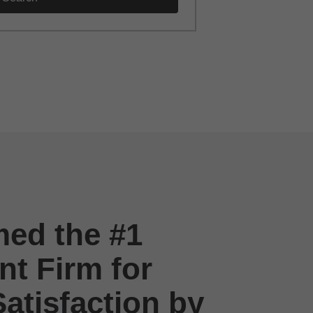
ed the #1
t Firm for
atisfaction by