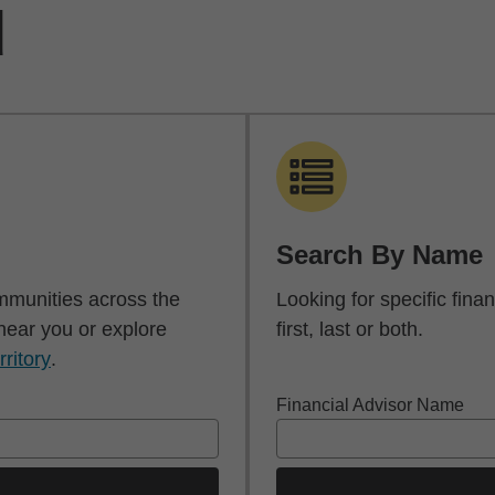
d
Search By Name
mmunities across the
Looking for specific fin
 near you or explore
first, last or both.
rritory
.
Financial Advisor Name