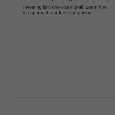
Investing isn't one-size-fits-all. Learn how
we approach our fees and pricing.