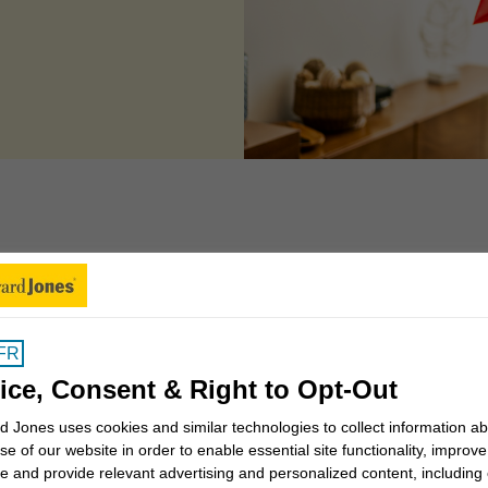
 can we help you to
FR
Insights for Canadians
ice, Consent & Right to Opt-Out
 Jones uses cookies and similar technologies to collect information a
se of our website in order to enable essential site functionality, improve
Why work with a Financial
e and provide relevant advertising and personalized content, including