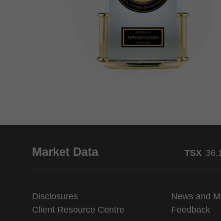
Market Data
TSX
36,
Disclosures
News and M
Client Resource Centre
Feedback