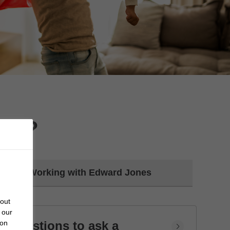
day?
Working with Edward Jones
bout
 our
Questions to ask a
 on