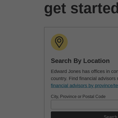
get starte
Search By Location
Edward Jones has offices in co
country. Find financial advisors
financial advisors by province/te
City, Province or Postal Code
Search