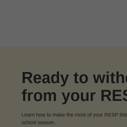
Skip to Main Content
Ready to wit
from your RE
Learn how to make the most of your RESP this
school season.