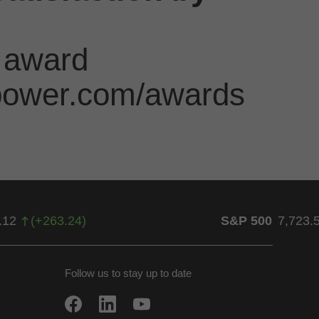
 award
jdpower.com/awards
.12
(
+
263.24
)
S&P 500
7,723.
Follow us to stay up to date
w