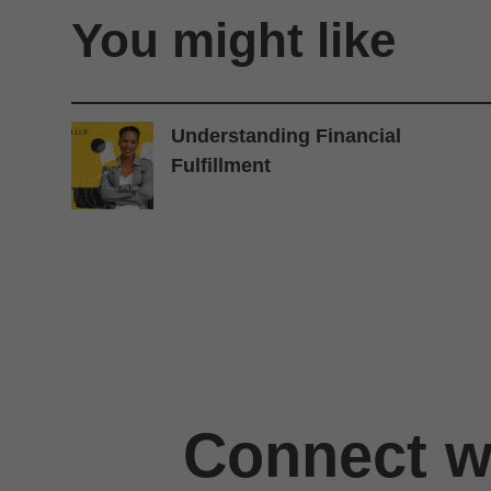
You might like
Understanding Financial
Fulfillment
Connect wi