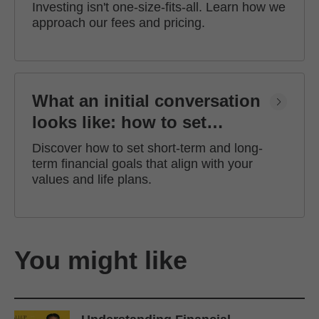
Investing isn't one-size-fits-all. Learn how we
approach our fees and pricing.
What an initial conversation
looks like: how to set
financial goals
Discover how to set short-term and long-
term financial goals that align with your
values and life plans.
You might like