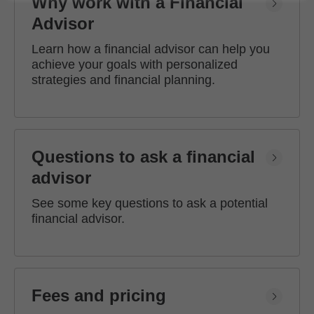
Why work with a Financial
Advisor
Learn how a financial advisor can help you
achieve your goals with personalized
strategies and financial planning.
Questions to ask a financial
advisor
See some key questions to ask a potential
financial advisor.
Fees and pricing