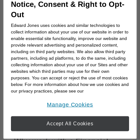
How to choose a financial
Notice, Consent & Right to Opt-
advisor
Out
Choosing a financial advisor is the first step
Edward Jones uses cookies and similar technologies to
towards planning for the future. Here's how
collect information about your use of our website in order to
to start.
enable essential site functionality, improve our website and
provide relevant advertising and personalized content,
including on third party websites. We also allow third party
partners, including ad platforms, to do the same, including
collecting information about your use of our Sites and other
websites which third parties may use for their own
purposes. You can accept or reject the use of most cookies
below. For more information about how we use cookies and
our privacy practices, please see our
Online Privacy Policy
.
opens in a new window
Manage Cookies
Accept All Cookies