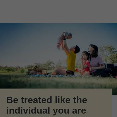
Skip to Main Content
Skip to find a financial advisor link
Be treated like the
individual you are