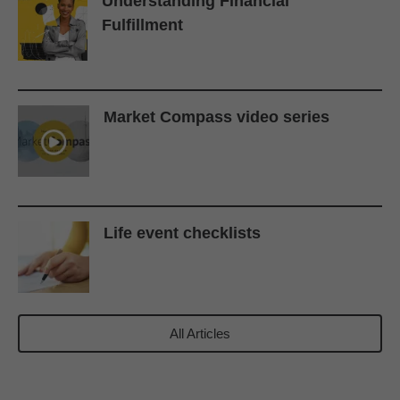
Understanding Financial
Fulfillment
Market Compass video series
Life event checklists
All Articles