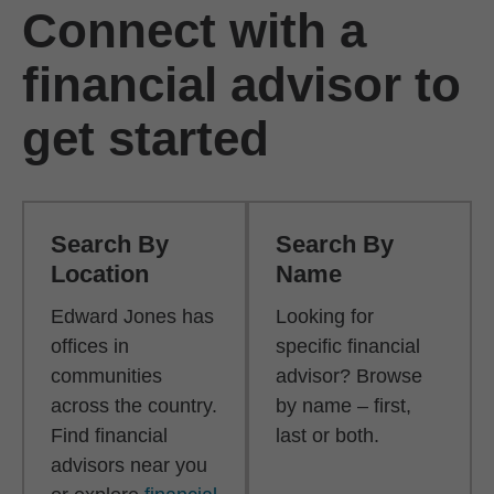
Connect with a
financial advisor to
get started
Search By
Search By
Location
Name
Edward Jones has
Looking for
offices in
specific financial
communities
advisor? Browse
across the country.
by name – first,
Find financial
last or both.
advisors near you