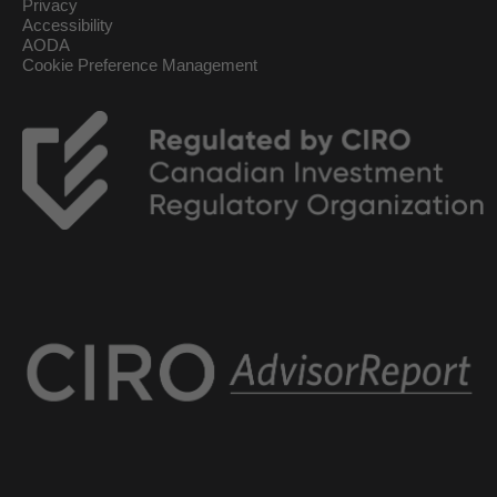
Privacy
Accessibility
AODA
Cookie Preference Management