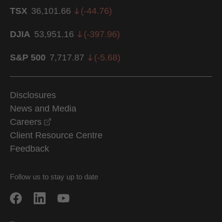
TSX
36,101.66
(
-44.76
)
DJIA
53,951.16
(
-397.96
)
S&P 500
7,717.87
(
-5.68
)
Disclosures
News and Media
opens in a new window
Careers
Client Resource Centre
Feedback
Follow us to stay up to date