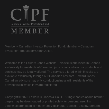
Member –
Canadian Investor Protection Fund
. Member –
Canadian
Investment Regulatory Organization
.
Welcome to the Edward Jones Website. This site is published in Canada
exclusively for residents of Canadian jurisdictions where our products and
services may be legally offered. The services offered within this site are
available exclusively through our Canadian advisors. Edward Jones'
Canadian advisors may only conduct business with residents of the
province(s) in which they are registered.
Copyright © 2026 Edward D. Jones & Co., L.P. Single copies of our Internet
pages may be downloaded or printed solely for personal use. It is
otherwise prohibited to modify, copy, distribute, transmit, display, perform,