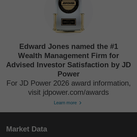
Edward Jones named the #1
Wealth Management Firm for
Advised Investor Satisfaction by JD
Power
For JD Power 2026 award information,
visit jdpower.com/awards
Learn more
Market Data