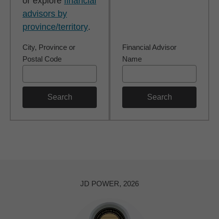
or explore
financial
advisors by
province/territory
.
City, Province or
Financial Advisor
Postal Code
Name
Search
Search
JD POWER, 2026