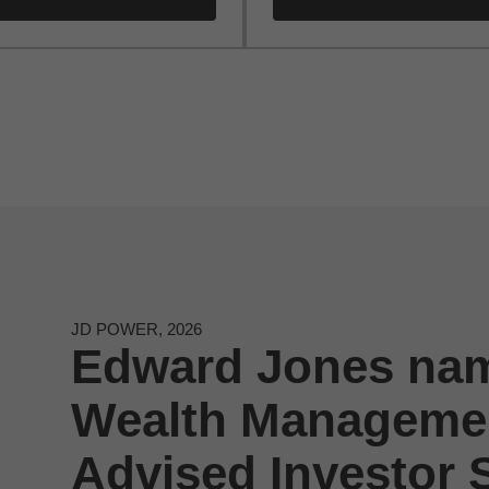
JD POWER, 2026
Edward Jones nam
Wealth Managemen
Advised Investor S