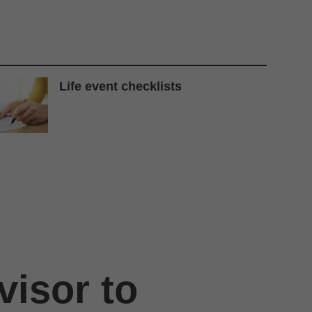
Life event checklists
visor to