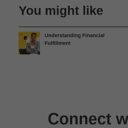
You might like
Understanding Financial
Fulfillment
Connect wi