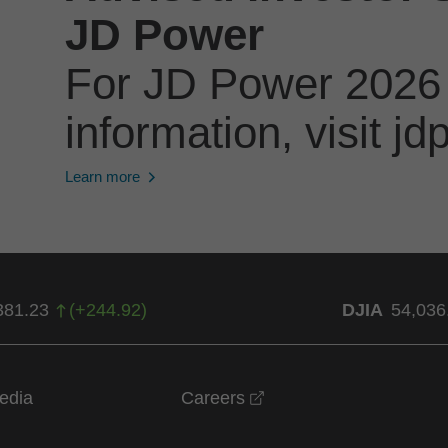
JD Power
For JD Power 2026
information, visit 
Learn more
381.23
(
+
244.92
)
DJIA
54,036
opens in a new windo
edia
Careers