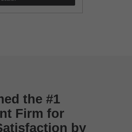
ed the #1
t Firm for
atisfaction by