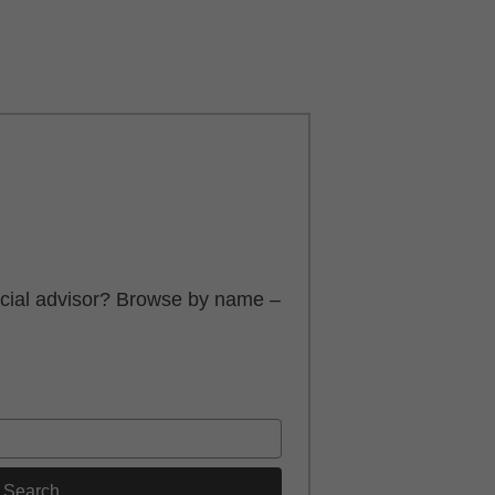
ancial advisor? Browse by name –
Search