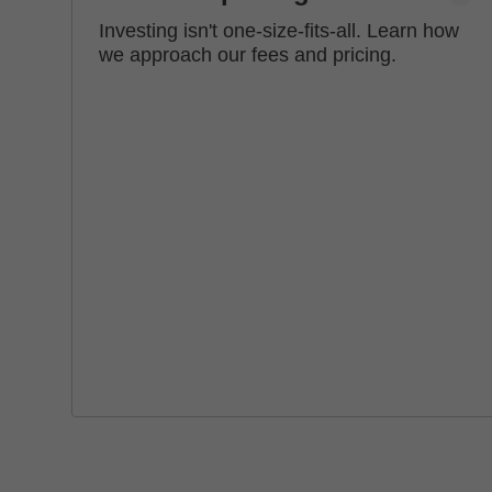
Investing isn't one-size-fits-all. Learn how
we approach our fees and pricing.