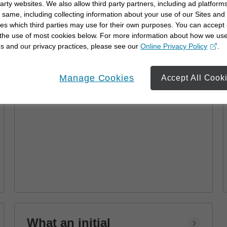
party websites. We also allow third party partners, including ad platforms
Advisor
 same, including collecting information about your use of our Sites and
es which third parties may use for their own purposes. You can accept 
Learn how a financial advisor can help you
 the use of most cookies below. For more information about how we us
achieve your goals with personalized
s and our privacy practices, please see our
Online Privacy Policy
.
strategies and financial planning.
opens in a new window
Manage Cookies
Accept All Cook
What an initial