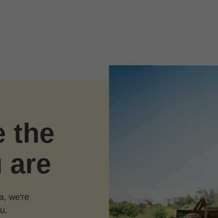
e the
 are
a, we're
u.