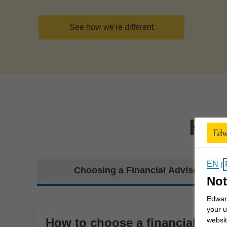
See how we're different
How
EN
|
Choosing a Financial Advisor
Not
Edward
your u
How to choose a financial
websit