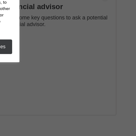
, to
financial advisor
 other
or
See some key questions to ask a potential
e
financial advisor.
ies