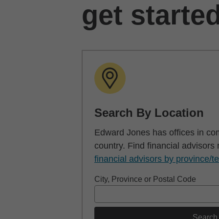
get starte
Search By Location
Edward Jones has offices in co
country. Find financial advisors
financial advisors by province/te
City, Province or Postal Code
Search