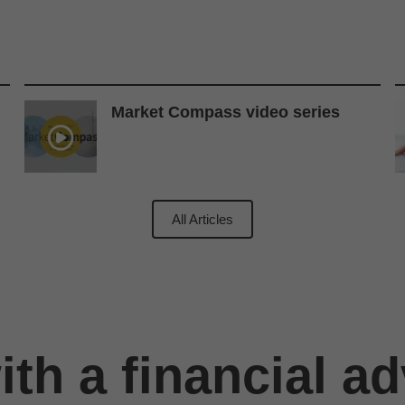
Market Compass video series
All Articles
th a financial ad