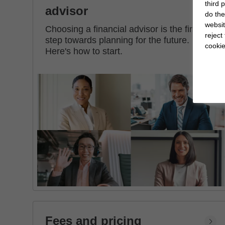
third 
advisor
do the
websit
Choosing a financial advisor is the first
reject
step towards planning for the future.
cookie
Here's how to start.
Fees and pricing