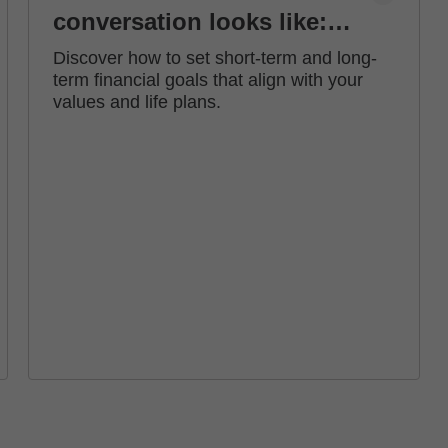
conversation looks like:
how to set financial goals
Discover how to set short-term and long-
term financial goals that align with your
values and life plans.