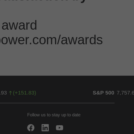
 award
jdpower.com/awards
.93
(
+
151.83
)
S&P 500
7,757.
Follow us to stay up to date
w