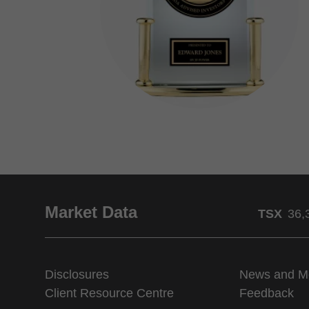
Market Data
TSX
36,
Disclosures
News and M
Client Resource Centre
Feedback