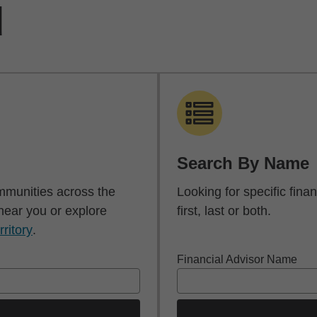
d
Search By Name
mmunities across the
Looking for specific fin
 near you or explore
first, last or both.
rritory
.
Financial Advisor Name