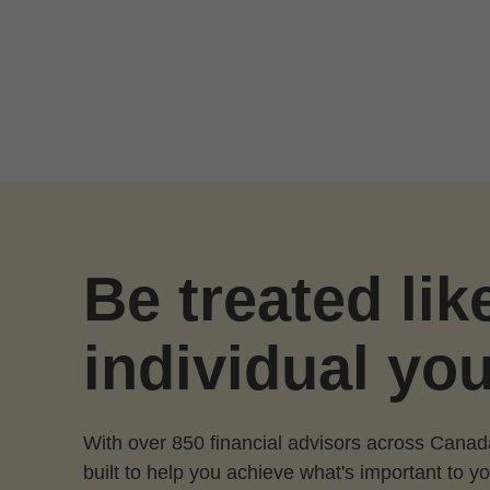
Skip to Main Content
Be treated lik
individual you
With over 850 financial advisors across Canad
built to help you achieve what's important to yo