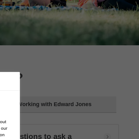
day?
Working with Edward Jones
bout
 our
Questions to ask a
 on