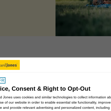
 can we help you to
FR
Insights for Canadians
ice, Consent & Right to Opt-Out
 Jones uses cookies and similar technologies to collect information a
se of our website in order to enable essential site functionality, improve
Why work with a Financial
e and provide relevant advertising and personalized content, including