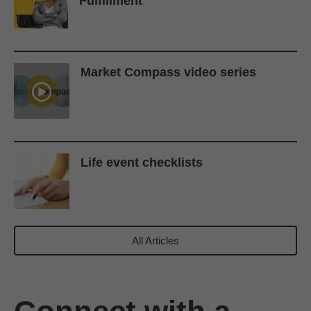
Fulfillment
Market Compass video series
Life event checklists
All Articles