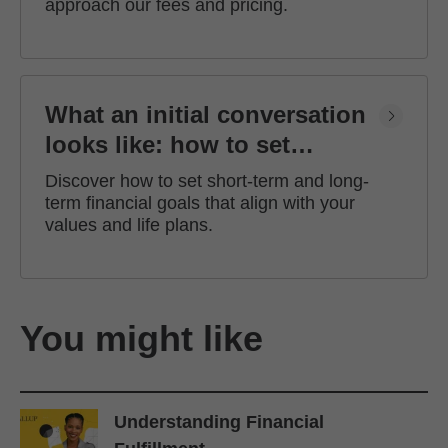
approach our fees and pricing.
What an initial conversation
looks like: how to set
financial goals
Discover how to set short-term and long-
term financial goals that align with your
values and life plans.
You might like
Understanding Financial