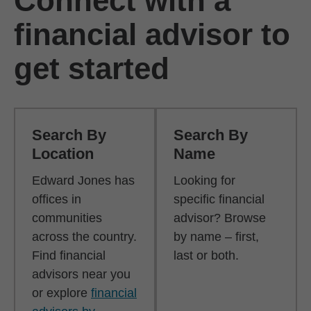
Connect with a
financial advisor to
get started
Search By
Search By
Location
Name
Edward Jones has
Looking for
offices in
specific financial
communities
advisor? Browse
across the country.
by name – first,
Find financial
last or both.
advisors near you
or explore
financial