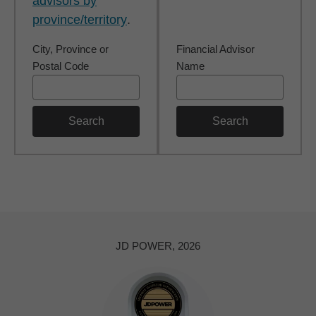
advisors by
province/territory
.
City, Province or
Financial Advisor
Postal Code
Name
Search
Search
JD POWER, 2026