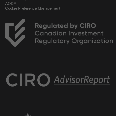
AODA
Cookie Preference Management