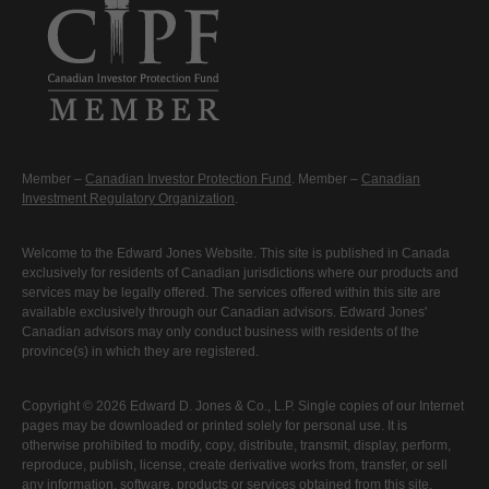
Member –
Canadian Investor Protection Fund
. Member –
Canadian
Investment Regulatory Organization
.
Welcome to the Edward Jones Website. This site is published in Canada
exclusively for residents of Canadian jurisdictions where our products and
services may be legally offered. The services offered within this site are
available exclusively through our Canadian advisors. Edward Jones'
Canadian advisors may only conduct business with residents of the
province(s) in which they are registered.
Copyright © 2026 Edward D. Jones & Co., L.P. Single copies of our Internet
pages may be downloaded or printed solely for personal use. It is
otherwise prohibited to modify, copy, distribute, transmit, display, perform,
reproduce, publish, license, create derivative works from, transfer, or sell
any information, software, products or services obtained from this site.