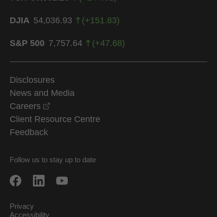
DJIA
54,036.93
(
+
151.83
)
S&P 500
7,757.64
(
+
47.68
)
Disclosures
News and Media
opens in a new window
Careers
Client Resource Centre
Feedback
Follow us to stay up to date
Privacy
Accessibility