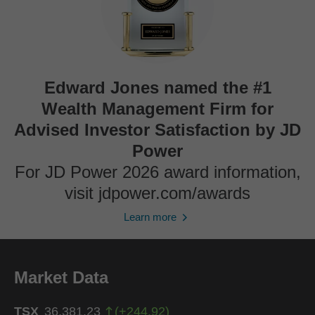
Edward Jones named the #1
Wealth Management Firm for
Advised Investor Satisfaction by JD
Power
For JD Power 2026 award information,
visit jdpower.com/awards
Learn more
Market Data
TSX
36,381.23
(
+
244.92
)