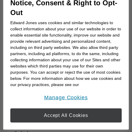
Notice, Consent & Right to Opt-
advisor
Out
Choosing a financial advisor is the first step
towards planning for the future. Here's how
Edward Jones uses cookies and similar technologies to
to start.
collect information about your use of our website in order to
enable essential site functionality, improve our website and
provide relevant advertising and personalized content,
including on third party websites. We also allow third party
partners, including ad platforms, to do the same, including
collecting information about your use of our Sites and other
websites which third parties may use for their own
purposes. You can accept or reject the use of most cookies
below. For more information about how we use cookies and
our privacy practices, please see our
Online Privacy Policy
.
opens in a new window
Manage Cookies
Accept All Cookies
Why work with a Financial