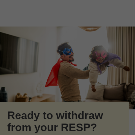
Skip to Main Content
Skip to find a financial advisor link
Ready to withdraw
from your RESP?