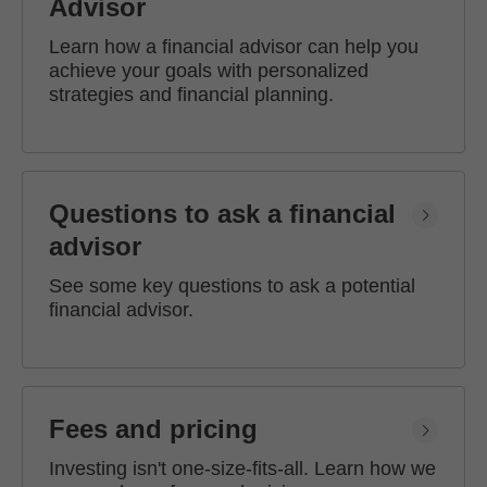
Advisor
Learn how a financial advisor can help you
achieve your goals with personalized
strategies and financial planning.
Questions to ask a financial
advisor
See some key questions to ask a potential
financial advisor.
Fees and pricing
Investing isn't one-size-fits-all. Learn how we