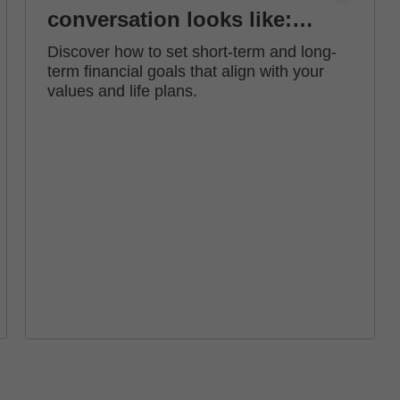
conversation looks like:
how to set financial goals
Discover how to set short-term and long-
term financial goals that align with your
values and life plans.