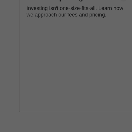
Investing isn't one-size-fits-all. Learn how
we approach our fees and pricing.