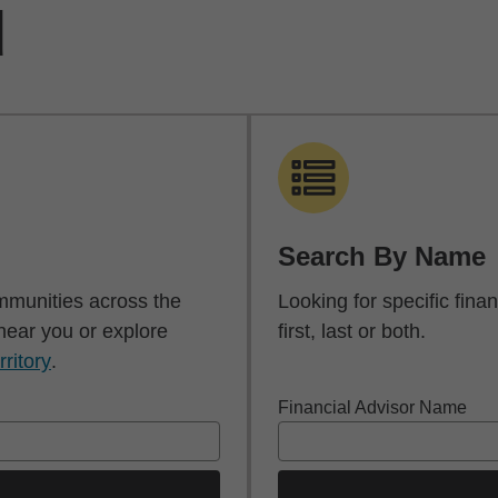
d
Search By Name
mmunities across the
Looking for specific fin
 near you or explore
first, last or both.
rritory
.
Financial Advisor Name