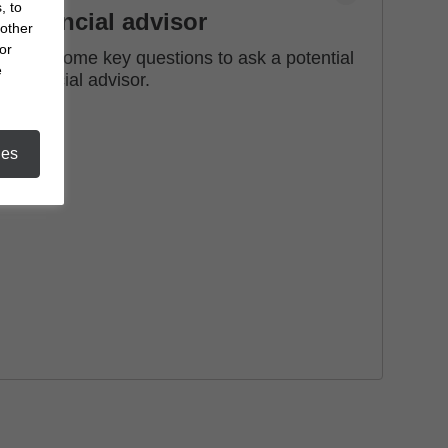
, to
financial advisor
 other
or
See some key questions to ask a potential
e
financial advisor.
ies