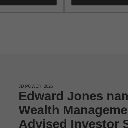
JD POWER, 2026
Edward Jones nam
Wealth Managemen
Advised Investor S