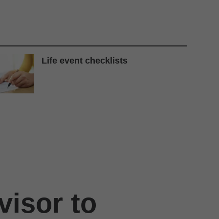
Life event checklists
visor to