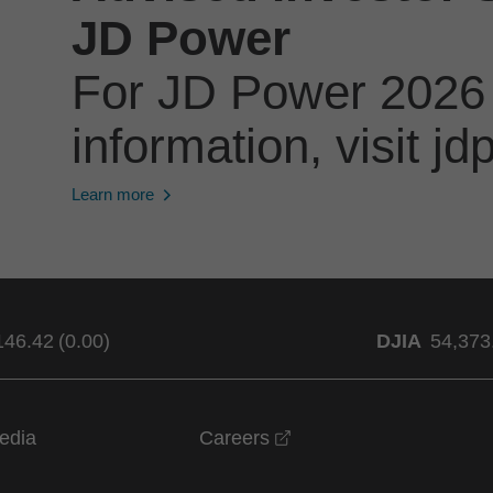
JD Power
For JD Power 2026
information, visit 
Learn more
146.42
(
0.00
)
DJIA
54,373
opens in a new windo
edia
Careers