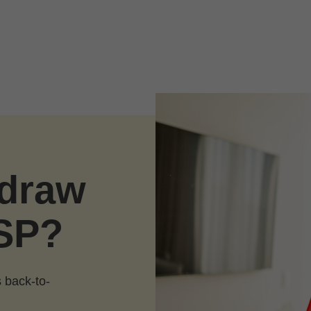
hdraw
SP?
 back-to-