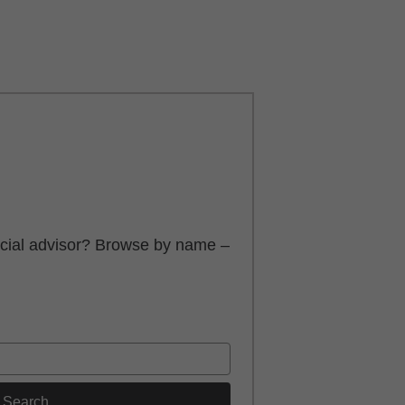
ancial advisor? Browse by name –
Search