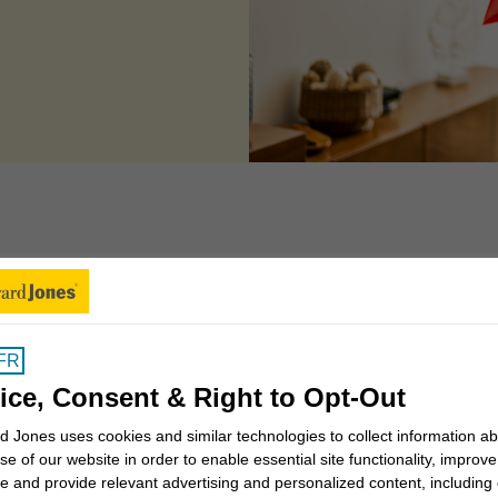
 can we help you to
FR
Insights for Canadians
ice, Consent & Right to Opt-Out
 Jones uses cookies and similar technologies to collect information a
se of our website in order to enable essential site functionality, improve
Why work with a Financial
e and provide relevant advertising and personalized content, including