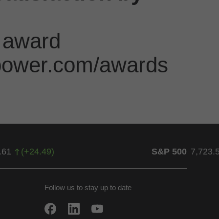
 award
jdpower.com/awards
.61
(
+
24.49
)
S&P 500
7,723.
Follow us to stay up to date
w