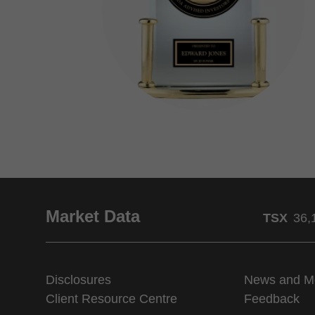
Market Data
TSX
36,
Disclosures
News and M
Client Resource Centre
Feedback