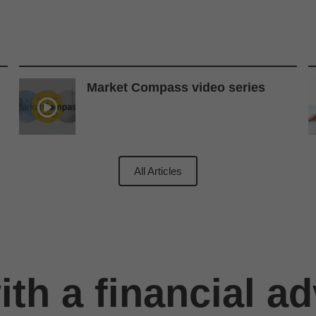
Market Compass video series
All Articles
th a financial ad