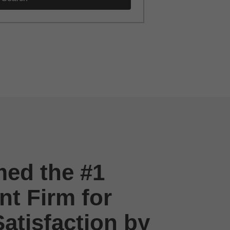
ed the #1
t Firm for
atisfaction by