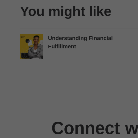
You might like
Understanding Financial
Fulfillment
Connect wi