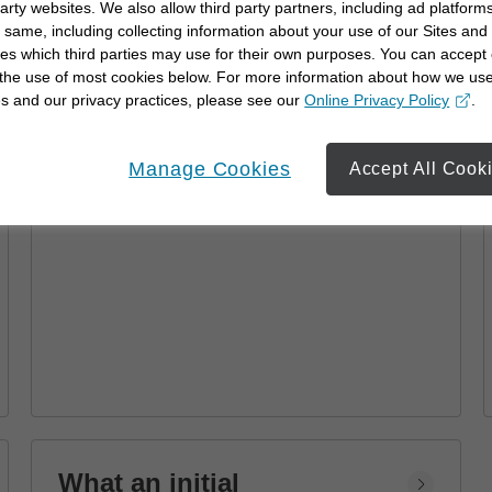
party websites. We also allow third party partners, including ad platforms
Advisor
 same, including collecting information about your use of our Sites and
es which third parties may use for their own purposes. You can accept 
Learn how a financial advisor can help you
 the use of most cookies below. For more information about how we us
achieve your goals with personalized
s and our privacy practices, please see our
Online Privacy Policy
.
strategies and financial planning.
opens in a new window
Manage Cookies
Accept All Cook
What an initial