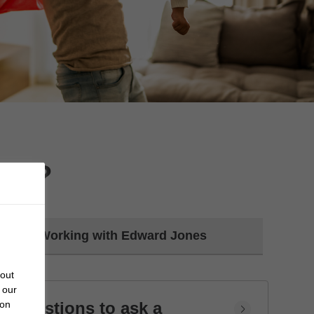
day?
Working with Edward Jones
bout
 our
Questions to ask a
 on