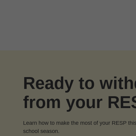
Skip to Main Content
Ready to wit
from your RE
Learn how to make the most of your RESP this
school season.