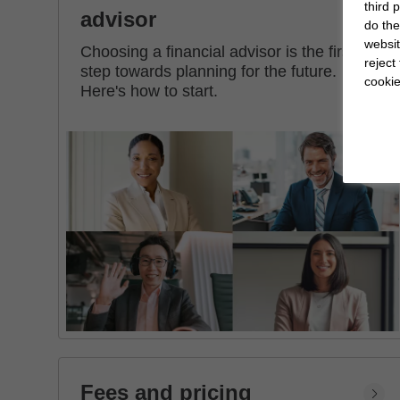
third 
advisor
do the
websit
Choosing a financial advisor is the first
reject
step towards planning for the future.
cookie
Here's how to start.
Fees and pricing