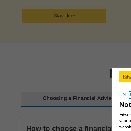
Start Here
How
EN
|
Choosing a Financial Advisor
Not
Edward
your u
How to choose a financial
websit