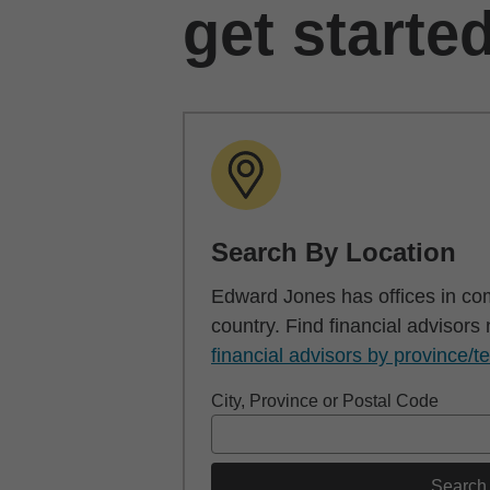
get starte
Search By Location
Edward Jones has offices in co
country. Find financial advisors
financial advisors by province/te
City, Province or Postal Code
Search