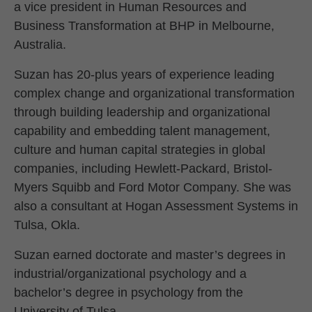
a vice president in Human Resources and
Business Transformation at BHP in Melbourne,
Australia.
Suzan has 20-plus years of experience leading
complex change and organizational transformation
through building leadership and organizational
capability and embedding talent management,
culture and human capital strategies in global
companies, including Hewlett-Packard, Bristol-
Myers Squibb and Ford Motor Company. She was
also a consultant at Hogan Assessment Systems in
Tulsa, Okla.
Suzan earned doctorate and master’s degrees in
industrial/organizational psychology and a
bachelor’s degree in psychology from the
University of Tulsa.