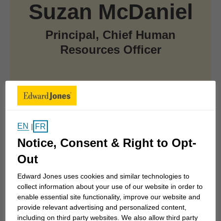
Suzan McDaniel
Principal, Chief Human
Resources Officer
At a Glance
EN
FR
|
Notice, Consent & Right to Opt-
Joined Edward Jones in 2020
Out
Enterprise Leadership Team Member
Edward Jones uses cookies and similar technologies to
collect information about your use of our website in order to
enable essential site functionality, improve our website and
Named an Edward Jones principal in 2020
provide relevant advertising and personalized content,
including on third party websites. We also allow third party