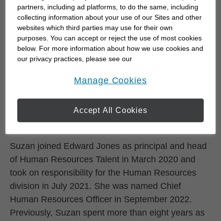
partners, including ad platforms, to do the same, including
Skip to related content
Suzan McDaniel is Edward Jones' Chief Human
collecting information about your use of our Sites and other
websites which third parties may use for their own
Resources Officer, where she guides the firm’s
purposes. You can accept or reject the use of most cookies
people, capability and culture strategies and leads
below. For more information about how we use cookies and
all aspects of the human resources agenda. Suzan
our privacy practices, please see our
Online Privacy Policy
.
serves on the Enterprise Leadership Team, which
opens in a new window
Manage Cookies
is responsible for providing advice and counsel to
the managing partner in helping the firm grow its
Accept All Cookies
impact and create value for clients, colleagues and
communities today and in the future.
Suzan joined Edward Jones as principal and head
of Human Resources Talent in March 2020 and
took on responsibility for the Human Resources
division in July 2021. She was named Chief
Human Resources Officer in September 2022.
Previously, Suzan spent more than eight years as