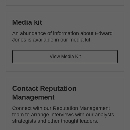
Media kit
An abundance of information about Edward
Jones is available in our media kit.
View Media Kit
Contact Reputation
Management
Connect with our Reputation Management
team to arrange interviews with our analysts,
strategists and other thought leaders.