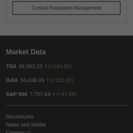
Contact Reputation Management
Market Data
TSX
36,381.23
(
+
244.92
)
DJIA
54,036.93
(
+
151.83
)
S&P 500
7,757.64
(
+
47.68
)
Disclosures
News and Media
opens in a new window
Careers