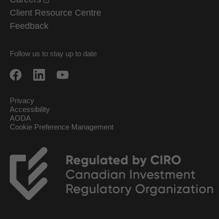
Client Resource Centre
Feedback
Follow us to stay up to date
Privacy
Accessibility
AODA
Cookie Preference Management