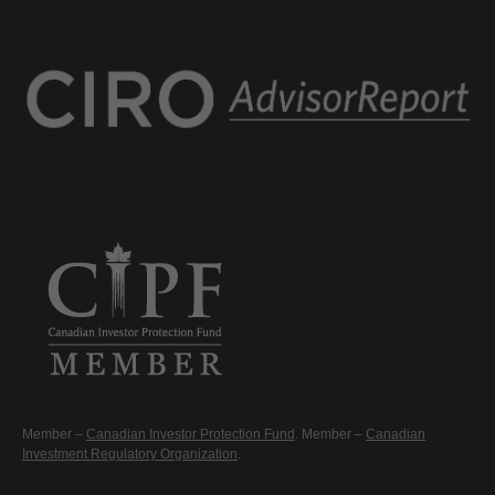
Member –
Canadian Investor Protection Fund
. Member –
Canadian
Investment Regulatory Organization
.