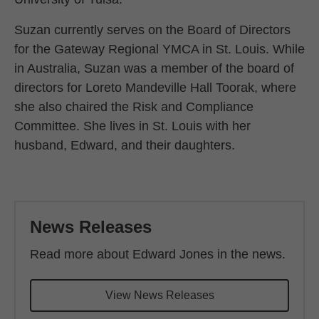
Suzan currently serves on the Board of Directors
for the Gateway Regional YMCA in St. Louis. While
in Australia, Suzan was a member of the board of
directors for Loreto Mandeville Hall Toorak, where
she also chaired the Risk and Compliance
Committee. She lives in St. Louis with her
husband, Edward, and their daughters.
Back to main content
News Releases
Read more about Edward Jones in the news.
View News Releases