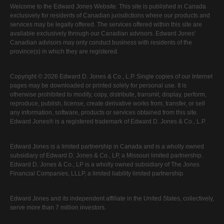
Welcome to the Edward Jones Website. This site is published in Canada
exclusively for residents of Canadian jurisdictions where our products and
services may be legally offered. The services offered within this site are
available exclusively through our Canadian advisors. Edward Jones'
Canadian advisors may only conduct business with residents of the
province(s) in which they are registered.
Copyright © 2026 Edward D. Jones & Co., L.P. Single copies of our Internet
pages may be downloaded or printed solely for personal use. It is
otherwise prohibited to modify, copy, distribute, transmit, display, perform,
reproduce, publish, license, create derivative works from, transfer, or sell
any information, software, products or services obtained from this site.
Edward Jones® is a registered trademark of Edward D. Jones & Co., L.P.
Edward Jones is a limited partnership in Canada and is a wholly owned
subsidiary of Edward D. Jones & Co., LP, a Missouri limited partnership.
Edward D. Jones & Co., LP is a wholly owned subsidiary of The Jones
Financial Companies, LLLP, a limited liability limited partnership.
Edward Jones and its independent affiliate in the United States, collectively,
serve more than 7 million investors.