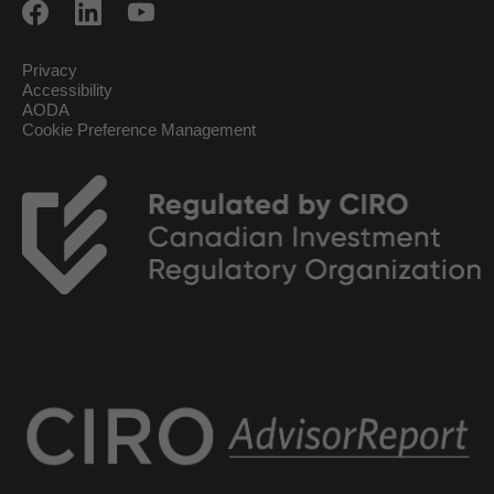
Privacy
Accessibility
AODA
Cookie Preference Management