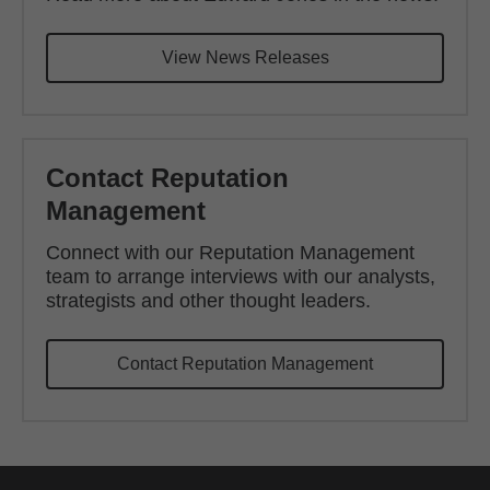
View News Releases
Contact Reputation
Management
Connect with our Reputation Management
team to arrange interviews with our analysts,
strategists and other thought leaders.
Contact Reputation Management