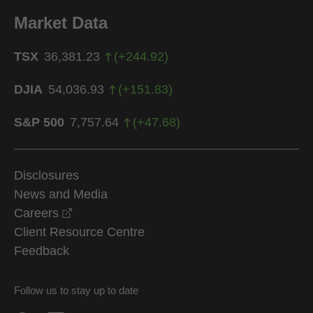
Market Data
TSX
36,381.23
(
+
244.92
)
DJIA
54,036.93
(
+
151.83
)
S&P 500
7,757.64
(
+
47.68
)
Disclosures
News and Media
opens in a new window
Careers
Client Resource Centre
Feedback
Follow us to stay up to date