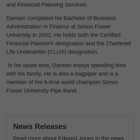
and Financial Planning Services.
Damien completed his Bachelor of Business
Administration in Finance at Simon Fraser
University in 2002. He holds both the Certified
Financial Planner® designation and the Chartered
Life Underwriter (CLU®) designation.
In his spare time, Damien enjoys spending time
with his family. He is also a bagpiper and is a
member of the 6-time world champion Simon
Fraser University Pipe Band.
Back to main content
News Releases
Read more about Edward Jones in the news.