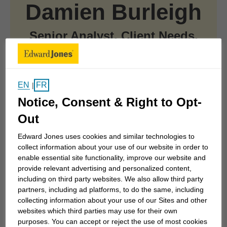
Damien Burleigh
Senior Analyst, Client Needs,
Financial Planning Canada
CFP®, CLU®
EN
FR
|
Notice, Consent & Right to Opt-
Out
At a Glance
Edward Jones uses cookies and similar technologies to
collect information about your use of our website in order to
enable essential site functionality, improve our website and
Joined Edward Jones in 2021
provide relevant advertising and personalized content,
including on third party websites. We also allow third party
partners, including ad platforms, to do the same, including
collecting information about your use of our Sites and other
Skip to related content
Damien Burleigh is a Senior Analyst, Client Needs
websites which third parties may use for their own
within the Canadian financial planning department,
purposes. You can accept or reject the use of most cookies