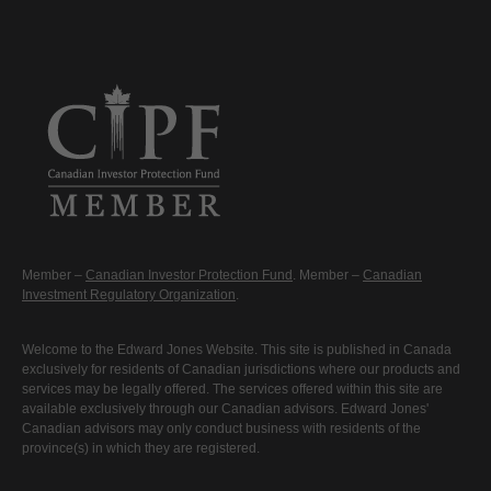
Member –
Canadian Investor Protection Fund
. Member –
Canadian
Investment Regulatory Organization
.
Welcome to the Edward Jones Website. This site is published in Canada
exclusively for residents of Canadian jurisdictions where our products and
services may be legally offered. The services offered within this site are
available exclusively through our Canadian advisors. Edward Jones'
Canadian advisors may only conduct business with residents of the
province(s) in which they are registered.